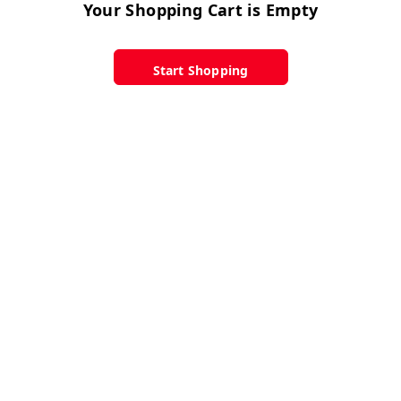
Your Shopping Cart is Empty
Start Shopping