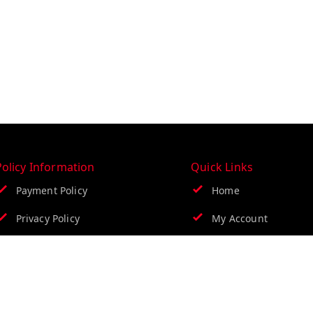
Policy Information
Quick Links
Payment Policy
Home
Privacy Policy
My Account
Return & Refund Policy
My Orders
Shipping Policy
About Us
Terms & Conditions
Contact Us