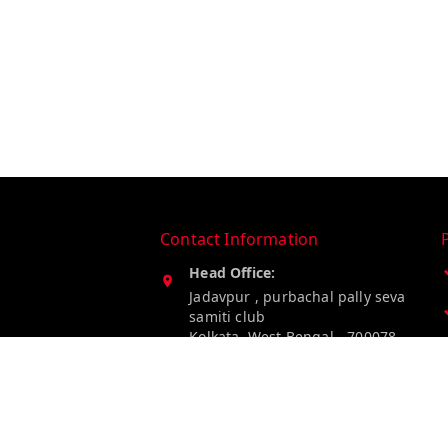
Contact Information
Head Office:
Jadavpur , purbachal pally seva
samiti club
Kolkata
,
West Bengal
-
700078
Phone:
8274849185