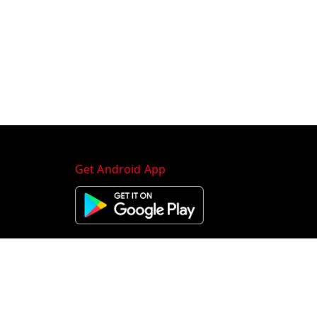
Get Android App