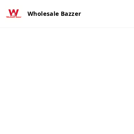
Wholesale Bazzer