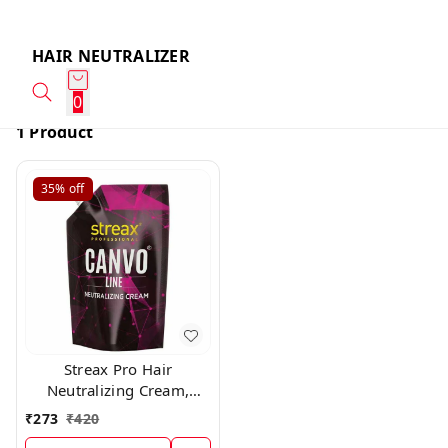
HAIR NEUTRALIZER
0
1 Product
35%
off
Streax Pro Hair
Neutralizing Cream,
500ml
₹
273
₹
420