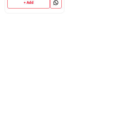
+ Add