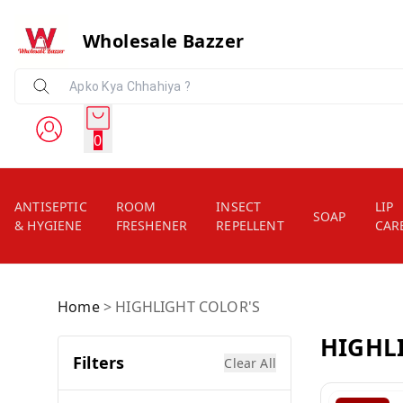
Wholesale Bazzer
0
ANTISEPTIC
ROOM
INSECT
LIP
SOAP
& HYGIENE
FRESHENER
REPELLENT
CAR
Home
>
HIGHLIGHT COLOR'S
HIGHL
Filters
Clear All