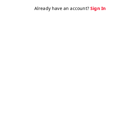
Already have an account?
Sign In