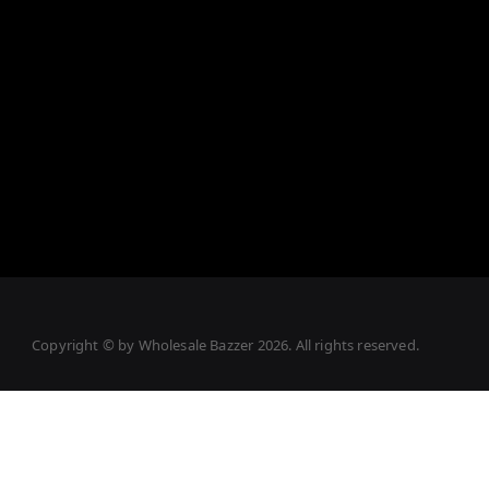
Copyright © by
Wholesale Bazzer
2026
. All rights reserved.