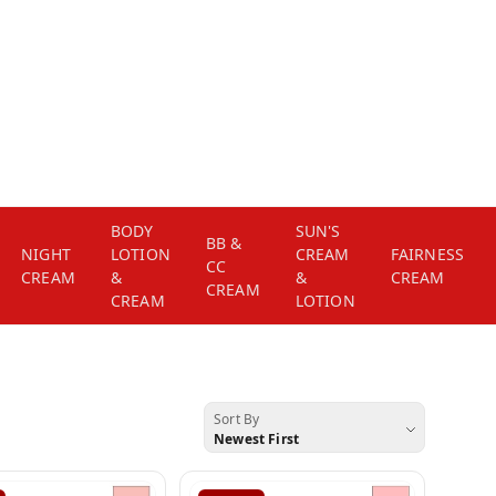
BODY
SUN'S
BB &
NIGHT
LOTION
CREAM
FAIRNESS
CC
CREAM
&
&
CREAM
CREAM
CREAM
LOTION
Sort By
Newest First