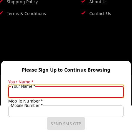
Shipping Policy
About Us
Terms & Conditions
Contact Us
Please Sign Up to Continue Browsing
Your Name
*
Your Name
*
Mobile Number
*
Mobile Number
*
SEND SMS OTP