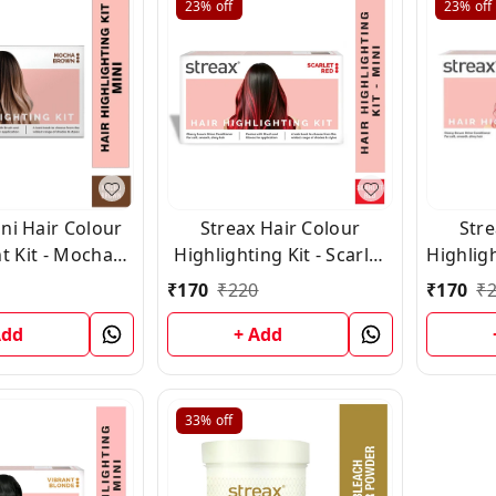
23%
off
23%
off
ni Hair Colour
Streax Hair Colour
Stre
t Kit - Mocha
Highlighting Kit - Scarlet
Highligh
wn (45ml)
Red (75g)
₹
170
₹
220
₹
170
₹
Add
+ Add
33%
off