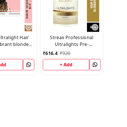
Streax Professional
ibrant blonde
Ultralights Pre-
hade 2
Lightening Powder 350 g
₹
616.4
₹
920
Add
+ Add