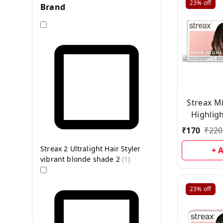
23%
off
Brand
Streax Mi
Highligh
Bro
₹
170
₹
220
Streax 2 Ultralight Hair Styler
+ 
vibrant blonde shade 2
(
1
)
23%
off