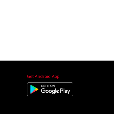
Get Android App