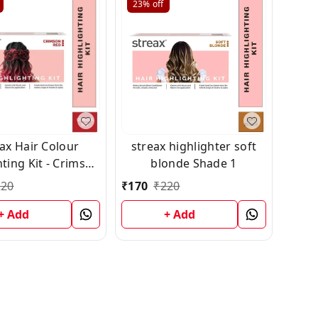
23%
off
ax Hair Colour
streax highlighter soft
ting Kit - Crimson
blonde Shade 1
Red (75g)
220
₹
170
₹
220
+ Add
+ Add