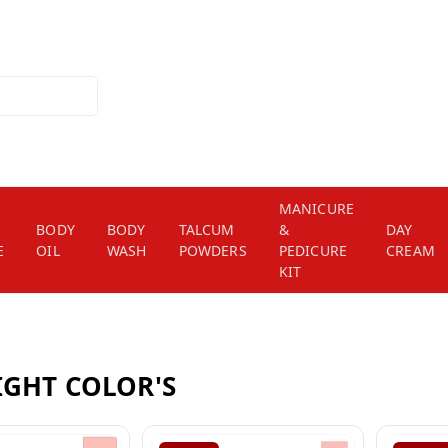
MANICURE
BODY
BODY
TALCUM
&
DAY
E
OIL
WASH
POWDERS
PEDICURE
CREAM
KIT
IGHT COLOR'S