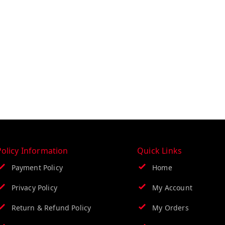
Policy Information
Quick Links
Payment Policy
Home
Privacy Policy
My Account
Return & Refund Policy
My Orders