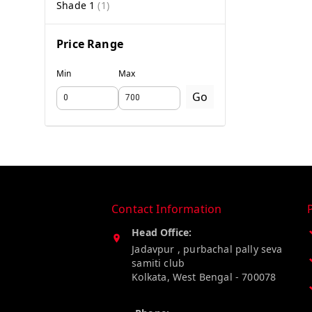
Shade 1
(
1
)
Price Range
Min
Max
Go
Contact Information
Head Office:
Jadavpur , purbachal pally seva
samiti club
Kolkata
,
West Bengal
-
700078