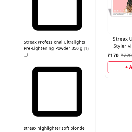
Streax Ultralight Hair
Streax Professional Ultralights
Styler v
Pre-Lightening Powder 350 g
(
1
)
s
₹
170
₹
220
+ 
streax highlighter soft blonde