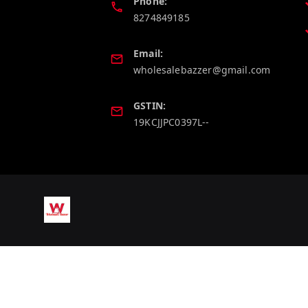
Phone:
8274849185
Email:
wholesalebazzer@gmail.com
GSTIN:
19KCJJPC0397L--