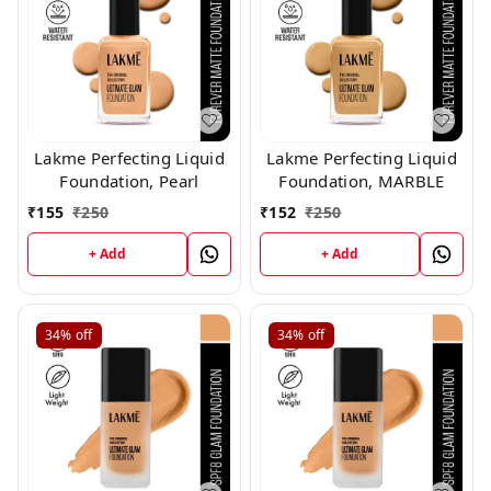
Lakme Perfecting Liquid
Lakme Perfecting Liquid
Foundation, Pearl
Foundation, MARBLE
₹
155
₹
250
₹
152
₹
250
+ Add
+ Add
34%
off
34%
off