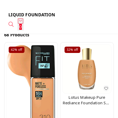
LIQUID FOUNDATION
0
68 Products
42%
off
32%
off
Lotus Makeup Pure
Rediance Foundation Soft
Beige 360 Shade