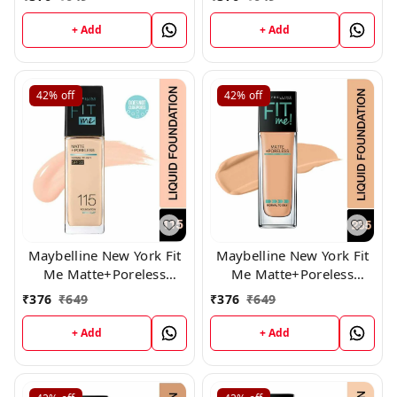
+ Add
+ Add
42%
off
42%
off
Maybelline New York Fit
Maybelline New York Fit
Me Matte+Poreless
Me Matte+Poreless
Liquid Foundation 115
Liquid Foundation 235
₹
376
₹
649
₹
376
₹
649
+ Add
+ Add