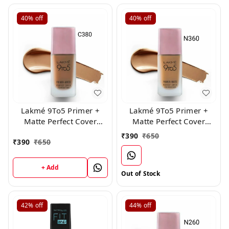
40%
off
40%
off
Lakmé 9To5 Primer +
Lakmé 9To5 Primer +
Matte Perfect Cover
Matte Perfect Cover
Foundation, (C 380 )
Foundation, ( N 360 )
₹
390
₹
650
₹
390
₹
650
+ Add
Out of Stock
42%
off
44%
off