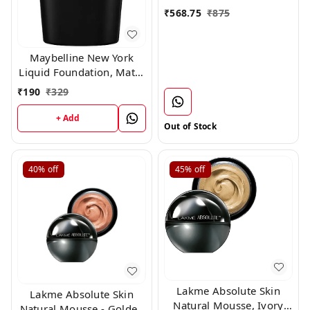
₹
568.75
₹
875
Maybelline New York
Liquid Foundation, Matte
& Poreless, Full Coverage
₹
190
₹
329
Blendable Normal to Oily
Skin, Fit Me, 220 Natural
+ Add
Out of Stock
Beige, 18ml
40%
off
45%
off
Lakme Absolute Skin
Lakme Absolute Skin
Natural Mousse, Ivory
Natural Mousse - Golden