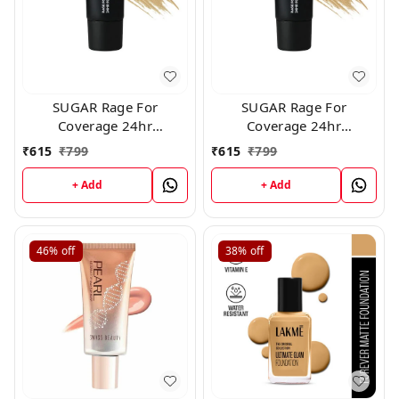
SUGAR Rage For
SUGAR Rage For
Coverage 24hr
Coverage 24hr
Foundation - 20 Galao
Foundation - 40 Breve
₹
615
₹
799
₹
615
₹
799
(25ml)
(25ml)
+ Add
+ Add
46%
off
38%
off