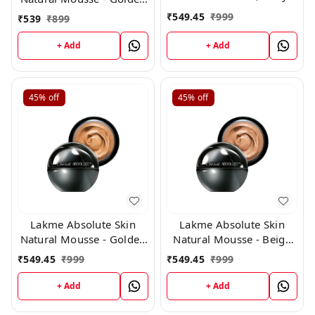
Fair 01, 25 G
Medium 03(25g)
₹
549.45
₹
999
₹
539
₹
899
+ Add
+ Add
45%
off
45%
off
Lakme Absolute Skin
Lakme Absolute Skin
Natural Mousse - Golden
Natural Mousse - Beige
Light 04
Honey 05
₹
549.45
₹
999
₹
549.45
₹
999
+ Add
+ Add