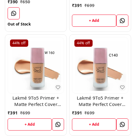
₹
390
₹
650
₹
391
₹
699
+ Add
Out of Stock
44%
off
44%
off
Lakmé 9To5 Primer +
Lakmé 9To5 Primer +
Matte Perfect Cover
Matte Perfect Cover
Foundation, ( W160 )
Foundation, ( C 140 )
₹
391
₹
699
₹
391
₹
699
+ Add
+ Add