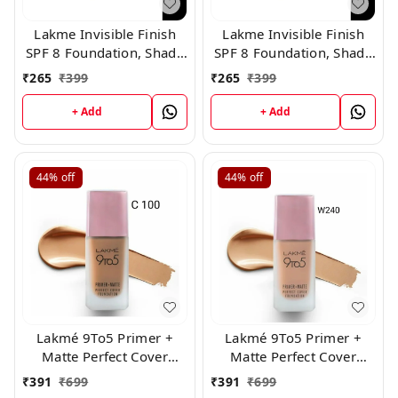
Lakme Invisible Finish
Lakme Invisible Finish
SPF 8 Foundation, Shade
SPF 8 Foundation, Shade
05
04
₹
265
₹
399
₹
265
₹
399
+ Add
+ Add
44%
off
44%
off
Lakmé 9To5 Primer +
Lakmé 9To5 Primer +
Matte Perfect Cover
Matte Perfect Cover
Foundation, ( C 100 )
Foundation, ( W240 K
₹
391
₹
699
₹
391
₹
699