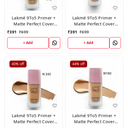
Lakmé 9To5 Primer +
Lakmé 9To5 Primer +
Matte Perfect Cover
Matte Perfect Cover
Foundation, ( W 120 )
Foundation, N220
₹
391
₹
699
₹
391
₹
699
Natural Medium,25ml
+ Add
+ Add
40%
off
44%
off
Lakmé 9To5 Primer +
Lakmé 9To5 Primer +
Matte Perfect Cover
Matte Perfect Cover
Foundation, ( N340 )
Foundation, ( W 180 )