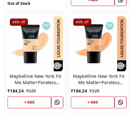
Out of Stock
44%
off
44%
off
Maybelline New York Fit
Maybelline New York Fit
Me Matte+Poreless
Me Matte+Poreless
Liquid Foundation Tube,
Liquid Foundation Tube,
₹
184.24
₹
329
₹
184.24
₹
329
(128)
(230)
+ Add
+ Add