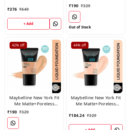
Liquid Foundation,130
Liquid Foundation Tube,
₹
190
₹
329
₹
376
₹
649
330
+ Add
Out of Stock
42%
off
44%
off
Maybelline New York Fit
Maybelline New York Fit
Me Matte+Poreless
Me Matte+Poreless
Liquid Foundation Tube,
Liquid Foundation Tube,
₹
190
₹
329
₹
184.24
₹
329
(310)
115
+ Add