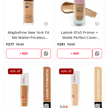
Maybelline New York Fit
Lakmé 9To5 Primer +
Me Matte+Poreless
Matte Perfect Cover
Liquid Foundation 238
Foundation,( N260)
₹
377
₹
649
₹
391
₹
699
+ Add
+ Add
40%
off
40%
off
5.0