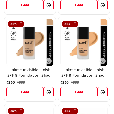
+ Add
+ Add
34%
off
34%
off
Lakmé Invisible Finish
Lakme Invisible Finish
SPF 8 Foundation, Shade
SPF 8 Foundation, Shade
02
01
₹
265
₹
399
₹
265
₹
399
+ Add
+ Add
38%
off
44%
off