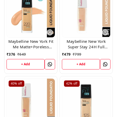
Maybelline New York Fit
Maybelline New York
Me Matte+Poreless
Super Stay 24H Full
Liquid Foundation 220,
Coverage Liquid
₹
376
₹
649
₹
479
₹
799
Foundation, (112)
+ Add
+ Add
40%
off
42%
off