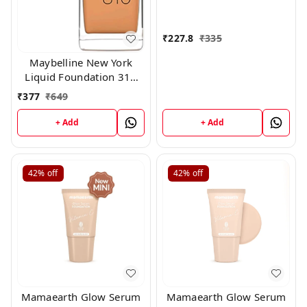
₹
227.8
₹
335
Maybelline New York
Liquid Foundation 310
15ml
₹
377
₹
649
+ Add
+ Add
42%
off
42%
off
Mamaearth Glow Serum
Mamaearth Glow Serum