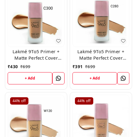
Lakmé 9To5 Primer +
Lakmé 9To5 Primer +
Matte Perfect Cover
Matte Perfect Cover
Foundation, ( C300 )
Foundation, (C280)
₹
430
₹
699
₹
391
₹
699
+ Add
+ Add
44%
off
44%
off