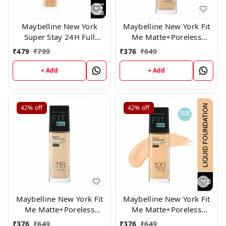
Maybelline New York
Maybelline New York Fit
Super Stay 24H Full
Me Matte+Poreless
Coverage Liquid
Liquid Foundation 125
₹
479
₹
799
₹
376
₹
649
Foundation, Warm Nude
128, 30ml
+ Add
+ Add
42%
off
42%
off
Maybelline New York Fit
Maybelline New York Fit
Me Matte+Poreless
Me Matte+Poreless
Liquid Foundation 118
Liquid Foundation 120
₹
376
₹
649
₹
376
₹
649