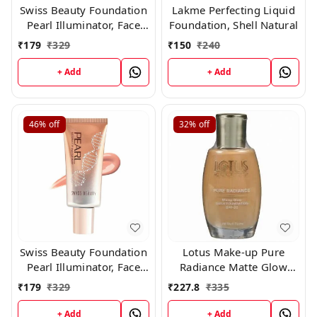
Swiss Beauty Foundation
Lakme Perfecting Liquid
Pearl Illuminator, Face
Foundation, Shell Natural
MakeUp, Golden Pink (1)
₹
179
₹
329
₹
150
₹
240
35g
+ Add
+ Add
46%
off
32%
off
Swiss Beauty Foundation
Lotus Make-up Pure
Pearl Illuminator, Face
Radiance Matte Glow
MakeUp, Silver-Pink,(2)
Daily Foundation Spf 20
₹
179
₹
329
₹
227.8
₹
335
35g
360 Soft Beige 30 ml
+ Add
+ Add