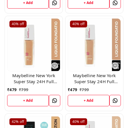
+ Add
+ Add
40%
off
40%
off
Maybelline New York
Maybelline New York
Super Stay 24H Full
Super Stay 24H Full
Coverage Liquid
Coverage Liquid
₹
479
₹
799
₹
479
₹
799
Foundation, 312
Foundation,220
+ Add
+ Add
42%
off
40%
off