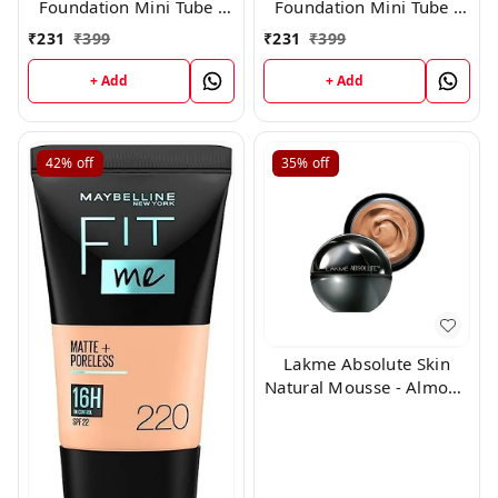
Foundation Mini Tube -
Foundation Mini Tube -
03 Nude Glow (18ml)
01 Ivory Glow (18ml)
₹
231
₹
399
₹
231
₹
399
+ Add
+ Add
42%
off
35%
off
Lakme Absolute Skin
Natural Mousse - Almond
Honey 06