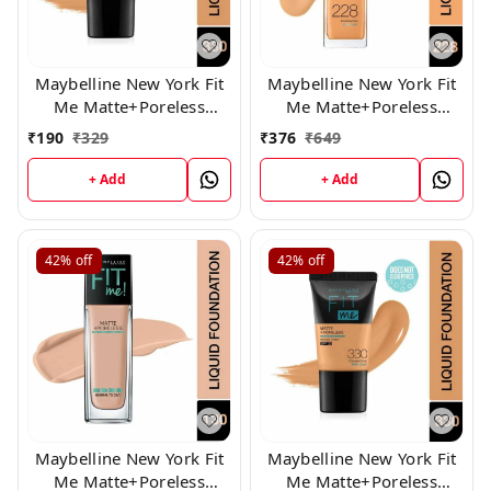
Maybelline New York Fit
Maybelline New York Fit
Me Matte+Poreless
Me Matte+Poreless
Liquid Foundation Tube, (
Liquid Foundation (228)
₹
190
₹
329
₹
376
₹
649
330)
+ Add
+ Add
42%
off
42%
off
Maybelline New York Fit
Maybelline New York Fit
Me Matte+Poreless
Me Matte+Poreless