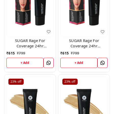
SUGAR Rage For
SUGAR Rage For
Coverage 24hr
Coverage 24hr
Foundation - 15
Foundation - 37 Freddo
₹
615
₹
799
₹
615
₹
799
Cappuccino (25ml)
(25ml)
+ Add
+ Add
23%
off
23%
off