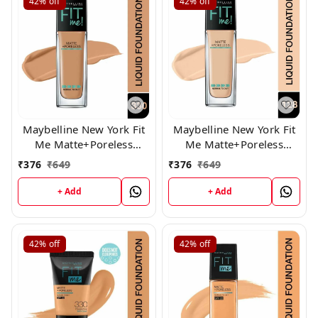
42%
off
42%
off
Maybelline New York Fit
Maybelline New York Fit
Me Matte+Poreless
Me Matte+Poreless
Liquid Foundation,330
Liquid Foundation,128
₹
376
₹
649
₹
376
₹
649
+ Add
+ Add
42%
off
42%
off