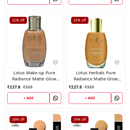
32%
off
32%
off
Lotus Make-up Pure
Lotus Herbals Pure
Radiance Matte Glow
Radiance Matte-Glow
Daily Foundation Spf 20
Daily Foundation SPF 20,
₹
227.8
₹
335
₹
227.8
₹
335
350 Fresh Ivory 30 ml
Caramel, 25ml
+ Add
+ Add
38%
off
39%
off