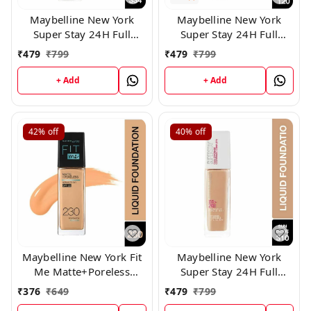
Maybelline New York
Maybelline New York
Super Stay 24H Full
Super Stay 24H Full
Coverage Liquid
Coverage Liquid
₹
479
₹
799
₹
479
₹
799
Foundation, 334
Foundation, (120)
+ Add
+ Add
42%
off
40%
off
Maybelline New York Fit
Maybelline New York
Me Matte+Poreless
Super Stay 24H Full
Liquid Foundation 230
Coverage Liquid
₹
376
₹
649
₹
479
₹
799
Foundation, 310