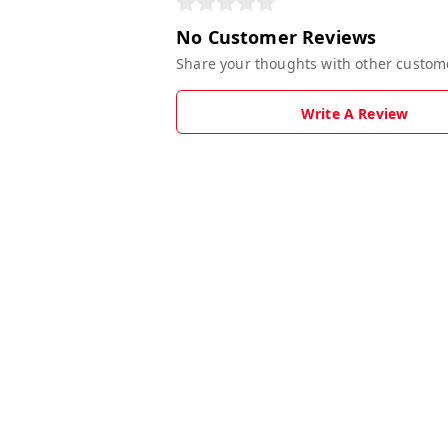
No Customer Reviews
Share your thoughts with other custom
Write A Review