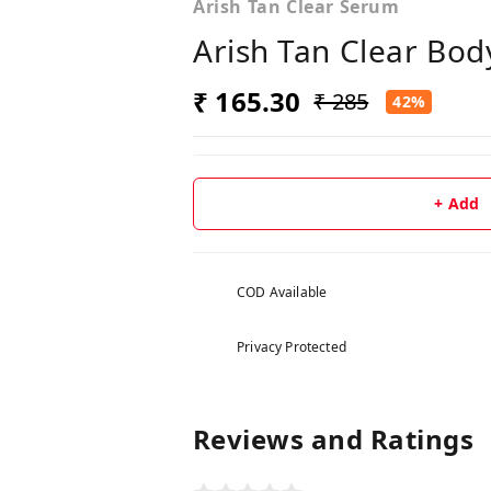
Arish Tan Clear Serum
Arish Tan Clear Bo
₹ 165.30
₹ 285
42%
+ Add
COD Available
Privacy Protected
Reviews and Ratings