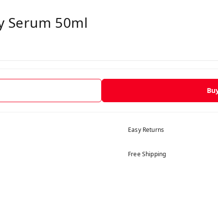
dy Serum 50ml
Bu
Easy Returns
Free Shipping