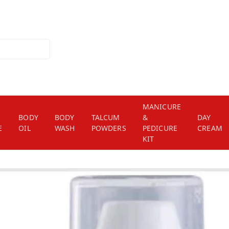
MANICURE
BODY
BODY
TALCUM
&
DAY
E
OIL
WASH
POWDERS
PEDICURE
CREAM
KIT