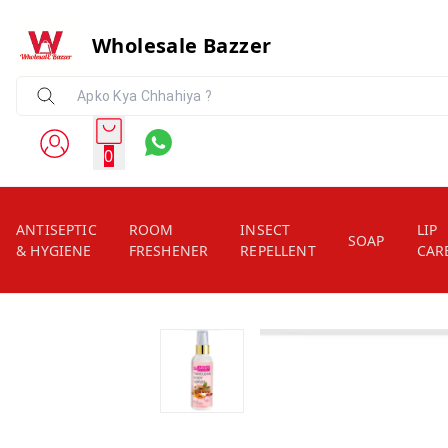
Wholesale Bazzer
0
ANTISEPTIC
ROOM
INSECT
LIP
SOAP
& HYGIENE
FRESHENER
REPELLENT
CAR