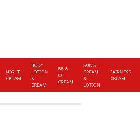
BODY
SUN'S
BB &
NIGHT
LOTION
CREAM
FAIRNESS
CC
CREAM
&
&
CREAM
CREAM
CREAM
LOTION