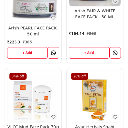
Arish FAIR & WHITE
FACE PACK - 50 ML
Arish PEARL FACE PACK-
₹
164.14
₹
283
50 ml
₹
223.3
₹
385
+ Add
+ Add
34%
off
20%
off
VLCC Mud Face Pack 70g
Ayur Herbals Shahi