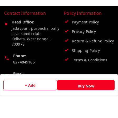
Contact Information
Policy Information
Head Office:
Payment Policy
Jadavpur , purbachal pally
Privacy Policy
seva samiti club
Kolkata
,
West Bengal
-
Return & Refund Policy
700078
Shipping Policy
Phone:
Terms & Conditions
8274849185
Email:
wholesalebazzer@gmail.com
+ Add
Buy Now
GSTIN:
19KCJJPC0397L--
Quick Links
Get Android App