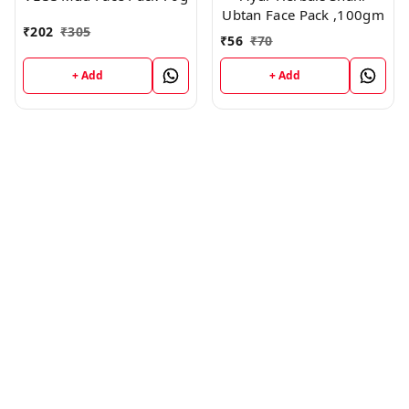
Ubtan Face Pack ,100gm
₹
202
₹
305
₹
56
₹
70
+ Add
+ Add