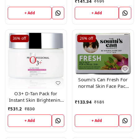
₹
141.34
₹
191
,150gm
+ Add
+ Add
36%
off
26%
off
Soumi's Can Fresh For
normal Skin Face Pack
,150g
O3+ D-Tan Pack for
Instant Skin Brightening
₹
133.94
₹
181
and Lightening De Tan
₹
531.2
₹
830
Remova
+ Add
+ Add