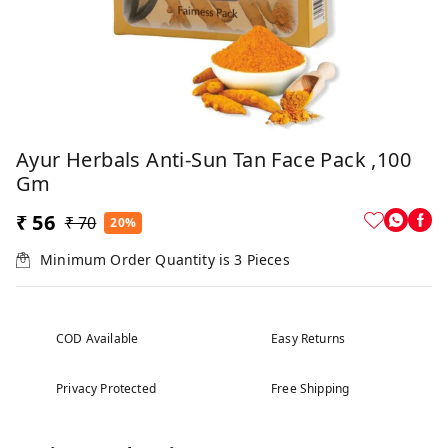
Ayur Herbals Anti-Sun Tan Face Pack ,100
Gm
₹ 56
₹ 70
20%
Minimum Order Quantity is
3
Pieces
COD Available
Easy Returns
Privacy Protected
Free Shipping