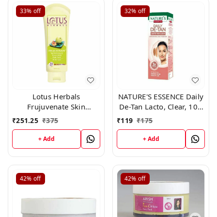
33%
off
32%
off
Lotus Herbals
NATURE'S ESSENCE Daily
Frujuvenate Skin
De-Tan Lacto, Clear, 100
Perfecting and
g
₹
251.25
₹
375
₹
119
₹
175
Rejuvenating Fruit Pack,
120gm
+ Add
+ Add
42%
off
42%
off