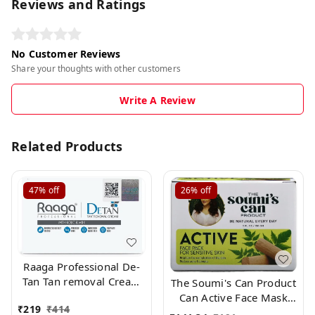
Reviews and Ratings
No Customer Reviews
Share your thoughts with other customers
Write A Review
Related Products
47%
off
26%
off
Raaga Professional De-
Tan Tan removal Cream
The Soumi's Can Product
Kojic & Milk, 72GM
Can Active Face Mask
₹
219
₹
414
(12g*6)
Pack for Normally Skin