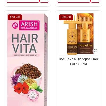
42%
off
38%
off
Indulekha Bringha Hair
Oil 100ml