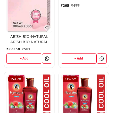
₹
295
₹
477
ARISH BIO-NATURAL
ARISH BIO NATURAL
HAIR VITA
₹
290.58
₹
501
+ Add
+ Add
15%
off
11%
off