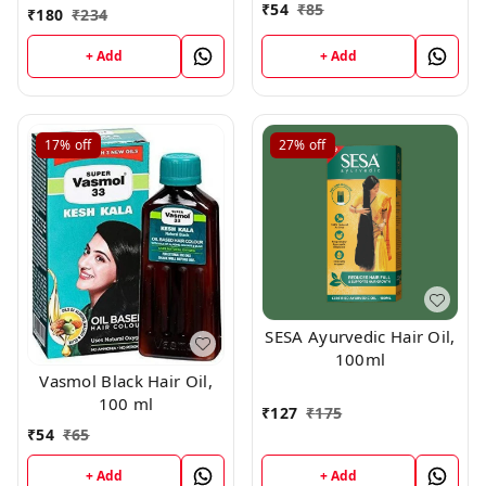
₹
54
₹
85
₹
180
₹
234
+ Add
+ Add
17%
off
27%
off
SESA Ayurvedic Hair Oil,
100ml
Vasmol Black Hair Oil,
100 ml
₹
127
₹
175
₹
54
₹
65
+ Add
+ Add