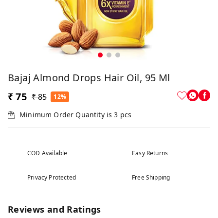
Bajaj Almond Drops Hair Oil, 95 Ml
₹ 75
₹ 85
12%
Minimum Order Quantity is
3
pcs
COD Available
Easy Returns
Privacy Protected
Free Shipping
Reviews and Ratings