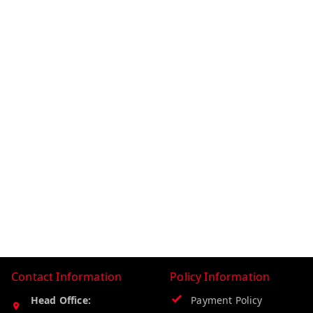
Contact Information
Policy Information
Head Office:
Payment Policy