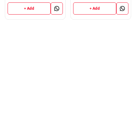
+ Add
+ Add