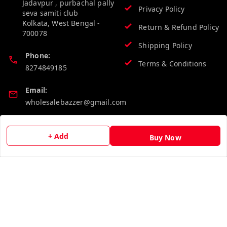
Jadavpur , purbachal pally
Privacy Policy
seva samiti club
Kolkata
,
West Bengal
-
Return & Refund Policy
700078
Shipping Policy
Phone:
Terms & Conditions
8274849185
Email:
wholesalebazzer@gmail.com
GSTIN:
+ Add
19KCJJPC0397L--
Buy Now
Quick Links
Get Android App
Home
My Account
My Orders