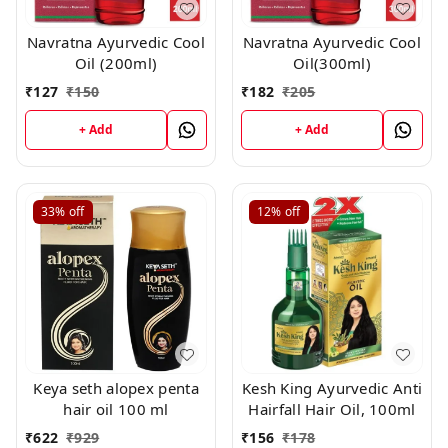
Navratna Ayurvedic Cool
Navratna Ayurvedic Cool
Oil (200ml)
Oil(300ml)
₹
127
₹
150
₹
182
₹
205
+ Add
+ Add
33%
off
12%
off
Keya seth alopex penta
Kesh King Ayurvedic Anti
hair oil 100 ml
Hairfall Hair Oil, 100ml
₹
622
₹
929
₹
156
₹
178