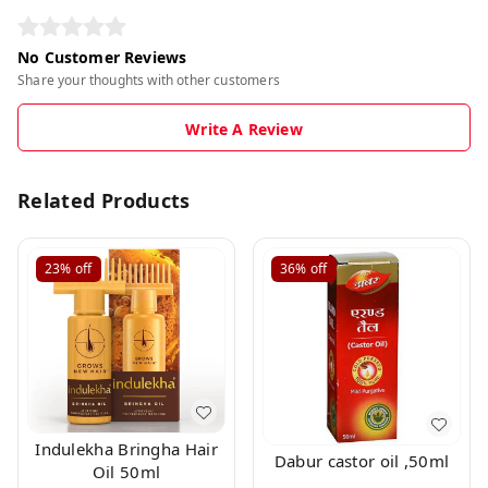
No Customer Reviews
Share your thoughts with other customers
Write A Review
Related Products
23%
off
36%
off
Indulekha Bringha Hair
Dabur castor oil ,50ml
Oil 50ml