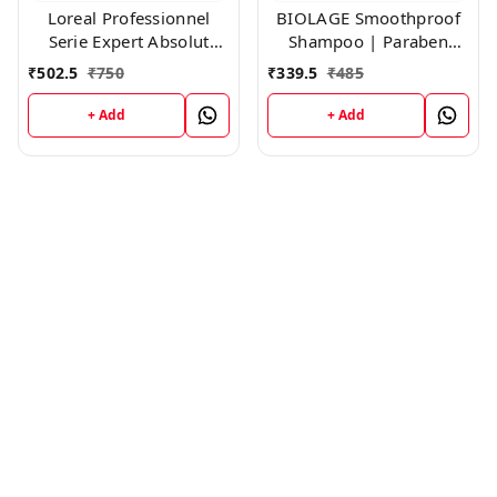
Loreal Professionnel
BIOLAGE Smoothproof
Serie Expert Absolut
Shampoo | Paraben
Repair Shampoo,300ml
free|Cleanses, Smooths
₹
502.5
₹
750
₹
339.5
₹
485
& Controls Frizz | For
Frizzy Hair ,200ml
+ Add
+ Add