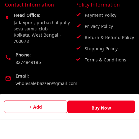
Contact Information
Policy Information
Head Office:
Payment Policy
Jadavpur , purbachal pally
Privacy Policy
seva samiti club
Kolkata
,
West Bengal
-
Return & Refund Policy
700078
Shipping Policy
Phone:
Terms & Conditions
8274849185
Email:
wholesalebazzer@gmail.com
GSTIN:
19KCJJPC0397L--
+ Add
Buy Now
Quick Links
Get Android App
Home