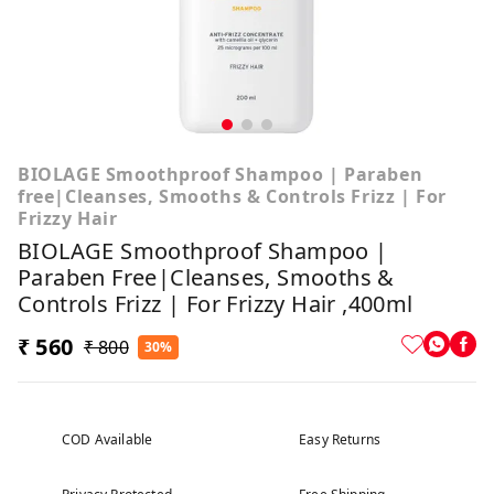
BIOLAGE Smoothproof Shampoo | Paraben
free|Cleanses, Smooths & Controls Frizz | For
Frizzy Hair
BIOLAGE Smoothproof Shampoo |
Paraben Free|Cleanses, Smooths &
Controls Frizz | For Frizzy Hair ,400ml
₹ 560
₹ 800
30%
COD Available
Easy Returns