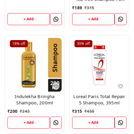
All Hair Types, 250 ml
₹
189
₹
315
+ Add
+ Add
18%
off
30%
off
Indulekha Bringha
Loreal Paris Total Repair
Shampoo, 200ml
5 Shampoo, 395ml
₹
200
₹
243
₹
315
₹
450
+ Add
+ Add