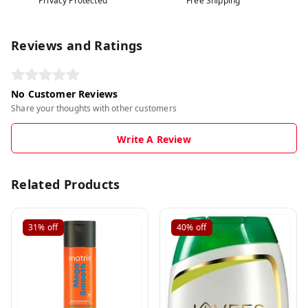
Privacy Protected
Free Shipping
Reviews and Ratings
No Customer Reviews
Share your thoughts with other customers
Write A Review
Related Products
31%
off
40%
off