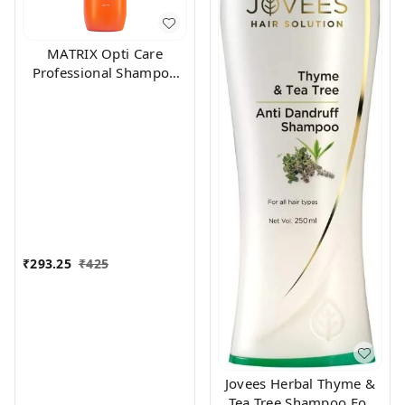
MATRIX Opti Care
Professional Shampoo
200ml
₹
293.25
₹
425
Jovees Herbal Thyme &
Tea Tree Shampoo For