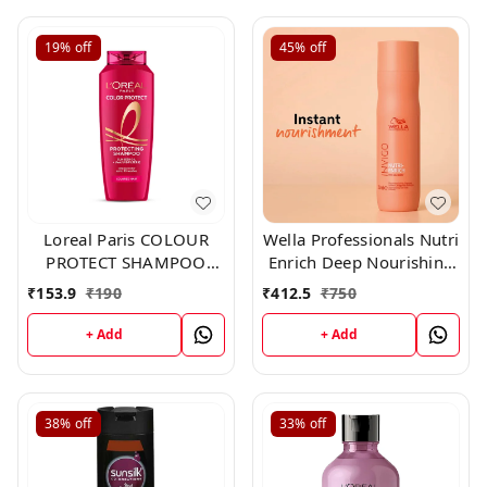
19%
off
45%
off
Loreal Paris COLOUR
Wella Professionals Nutri
PROTECT SHAMPOO
Enrich Deep Nourishing
192.50 ml
Shampoo 250ml
₹
153.9
₹
190
₹
412.5
₹
750
+ Add
+ Add
38%
off
33%
off