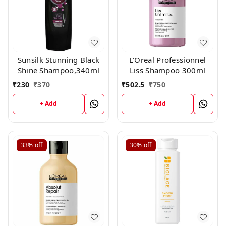
Sunsilk Stunning Black
L'Oreal Professionnel
Shine Shampoo,340ml
Liss Shampoo 300ml
₹
230
₹
370
₹
502.5
₹
750
+ Add
+ Add
33%
off
30%
off