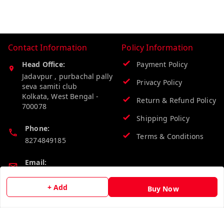
Contact Information
Policy Information
Head Office:
Payment Policy
Jadavpur , purbachal pally
Privacy Policy
seva samiti club
Kolkata
,
West Bengal
-
Return & Refund Policy
700078
Shipping Policy
Phone:
Terms & Conditions
8274849185
Email:
wholesalebazzer@gmail.com
+ Add
Buy Now
GSTIN:
19KCJJPC0397L--