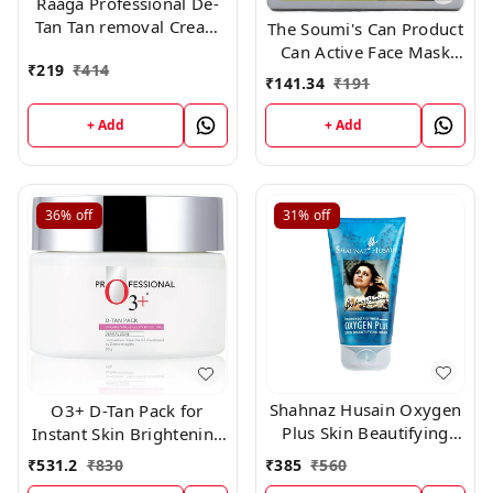
Raaga Professional De-
Tan Tan removal Cream
The Soumi's Can Product
Kojic & Milk, 72GM
Can Active Face Mask
₹
219
₹
414
(12g*6)
Pack for Normally Skin
₹
141.34
₹
191
,150gm
+ Add
+ Add
36%
off
31%
off
Shahnaz Husain Oxygen
O3+ D-Tan Pack for
Plus Skin Beautifying
Instant Skin Brightening
Mask (150gm)Shahnaz
and Lightening De Tan
₹
385
₹
560
₹
531.2
₹
830
Husain Oxygen Plus Skin
Remova