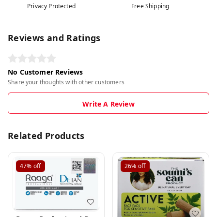
Privacy Protected
Free Shipping
Reviews and Ratings
No Customer Reviews
Share your thoughts with other customers
Write A Review
Related Products
47%
off
26%
off