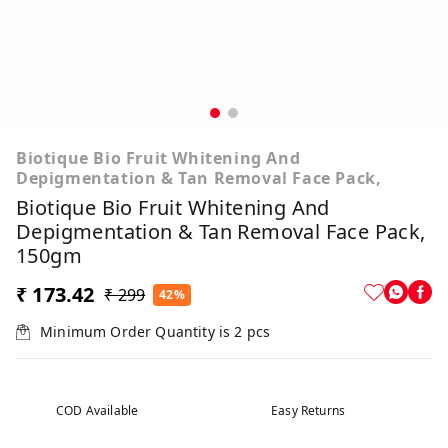
Biotique Bio Fruit Whitening And
Depigmentation & Tan Removal Face Pack,
Biotique Bio Fruit Whitening And
Depigmentation & Tan Removal Face Pack,
150gm
₹ 173.42
₹ 299
42%
Minimum Order Quantity is
2
pcs
COD Available
Easy Returns