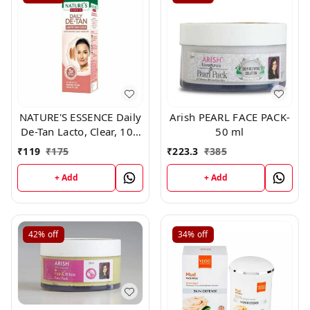
NATURE'S ESSENCE Daily
Arish PEARL FACE PACK-
De-Tan Lacto, Clear, 100
50 ml
g
₹
119
₹
175
₹
223.3
₹
385
+ Add
+ Add
42%
off
34%
off