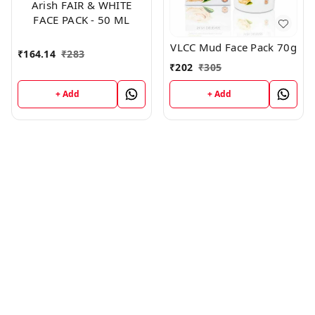
Arish FAIR & WHITE
FACE PACK - 50 ML
VLCC Mud Face Pack 70g
₹
164.14
₹
283
₹
202
₹
305
+ Add
+ Add