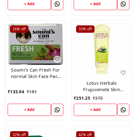
Beautifying Mask
+ Add
+ Add
(150gm)
26%
off
33%
off
Soumi's Can Fresh For
normal Skin Face Pack
,150g
Lotus Herbals
Frujuvenate Skin
₹
133.94
₹
181
Perfecting and
₹
251.25
₹
375
Rejuvenating Fruit Pack,
120gm
+ Add
+ Add
32%
off
42%
off