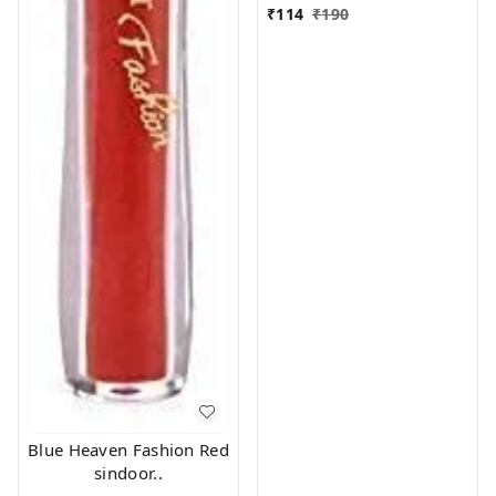
₹
114
₹
190
Blue Heaven Fashion Red
sindoor..