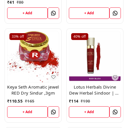
₹
41
₹
80
+ Add
+ Add
33%
off
40%
off
Keya Seth Aromatic jewel
Lotus Herbals Divine
RED Dry Sindur ,3gm
Dew Herbal Sindoor | 20
ROSE blush | 8g
₹
110.55
₹
165
₹
114
₹
190
+ Add
+ Add