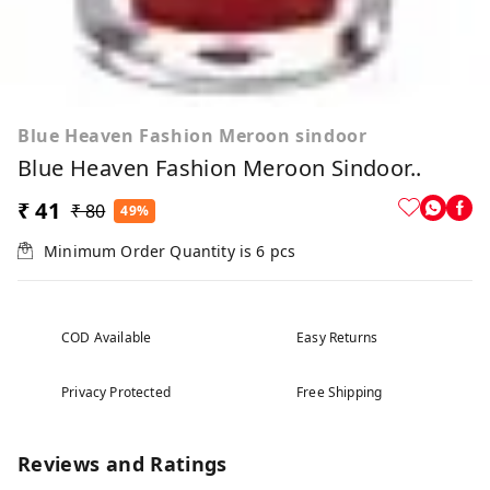
Blue Heaven Fashion Meroon sindoor
Blue Heaven Fashion Meroon Sindoor..
₹ 41
₹ 80
49%
Minimum Order Quantity is
6
pcs
COD Available
Easy Returns
Privacy Protected
Free Shipping
Reviews and Ratings