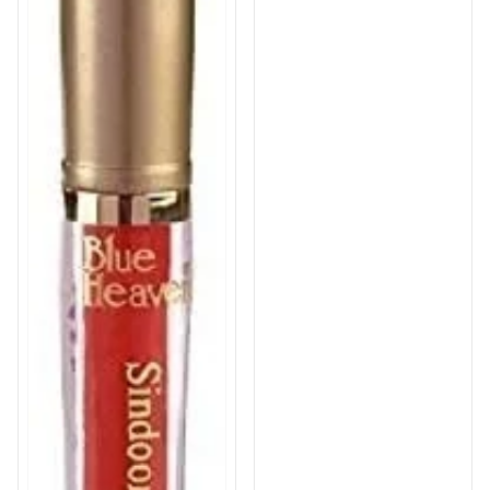
Love Drop | 8