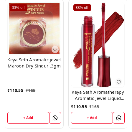
33%
off
33%
off
Keya Seth Aromatic jewel
Maroon Dry Sindur ,3gm
₹
110.55
₹
165
Keya Seth Aromatherapy
Aromatic Jewel Liquid
Sindur, RED, 8 ml
₹
110.55
₹
165
+ Add
+ Add