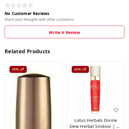
No Customer Reviews
Share your thoughts with other customers
Write A Review
Related Products
49%
off
40%
off
Lotus Herbals Divine
Dew Herbal Sindoor | 21