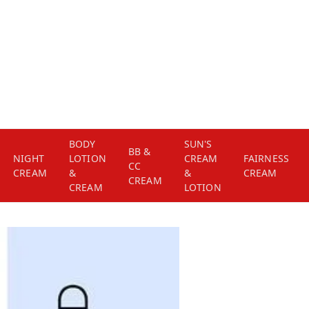
BODY
SUN'S
BB &
NIGHT
LOTION
CREAM
FAIRNESS
CC
CREAM
&
&
CREAM
CREAM
CREAM
LOTION