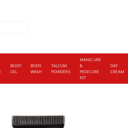
MANICURE
BODY
BODY
TALCUM
&
DAY
E
OIL
WASH
POWDERS
PEDICURE
CREAM
KIT