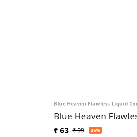
Blue Heaven Flawless Liquid Con
Blue Heaven Flawles
₹ 63
₹ 99
36%