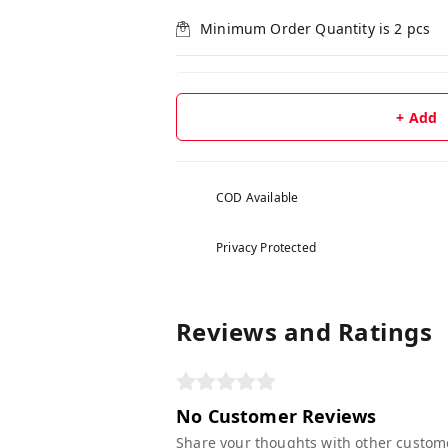
Minimum Order Quantity is
2
pcs
+ Add
COD Available
Privacy Protected
Reviews and Ratings
No Customer Reviews
Share your thoughts with other custom