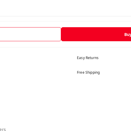
Bu
Easy Returns
Free Shipping
ers