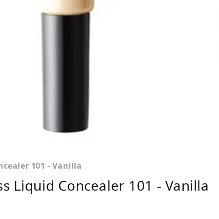
cealer 101 - Vanilla
s Liquid Concealer 101 - Vanilla