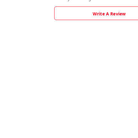
Write A Review