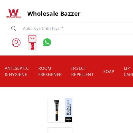
Wholesale Bazzer
0
ANTISEPTIC
ROOM
INSECT
LIP
SOAP
& HYGIENE
FRESHENER
REPELLENT
CAR