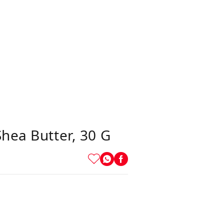
hea Butter, 30 G