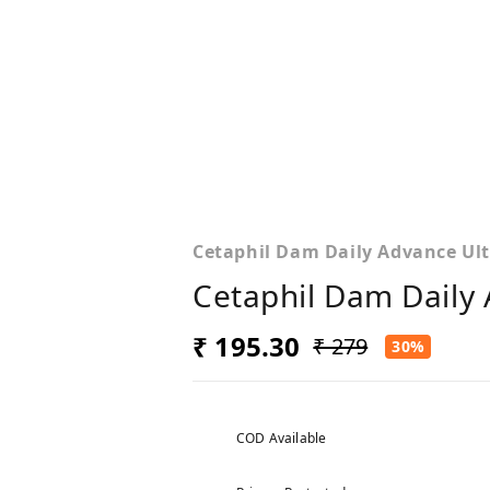
Cetaphil Dam Daily Advance Ult
Cetaphil Dam Daily 
₹ 195.30
₹ 279
30%
COD Available