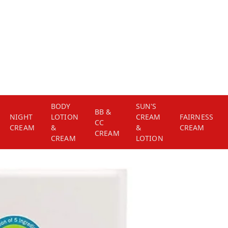
BODY
SUN'S
BB &
NIGHT
LOTION
CREAM
FAIRNESS
CC
CREAM
&
&
CREAM
CREAM
CREAM
LOTION