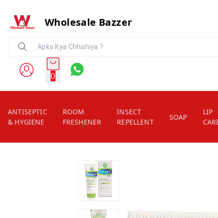
Wholesale Bazzer
0
ANTISEPTIC
ROOM
INSECT
LIP
SOAP
& HYGIENE
FRESHENER
REPELLENT
CAR