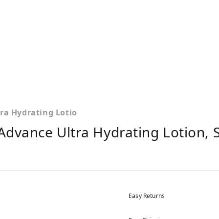
ra Hydrating Lotio
Advance Ultra Hydrating Lotion, S
Easy Returns