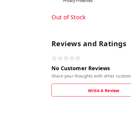
Privacy Protected
Out of Stock
Reviews and Ratings
No Customer Reviews
Share your thoughts with other custom
Write A Review