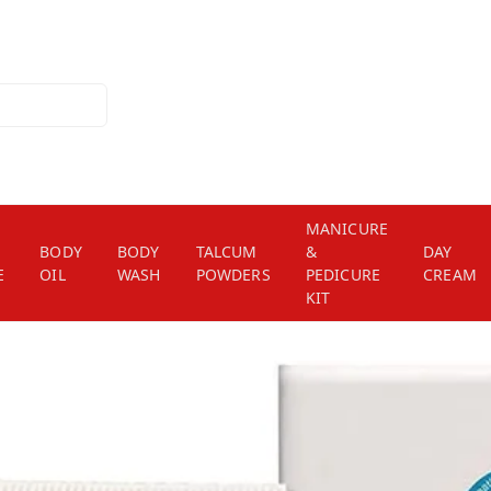
MANICURE
BODY
BODY
TALCUM
&
DAY
E
OIL
WASH
POWDERS
PEDICURE
CREAM
KIT