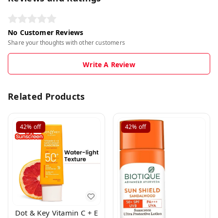
No Customer Reviews
Share your thoughts with other customers
Write A Review
Related Products
42%
off
42%
off
Dot & Key Vitamin C + E