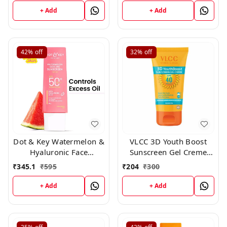
+ Add
+ Add
42%
off
32%
off
Dot & Key Watermelon &
VLCC 3D Youth Boost
Hyaluronic Face
Sunscreen Gel Creme
Sunscreen SPF 50 PA+++
SPF40 PA +++ ,50 gm
₹
345.1
₹
595
₹
204
₹
300
-80gm
+ Add
+ Add