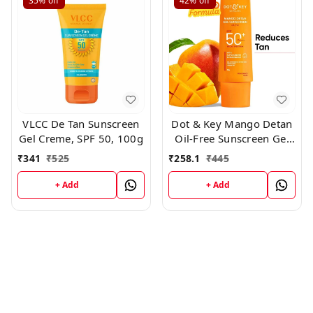
35%
off
42%
off
VLCC De Tan Sunscreen
Dot & Key Mango Detan
Gel Creme, SPF 50, 100g
Oil-Free Sunscreen Gel
SPF 50+ PA+++ 50gm
₹
341
₹
525
₹
258.1
₹
445
+ Add
+ Add