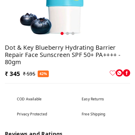
Dot & Key Blueberry Hydrating Barrier
Repair Face Sunscreen SPF 50+ PA++++ -
80gm
₹ 345
₹ 595
42%
COD Available
Easy Returns
Privacy Protected
Free Shipping
Reviews and Ratings