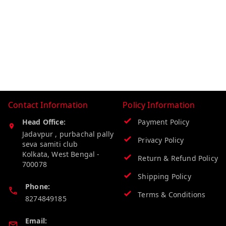
Contact Information
Policy Information
Head Office:
Payment Policy
Jadavpur , purbachal pally
Privacy Policy
seva samiti club
Kolkata
,
West Bengal
-
Return & Refund Policy
700078
Shipping Policy
Phone:
Terms & Conditions
8274849185
Email: