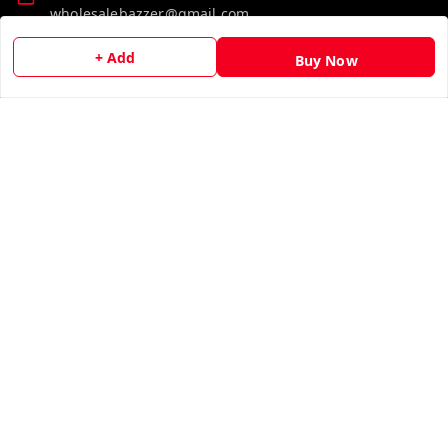
wholesalebazzer@gmail.com
+ Add
GSTIN:
Buy Now
19KCJJPC0397L--
Quick Links
Get Android App
Home
My Account
My Orders
About Us
Contact Us