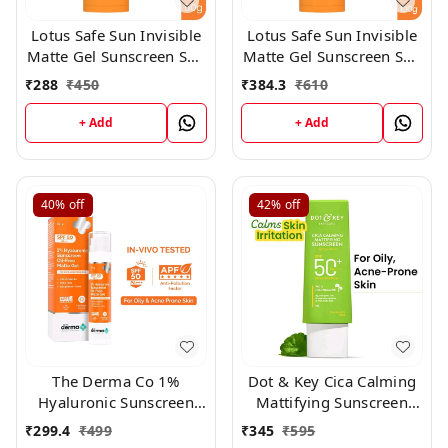
Lotus Safe Sun Invisible
Lotus Safe Sun Invisible
Matte Gel Sunscreen SPF
Matte Gel Sunscreen SPF
50+++,50gm
50+++,100gm
₹
288
₹
450
₹
384.3
₹
610
+ Add
+ Add
40%
off
42%
off
The Derma Co 1%
Dot & Key Cica Calming
Hyaluronic Sunscreen
Mattifying Sunscreen
Oil-Free Gel Spf 50
Niacinamide SPF 50+
₹
299.4
₹
499
₹
345
₹
595
Pa++++ For Oily, 50ml
PA++++ 80gm