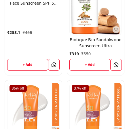
Face Sunscreen SPF 50
PA+++ For Glowing Skin,
100% No White Cast
(50g)
₹
258.1
₹
445
Biotique Bio Sandalwood
Sunscreen Ultra
Soothing Face Lotion,
₹
319
₹
550
SPF 50+, 100ml
+ Add
+ Add
36%
off
37%
off