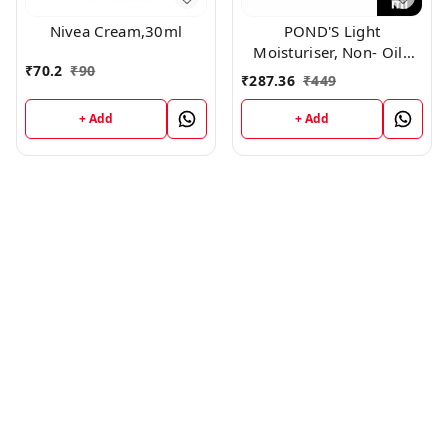
Nivea Cream,30ml
POND'S Light
Moisturiser, Non- Oily
₹
70.2
₹
90
With Vitamin E And
₹
287.36
₹
449
Glycerine, For Soft And
Glowing Skin, 250ml
+ Add
+ Add