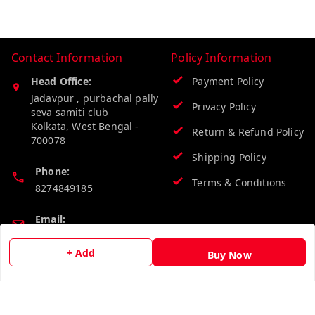
Contact Information
Policy Information
Head Office:
Payment Policy
Jadavpur , purbachal pally
Privacy Policy
seva samiti club
Kolkata
,
West Bengal
-
Return & Refund Policy
700078
Shipping Policy
Phone:
Terms & Conditions
8274849185
Email:
wholesalebazzer@gmail.com
+ Add
Buy Now
GSTIN:
19KCJJPC0397L--