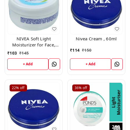
NIVEA Soft Light
Nivea Cream , 60ml
Moisturizer for Face,
₹
114
₹
150
Hand & Body, Non-Sticky
₹
103
₹
145
Cream with Vitamin E &
Jojoba Oil ,60gm
+ Add
+ Add
22%
off
36%
off