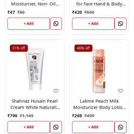
Moisturiser, Non- Oily
for face Hand & Body
With Vitamin E And
Non sticky cream with
₹
47
₹
60
₹
420
₹
660
Glycerine, For Soft And
vitamin E Jojoba oil ,
Glowing Skin,25ml
25ml *11 + 1 free*
+ Add
+ Add
31%
off
46%
off
Shahnaz Husain Pearl
Lakme Peach Milk
Cream White Naturally
Moisturizer Body Lotion
Rehydrant Moisturizer
200gm
₹
790
₹
1,145
₹
269
₹
499
(40gm)
+ Add
+ Add