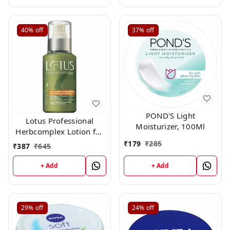
40%
off
37%
off
POND'S Light
Lotus Professional
Moisturizer, 100Ml
Herbcomplex Lotion for
Moisturizing,
₹
179
₹
285
₹
387
₹
645
Rejuvenating Lotion Spf
-15 100ml (All Skin)
+ Add
+ Add
250ml
29%
off
24%
off