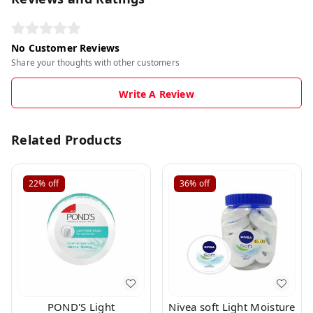
No Customer Reviews
Share your thoughts with other customers
Write A Review
Related Products
22%
off
36%
off
POND'S Light
Nivea soft Light Moisture