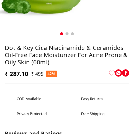
Dot & Key Cica Niacinamide & Ceramides
Oil-Free Face Moisturizer For Acne Prone &
Oily Skin (60ml)
₹ 287.10
₹ 495
42%
COD Available
Easy Returns
Privacy Protected
Free Shipping
Reviews and Ratings