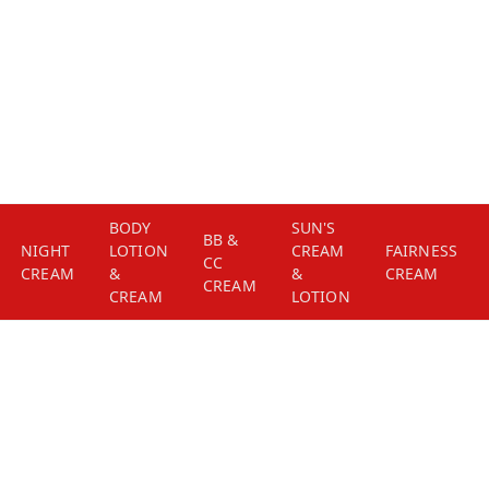
BODY
SUN'S
BB &
NIGHT
LOTION
CREAM
FAIRNESS
CC
CREAM
&
&
CREAM
CREAM
CREAM
LOTION