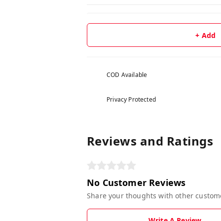
+ Add
COD Available
Privacy Protected
Reviews and Ratings
No Customer Reviews
Share your thoughts with other custom
Write A Review