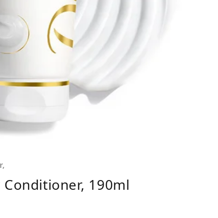
r,
 Conditioner, 190ml