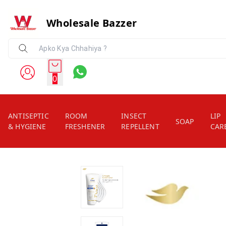
Wholesale Bazzer
0
ANTISEPTIC
ROOM
INSECT
LIP
SOAP
& HYGIENE
FRESHENER
REPELLENT
CAR