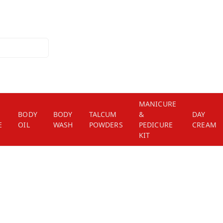
MANICURE
BODY
BODY
TALCUM
&
DAY
E
OIL
WASH
POWDERS
PEDICURE
CREAM
KIT