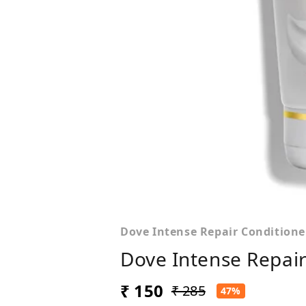
Dove Intense Repair Conditione
Dove Intense Repair
₹ 150
₹ 285
47%