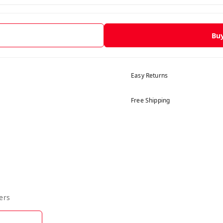
Bu
Easy Returns
Free Shipping
ers