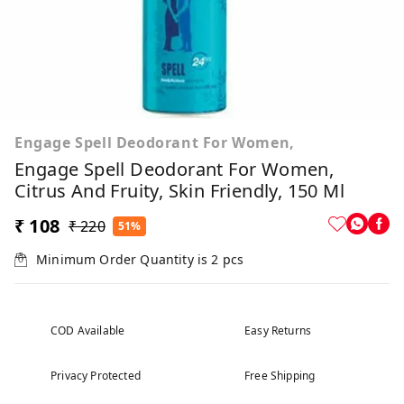
Engage Spell Deodorant For Women,
Engage Spell Deodorant For Women,
Citrus And Fruity, Skin Friendly, 150 Ml
₹ 108
₹ 220
51%
Minimum Order Quantity is
2
pcs
COD Available
Easy Returns
Privacy Protected
Free Shipping