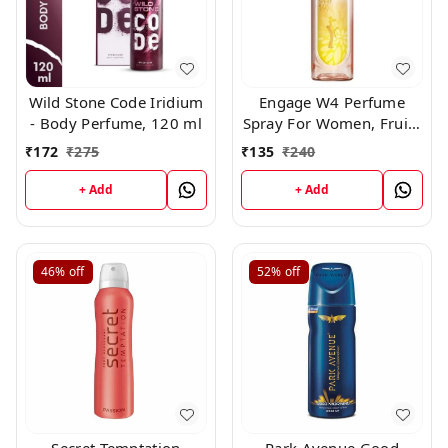
Wild Stone Code Iridium
Engage W4 Perfume
- Body Perfume, 120 ml
Spray For Women, Fruity
and Floral, Skin Friendly,
₹
172
₹
275
₹
135
₹
240
120ml
+ Add
+ Add
46%
off
52%
off