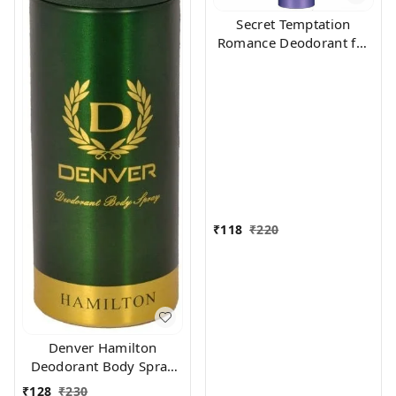
Secret Temptation
Romance Deodorant for
Women, 150ml
₹
118
₹
220
Denver Hamilton
Deodorant Body Spray
for Unisex, 165
₹
128
₹
230