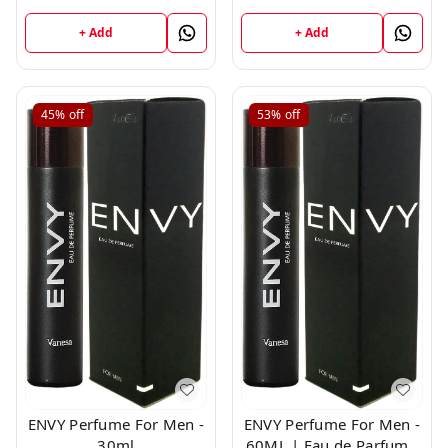
Milliliters
+ Add
+ Add
45%
off
53%
off
ENVY Perfume For Men -
ENVY Perfume For Men -
30ml
60ML | Eau de Parfum -