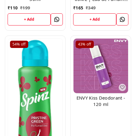
For Men
₹
110
₹
199
₹
165
₹
349
+ Add
+ Add
54%
off
43%
off
ENVY Kiss Deodorant -
120 ml