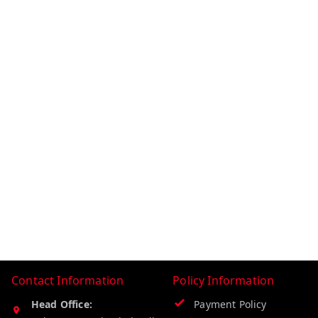
Contact Information
Policy Information
Head Office:
Payment Policy