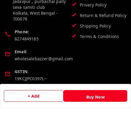
Jadavpur , purbachal pally
Privacy Policy
seva samiti club
Kolkata
,
West Bengal
-
Return & Refund Policy
700078
Shipping Policy
Phone:
Terms & Conditions
8274849185
Email:
wholesalebazzer@gmail.com
GSTIN:
19KCJJPC0397L--
Quick Links
Get Android App
+ Add
Buy Now
Home
My Account
My Orders