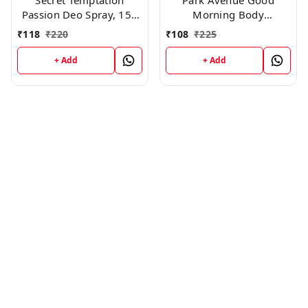
Secret Temptation
Park Avenue Good
Passion Deo Spray, 150
Morning Body
ml
Deodorant For Men,
₹
118
₹
220
₹
108
₹
225
100g
+ Add
+ Add