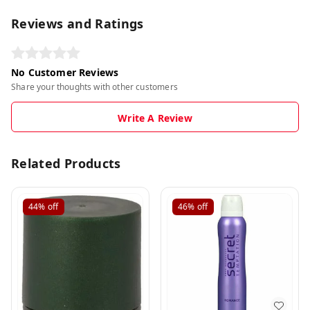
Reviews and Ratings
No Customer Reviews
Share your thoughts with other customers
Write A Review
Related Products
44%
off
46%
off