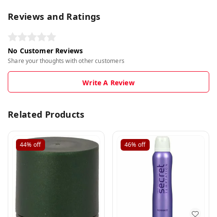
Reviews and Ratings
No Customer Reviews
Share your thoughts with other customers
Write A Review
Related Products
44%
off
46%
off