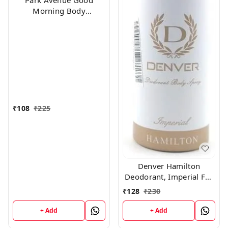
Park Avenue Good
Morning Body
Deodorant For Men,
100g
₹
108
₹
225
Denver Hamilton
Deodorant, Imperial For
Men, 165Ml
₹
128
₹
230
+ Add
+ Add