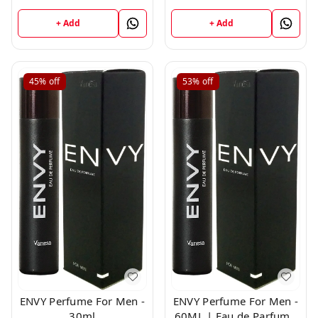
Milliliters
+ Add
+ Add
45%
off
53%
off
ENVY Perfume For Men -
ENVY Perfume For Men -
30ml
60ML | Eau de Parfum -