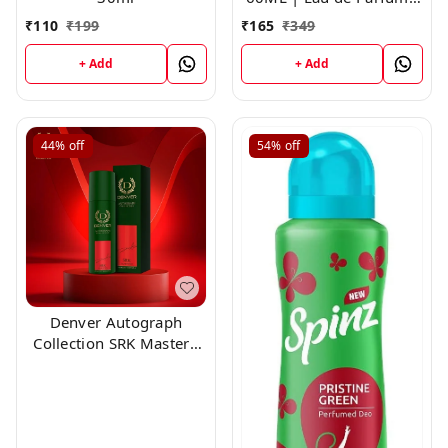
For Men
₹
110
₹
199
₹
165
₹
349
+ Add
+ Add
44%
off
54%
off
Denver Autograph
Collection SRK Mastero
150ml