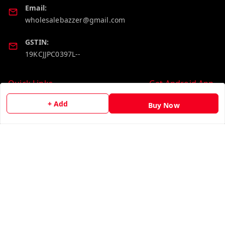
Email:
wholesalebazzer@gmail.com
GSTIN:
19KCJJPC0397L--
Quick Links
Get Android App
Home
+ Add
Buy Now
My Account
My Orders
About Us
Contact Us