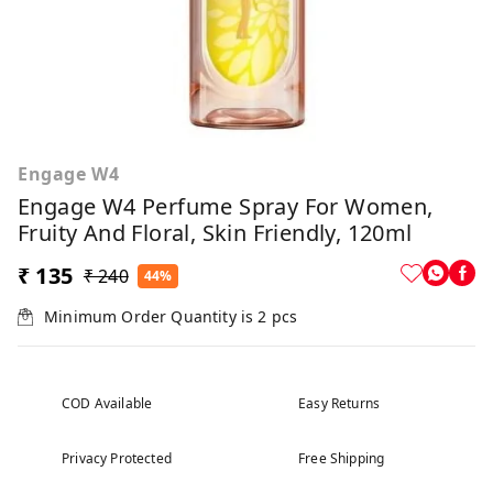
Engage W4
Engage W4 Perfume Spray For Women,
Fruity And Floral, Skin Friendly, 120ml
₹ 135
₹ 240
44%
Minimum Order Quantity is
2
pcs
COD Available
Easy Returns
Privacy Protected
Free Shipping