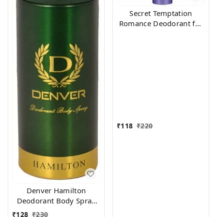
Secret Temptation
Romance Deodorant for
Women, 150ml
₹
118
₹
220
Denver Hamilton
Deodorant Body Spray
for Unisex, 165
₹
128
₹
230