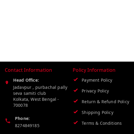
Contact Information
Policy Information
Head Office:
Payment Policy
Jadavpur , purbachal pally
Privacy Policy
seva samiti club
Kolkata
,
West Bengal
-
Return & Refund Policy
700078
Shipping Policy
Phone:
Terms & Conditions
8274849185