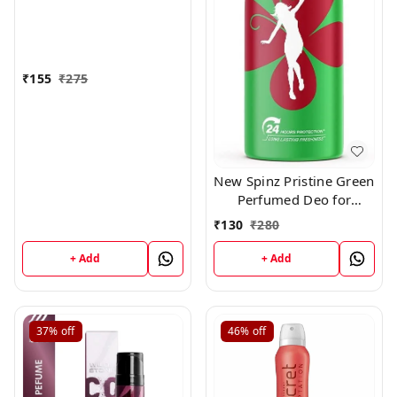
₹
155
₹
275
New Spinz Pristine Green
Perfumed Deo for
Women,150ml
₹
130
₹
280
+ Add
+ Add
37%
off
46%
off