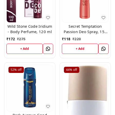
Wild Stone Code Iridium
Secret Temptation
- Body Perfume, 120 ml
Passion Deo Spray, 150
ml
₹
172
₹
275
₹
118
₹
220
+ Add
+ Add
52%
off
44%
off