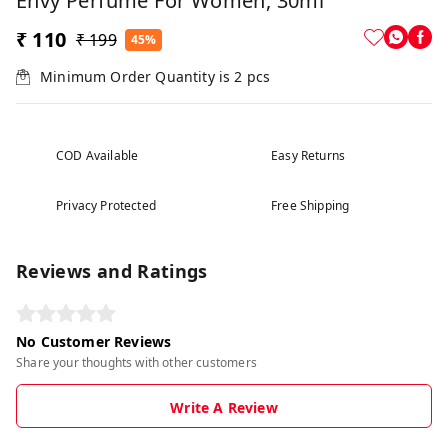
Envy Perfume For Women, 30ml
₹ 110
₹ 199
45%
Minimum Order Quantity is
2
pcs
COD Available
Easy Returns
Privacy Protected
Free Shipping
Reviews and Ratings
No Customer Reviews
Share your thoughts with other customers
Write A Review