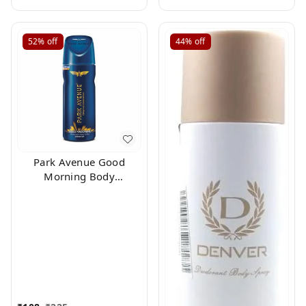
52%
off
44%
off
Park Avenue Good
Morning Body
Deodorant For Men,
100g