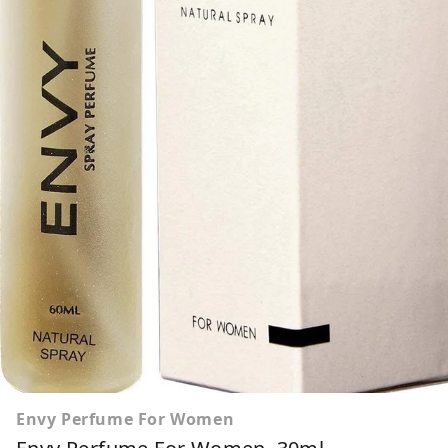
Envy Perfume For Women