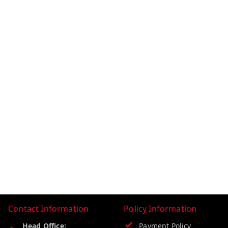
Contact Information
Policy Information
Head Office:
Payment Policy