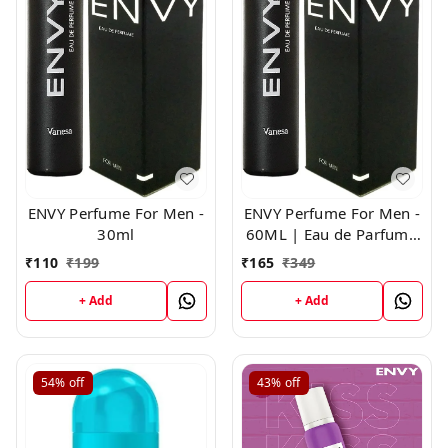
ENVY Perfume For Men -
ENVY Perfume For Men -
30ml
60ML | Eau de Parfum -
For Men
₹
110
₹
199
₹
165
₹
349
+ Add
+ Add
54%
off
43%
off