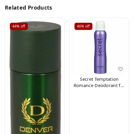
Related Products
44%
off
46%
off
Secret Temptation
Romance Deodorant for
Women, 150ml