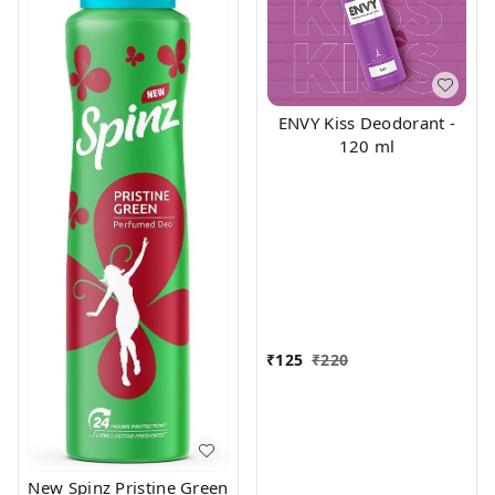
ENVY Kiss Deodorant -
120 ml
₹
125
₹
220
New Spinz Pristine Green