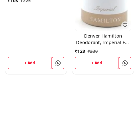
₹
108
₹
225
Denver Hamilton
Deodorant, Imperial For
Men, 165Ml
₹
128
₹
230
+ Add
+ Add