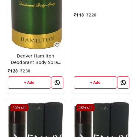
₹
118
₹
220
Denver Hamilton
Deodorant Body Spray
for Unisex, 165
₹
128
₹
230
Milliliters
+ Add
+ Add
45%
off
53%
off