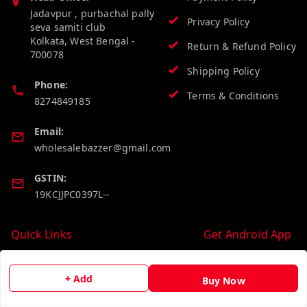
Jadavpur , purbachal pally
Privacy Policy
seva samiti club
Kolkata
,
West Bengal
-
Return & Refund Policy
700078
Shipping Policy
Phone:
Terms & Conditions
8274849185
Email:
wholesalebazzer@gmail.com
GSTIN:
19KCJJPC0397L--
Quick Links
Get Android App
Home
+ Add
Buy Now
My Account
My Orders