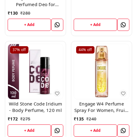
Perfumed Deo for
Women,150ml
₹
130
₹
280
+ Add
+ Add
37%
off
44%
off
Wild Stone Code Iridium
Engage W4 Perfume
- Body Perfume, 120 ml
Spray For Women, Fruity
and Floral, Skin Friendly,
₹
172
₹
275
₹
135
₹
240
120ml
+ Add
+ Add