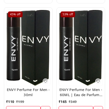
45%
off
53%
off
ENVY Perfume For Men -
ENVY Perfume For Men -
30ml
60ML | Eau de Parfum -
For Men
₹
110
₹
199
₹
165
₹
349