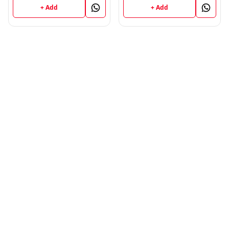
+ Add
+ Add