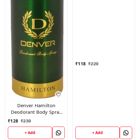
Women, 150ml
₹
118
₹
220
Denver Hamilton
Deodorant Body Spray
for Unisex, 165
₹
128
₹
230
Milliliters
+ Add
+ Add