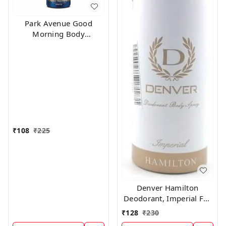
Park Avenue Good
Morning Body
Deodorant For Men,
100g
₹
108
₹
225
Denver Hamilton
Deodorant, Imperial For
Men, 165Ml
₹
128
₹
230