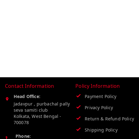
Contact Information
Policy Information
Head Office:
Payment Policy
Jadavpur , purbachal pally
Privacy Policy
seva samiti club
Kolkata
,
West Bengal
-
Return & Refund Policy
700078
Shipping Policy
Phone: