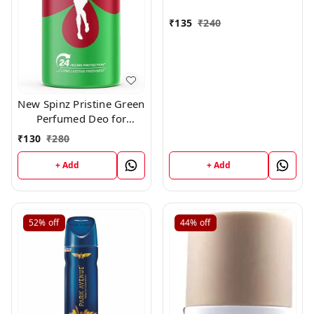
₹
135
₹
240
New Spinz Pristine Green
Perfumed Deo for
Women,150ml
₹
130
₹
280
+ Add
+ Add
52%
off
44%
off