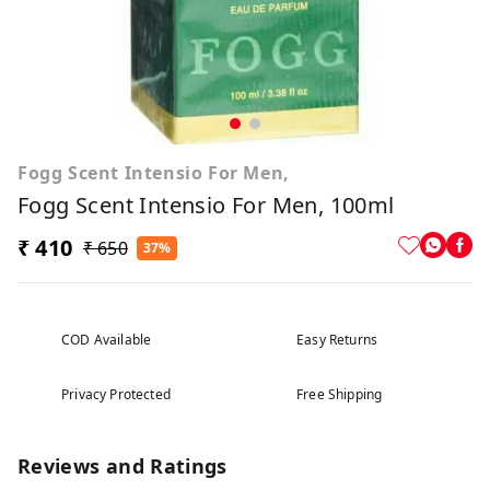
Fogg Scent Intensio For Men,
Fogg Scent Intensio For Men, 100ml
₹ 410
₹ 650
37%
COD Available
Easy Returns
Privacy Protected
Free Shipping
Reviews and Ratings