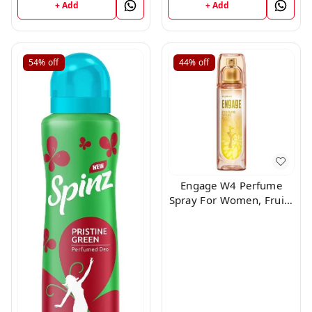
+ Add
+ Add
54%
off
44%
off
Engage W4 Perfume
Spray For Women, Fruity
and Floral, Skin Friendly,
120ml