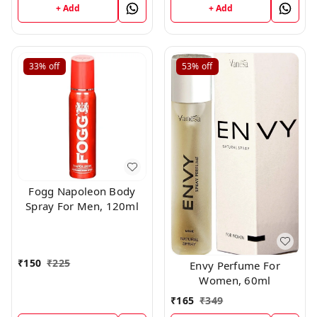
+ Add
+ Add
33%
off
53%
off
Fogg Napoleon Body
Spray For Men, 120ml
₹
150
₹
225
Envy Perfume For
Women, 60ml
₹
165
₹
349