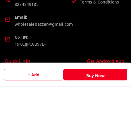
Terms & Conditions
8274849185
Email:
wholesalebazzer@gmail.com
GSTIN:
19KCJJPC0397L--
Quick Links
Get Android App
Home
+ Add
Buy Now
My Account
My Orders
About Us
Contact Us