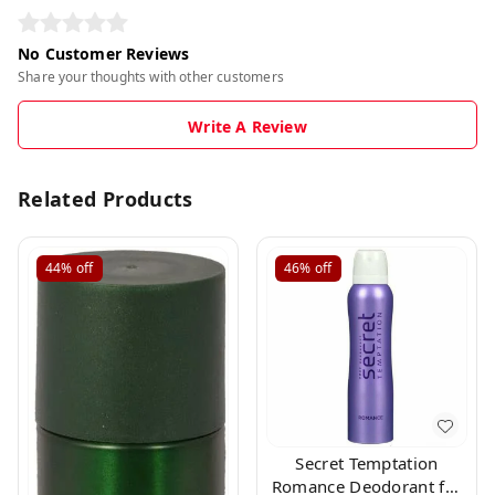
No Customer Reviews
Share your thoughts with other customers
Write A Review
Related Products
44%
off
46%
off
Secret Temptation
Romance Deodorant for