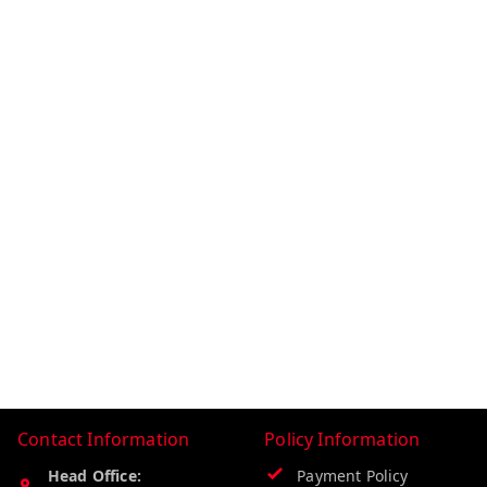
Contact Information
Policy Information
Head Office:
Payment Policy