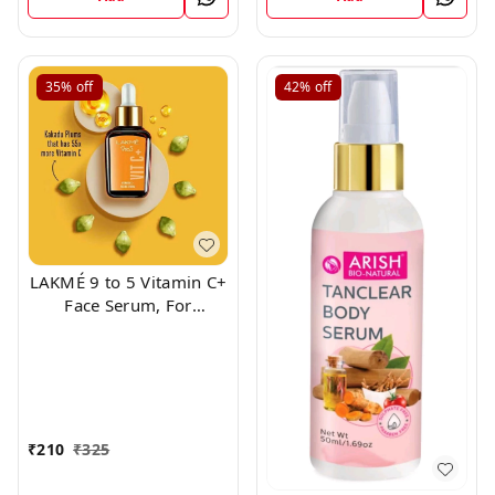
35%
off
42%
off
LAKMÉ 9 to 5 Vitamin C+
Face Serum, For
Nourished & Bright Skin
with Antioxidant Rich
Vitamin C & Kakadu
Plum Extract, Non
Greasy, 15ml
₹
210
₹
325