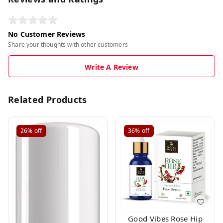
No Customer Reviews
Share your thoughts with other customers
Write A Review
Related Products
26%
off
36%
off
Good Vibes Rose Hip