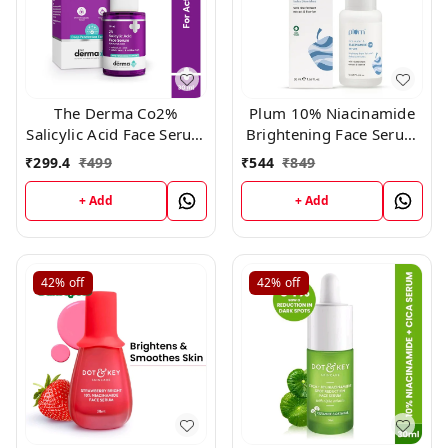
The Derma Co2%
Plum 10% Niacinamide
Salicylic Acid Face Serum
Brightening Face Serum
(30ml)
With Rice Water For Oily
₹
299.4
₹
499
₹
544
₹
849
To Dry Skin (50ml)
+ Add
+ Add
42%
off
42%
off