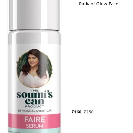
Radiant Glow Face
Serum, 10 ml
₹
160
₹
250