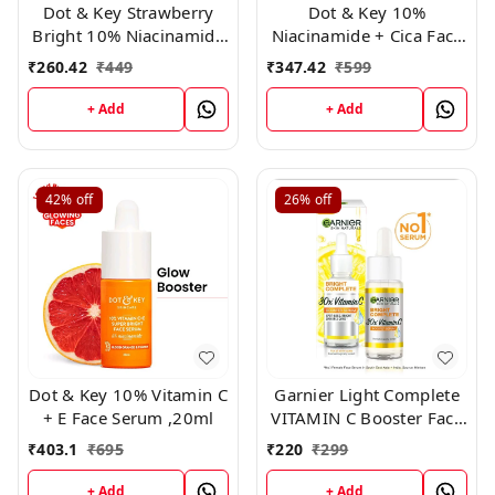
Dot & Key Strawberry
Dot & Key 10%
Bright 10% Niacinamide
Niacinamide + Cica Face
Face Serum (20ml)
Serum ,30ml
₹
260.42
₹
449
₹
347.42
₹
599
+ Add
+ Add
42%
off
26%
off
Dot & Key 10% Vitamin C
Garnier Light Complete
+ E Face Serum ,20ml
VITAMIN C Booster Face
Serum 15 ml
₹
403.1
₹
695
₹
220
₹
299
+ Add
+ Add