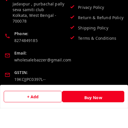
Jadavpur , purbachal pally
Privacy Policy
seva samiti club
Kolkata
,
West Bengal
-
Return & Refund Policy
700078
Shipping Policy
Phone:
Terms & Conditions
8274849185
Email:
wholesalebazzer@gmail.com
GSTIN:
19KCJJPC0397L--
Quick Links
Get Android App
+ Add
Buy Now
Home
My Account
My Orders