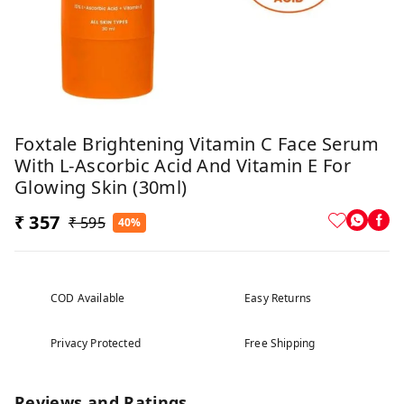
Foxtale Brightening Vitamin C Face Serum
With L-Ascorbic Acid And Vitamin E For
Glowing Skin (30ml)
₹ 357
₹ 595
40%
COD Available
Easy Returns
Privacy Protected
Free Shipping
Reviews and Ratings