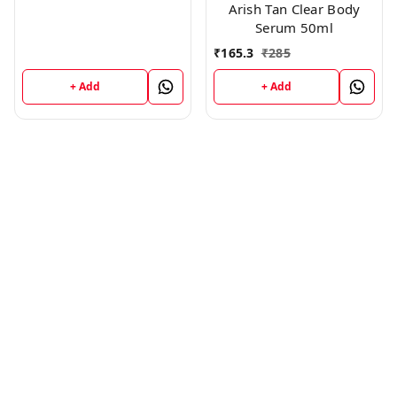
Arish Tan Clear Body
Serum 50ml
₹
165.3
₹
285
+ Add
+ Add