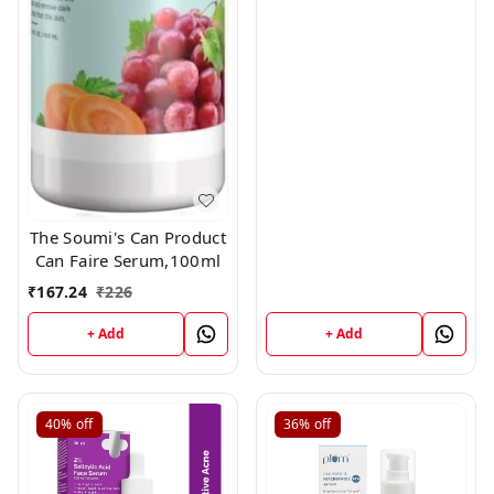
The Soumi's Can Product
Can Faire Serum,100ml
₹
167.24
₹
226
+ Add
+ Add
40%
off
36%
off