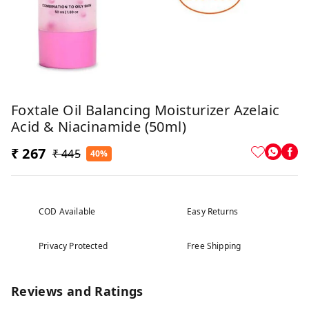
Foxtale Oil Balancing Moisturizer Azelaic
Acid & Niacinamide (50ml)
₹ 267
₹ 445
40%
COD Available
Easy Returns
Privacy Protected
Free Shipping
Reviews and Ratings