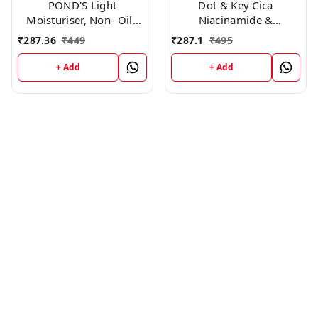
POND'S Light
Dot & Key Cica
Moisturiser, Non- Oily
Niacinamide &
With Vitamin E And
Ceramides Oil-Free Face
₹
287.36
₹
449
₹
287.1
₹
495
Glycerine, For Soft And
Moisturizer For Acne
Glowing Skin, 250ml
Prone & Oily Skin (60ml)
+ Add
+ Add