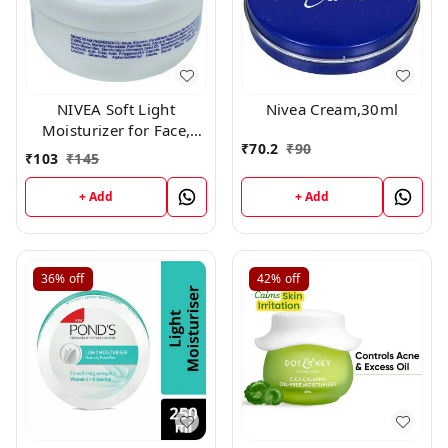
NIVEA Soft Light
Nivea Cream,30ml
Moisturizer for Face,
₹
70.2
₹
90
Hand & Body, Non-Sticky
₹
103
₹
145
Cream with Vitamin E &
Jojoba Oil ,60gm
+ Add
+ Add
36%
off
42%
off