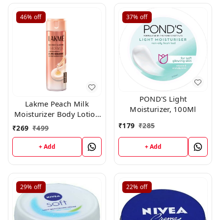
46%
off
37%
off
POND'S Light
Lakme Peach Milk
Moisturizer, 100Ml
Moisturizer Body Lotion
200gm
₹
179
₹
285
₹
269
₹
499
+ Add
+ Add
29%
off
22%
off