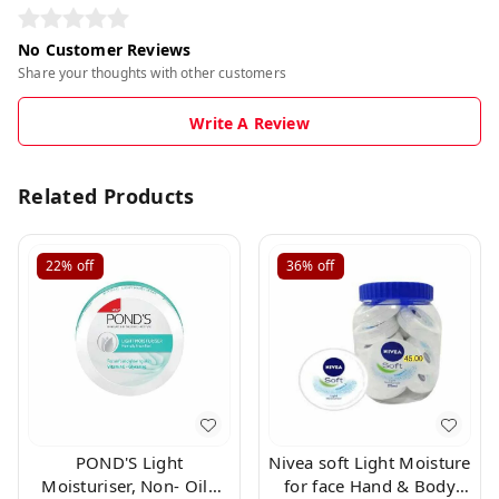
No Customer Reviews
Share your thoughts with other customers
Write A Review
Related Products
22%
off
36%
off
POND'S Light
Nivea soft Light Moisture
Moisturiser, Non- Oily
for face Hand & Body