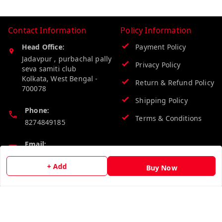
Contact Information
Policy Information
Head Office:
Payment Policy
Jadavpur , purbachal pally
Privacy Policy
seva samiti club
Kolkata
,
West Bengal
-
Return & Refund Policy
700078
Shipping Policy
Phone:
Terms & Conditions
8274849185
Email:
wholesalebazzer@gmail.com
+ Add
Buy Now
GSTIN:
19KCJJPC0397L--
Quick Links
Get Android App