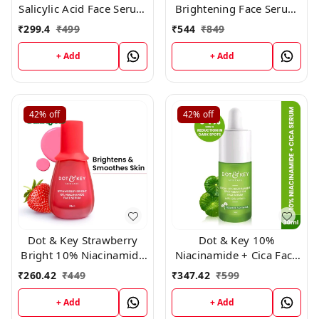
Salicylic Acid Face Serum
Brightening Face Serum
(30ml)
With Rice Water For Oily
₹
299.4
₹
499
₹
544
₹
849
To Dry Skin (50ml)
+ Add
+ Add
42%
off
42%
off
Dot & Key Strawberry
Dot & Key 10%
Bright 10% Niacinamide
Niacinamide + Cica Face
Face Serum (20ml)
Serum ,30ml
₹
260.42
₹
449
₹
347.42
₹
599
+ Add
+ Add