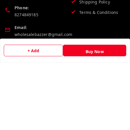
Shipping Policy
Phone:
Terms & Conditions
8274849185
Email:
wholesalebazzer@gmail.com
GSTIN:
+ Add
Buy Now
19KCJJPC0397L--
Quick Links
Get Android App
Home
My Account
My Orders
About Us
Contact Us