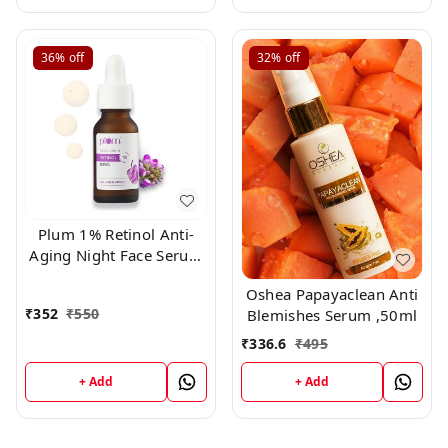
36%
off
32%
off
Plum 1% Retinol Anti-
Aging Night Face Serum
20ml
Oshea Papayaclean Anti
₹
352
₹
550
Blemishes Serum ,50ml
₹
336.6
₹
495
+ Add
+ Add