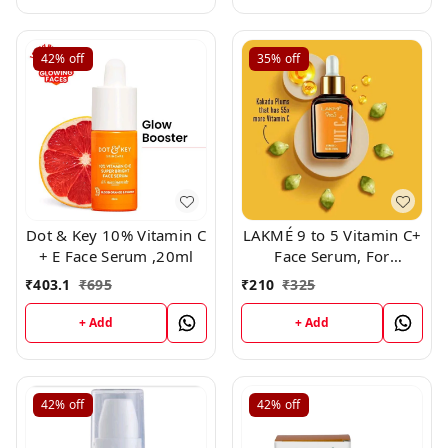
42%
off
35%
off
Dot & Key 10% Vitamin C
LAKMÉ 9 to 5 Vitamin C+
+ E Face Serum ,20ml
Face Serum, For
Nourished & Bright Skin
₹
403.1
₹
695
₹
210
₹
325
with Antioxidant Rich
Vitamin C & Kakadu
+ Add
+ Add
Plum Extract, Non
Greasy, 15ml
42%
off
42%
off