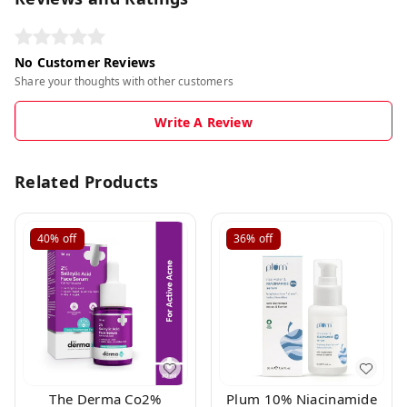
No Customer Reviews
Share your thoughts with other customers
Write A Review
Related Products
40%
off
36%
off
The Derma Co2%
Plum 10% Niacinamide