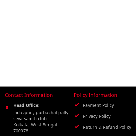
Contact Information
Policy Information
Head Office:
Payment Policy
Jadavpur , purbachal pally
Privacy Policy
seva samiti club
Kolkata
,
West Bengal
-
Return & Refund Policy
700078