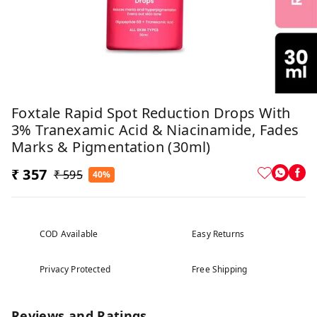
Foxtale Rapid Spot Reduction Drops With
3% Tranexamic Acid & Niacinamide, Fades
Marks & Pigmentation (30ml)
₹ 357
₹ 595
40%
COD Available
Easy Returns
Privacy Protected
Free Shipping
Reviews and Ratings