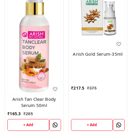
Arish Gold Serum-35ml
₹
217.5
₹
375
Arish Tan Clear Body
Serum 50ml
₹
165.3
₹
285
+ Add
+ Add