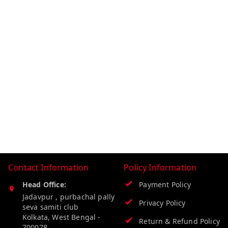
Contact Information
Policy Information
Head Office:
Payment Policy
Jadavpur , purbachal pally
Privacy Policy
seva samiti club
Kolkata
,
West Bengal
-
Return & Refund Policy
700078