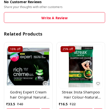
No Customer Reviews
Share your thoughts with other customers
Write A Review
Related Products
16%
off
25%
off
Godrej Expert Cream
Streax Insta Shampoo
hair Original Narural
Hair Colour-Natural
Black 0.1 × 10 Pc
Black-25 ml-Pack of 8
₹
33.5
₹
40
₹
16.5
₹
22