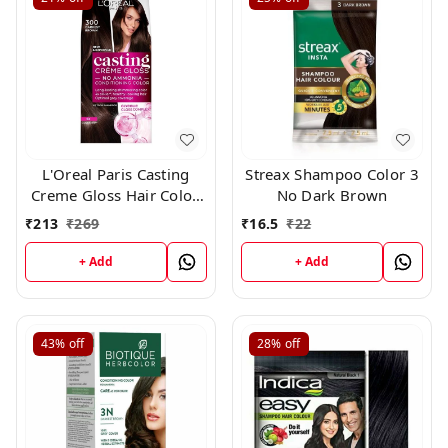
L'Oreal Paris Casting
Streax Shampoo Color 3
Creme Gloss Hair Color,
No Dark Brown
Darkest Brown 300,
₹
213
₹
269
₹
16.5
₹
22
+ Add
+ Add
43%
off
28%
off