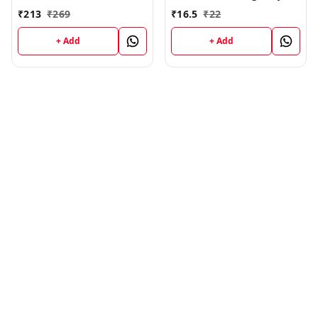
500 Medium Brown
Pack of 8-15 ml Each
₹
213
₹
269
₹
16.5
₹
22
+ Add
+ Add