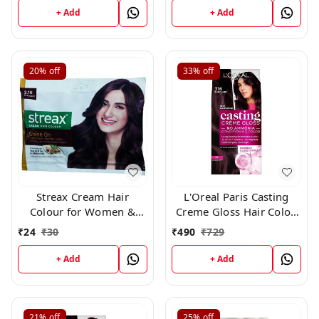
+ Add
+ Add
20%
off
33%
off
Streax Cream Hair
L'Oreal Paris Casting
Colour for Women &
Creme Gloss Hair Color,
Men | Burgundy 45gm
316 Burgundy
₹
24
₹
30
₹
490
₹
729
+ Add
+ Add
21%
off
25%
off