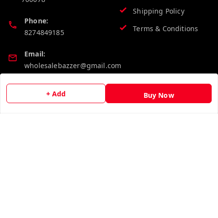
Shipping Policy
Phone:
Terms & Conditions
8274849185
Email:
wholesalebazzer@gmail.com
GSTIN:
+ Add
Buy Now
19KCJJPC0397L--
Quick Links
Get Android App
Home
My Account
My Orders
About Us
Contact Us