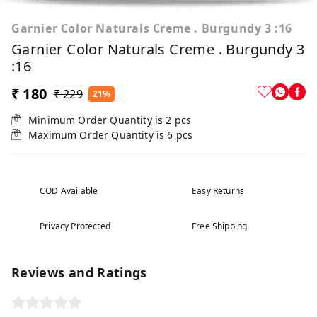
Garnier Color Naturals Creme . Burgundy 3 :16
Garnier Color Naturals Creme . Burgundy 3
:16
₹ 180
₹ 229
21%
Minimum Order Quantity is
2
pcs
Maximum Order Quantity is
6
pcs
COD Available
Easy Returns
Privacy Protected
Free Shipping
Reviews and Ratings