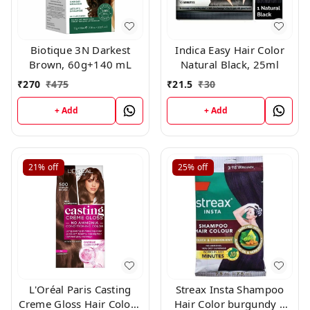
Biotique 3N Darkest
Indica Easy Hair Color
Brown, 60g+140 mL
Natural Black, 25ml
₹
270
₹
475
₹
21.5
₹
30
+ Add
+ Add
21%
off
25%
off
L'Oréal Paris Casting
Streax Insta Shampoo
Creme Gloss Hair Color -
Hair Color burgundy |