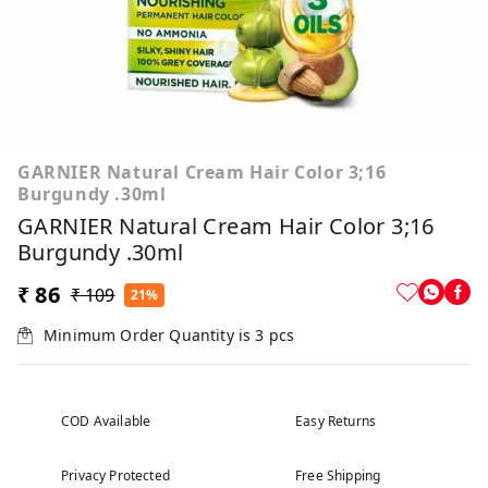
GARNIER Natural Cream Hair Color 3;16
Burgundy .30ml
GARNIER Natural Cream Hair Color 3;16
Burgundy .30ml
₹ 86
₹ 109
21%
Minimum Order Quantity is
3
pcs
COD Available
Easy Returns
Privacy Protected
Free Shipping