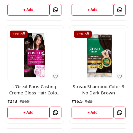
+ Add
+ Add
21%
off
25%
off
L'Oreal Paris Casting
Streax Shampoo Color 3
Creme Gloss Hair Color,
No Dark Brown
Darkest Brown 300,
₹
213
₹
269
₹
16.5
₹
22
+ Add
+ Add