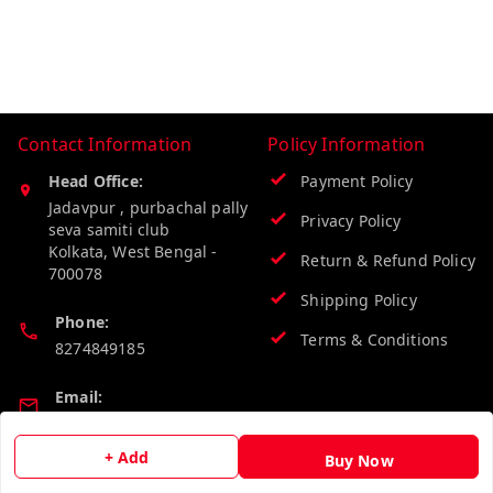
Contact Information
Policy Information
Head Office:
Payment Policy
Jadavpur , purbachal pally
Privacy Policy
seva samiti club
Kolkata
,
West Bengal
-
Return & Refund Policy
700078
Shipping Policy
Phone:
Terms & Conditions
8274849185
Email:
wholesalebazzer@gmail.com
+ Add
Buy Now
GSTIN: