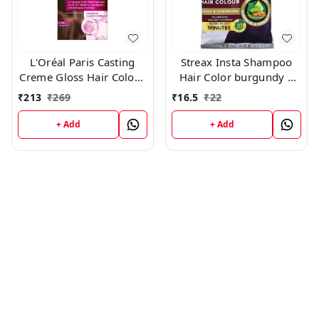
L'Oréal Paris Casting
Streax Insta Shampoo
Creme Gloss Hair Color -
Hair Color burgundy |
500 Medium Brown
Pack of 8-15 ml Each
₹
213
₹
269
₹
16.5
₹
22
+ Add
+ Add