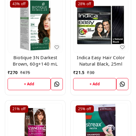
43%
off
28%
off
Biotique 3N Darkest
Indica Easy Hair Color
Brown, 60g+140 mL
Natural Black, 25ml
₹
270
₹
475
₹
21.5
₹
30
+ Add
+ Add
21%
off
25%
off