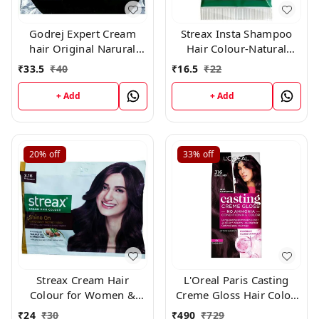
Godrej Expert Cream
Streax Insta Shampoo
hair Original Narural
Hair Colour-Natural
Black 0.1 × 10 Pc
Black-25 ml-Pack of 8
₹
33.5
₹
40
₹
16.5
₹
22
+ Add
+ Add
20%
off
33%
off
Streax Cream Hair
L'Oreal Paris Casting
Colour for Women &
Creme Gloss Hair Color,
Men | Burgundy 45gm
316 Burgundy
₹
24
₹
30
₹
490
₹
729