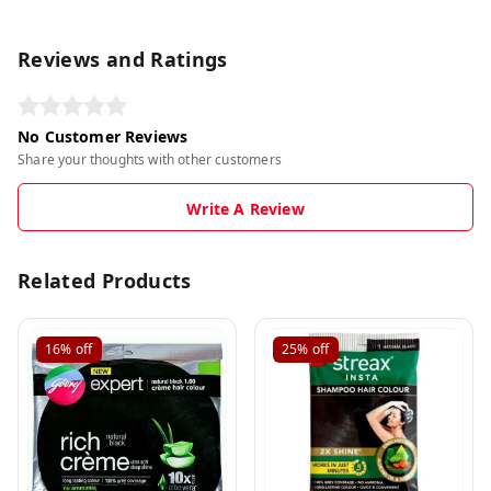
Reviews and Ratings
No Customer Reviews
Share your thoughts with other customers
Write A Review
Related Products
16%
off
25%
off