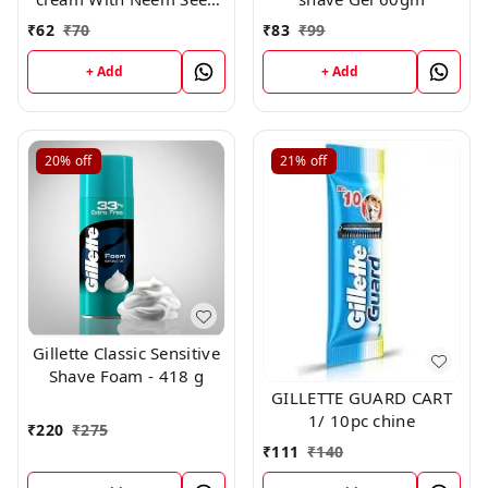
Extract 94g
₹
62
₹
70
₹
83
₹
99
+ Add
+ Add
20%
off
21%
off
Gillette Classic Sensitive
Shave Foam - 418 g
GILLETTE GUARD CART
1/ 10pc chine
₹
220
₹
275
₹
111
₹
140