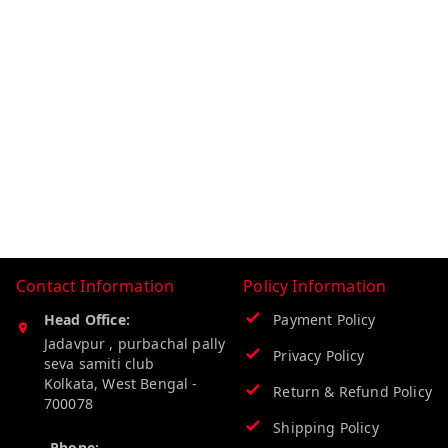
Contact Information
Policy Information
Head Office:
Payment Policy
Jadavpur , purbachal pally
Privacy Policy
seva samiti club
Kolkata
,
West Bengal
-
Return & Refund Policy
700078
Shipping Policy
Phone: