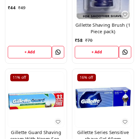
₹
44
₹
49
Gillette Shaving Brush (1
Piece pack)
₹
58
₹
70
+ Add
+ Add
11%
off
16%
off
Gillette Guard Shaving
Gillette Series Sensitive
cream With Neem Seed
shave Gel 60gm