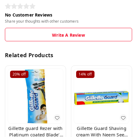
No Customer Reviews
Share your thoughts with other customers
Write A Review
Related Products
20%
off
14%
off
Gillette guard Rezer with
Gillette Guard Shaving
Platinum coated Blade's
cream With Neem Seed