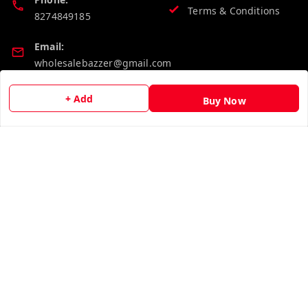
Terms & Conditions
8274849185
Email:
wholesalebazzer@gmail.com
GSTIN:
+ Add
Buy Now
19KCJJPC0397L--
Quick Links
Get Android App
Home
My Account
My Orders
About Us
Contact Us