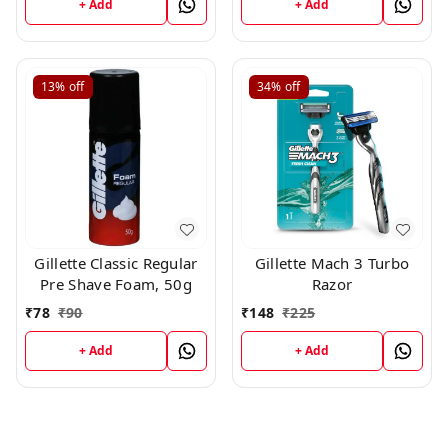
+ Add
+ Add
13%
off
34%
off
Gillette Classic Regular
Gillette Mach 3 Turbo
Pre Shave Foam, 50g
Razor
₹
78
₹
90
₹
148
₹
225
+ Add
+ Add