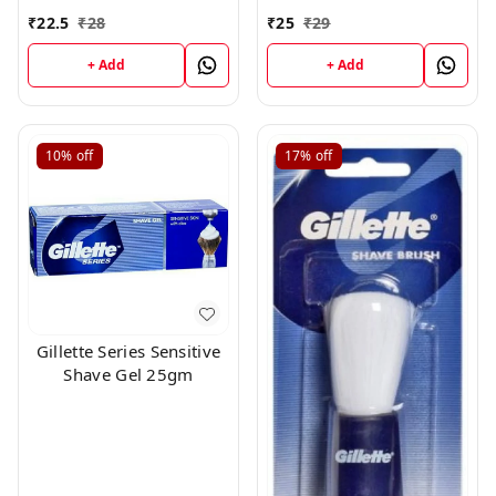
10 pc × 1 Chine
Extract, 25g
₹
22.5
₹
28
₹
25
₹
29
+ Add
+ Add
10%
off
17%
off
Gillette Series Sensitive
Shave Gel 25gm