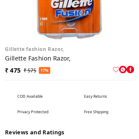
Gillette fashion Razor,
Gillette Fashion Razor,
₹ 475
₹ 575
17%
COD Available
Easy Returns
Privacy Protected
Free Shipping
Reviews and Ratings