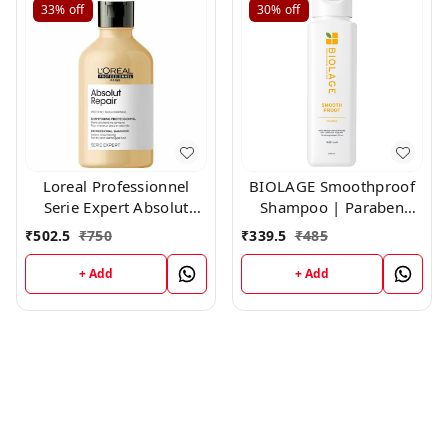
33%
off
30%
off
Loreal Professionnel
BIOLAGE Smoothproof
Serie Expert Absolut
Shampoo | Paraben
Repair Shampoo,300ml
free|Cleanses, Smooths
₹
502.5
₹
750
₹
339.5
₹
485
& Controls Frizz | For
Frizzy Hair ,200ml
+ Add
+ Add