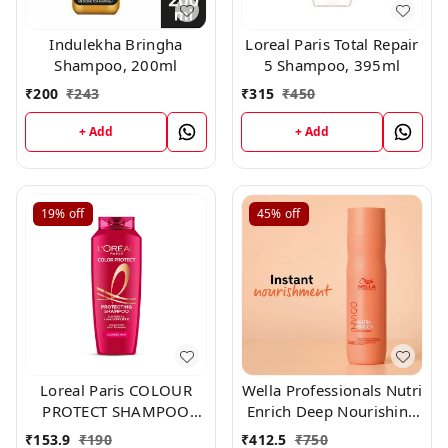
Indulekha Bringha
Loreal Paris Total Repair
Shampoo, 200ml
5 Shampoo, 395ml
₹
200
₹
243
₹
315
₹
450
+ Add
+ Add
19%
off
45%
off
Loreal Paris COLOUR
Wella Professionals Nutri
PROTECT SHAMPOO
Enrich Deep Nourishing
192.50 ml
Shampoo 250ml
₹
153.9
₹
190
₹
412.5
₹
750