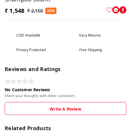
₹ 1,548
₹ 2,150
28%
COD Available
Easy Returns
Privacy Protected
Free Shipping
Reviews and Ratings
No Customer Reviews
Share your thoughts with other customers
Write A Review
Related Products