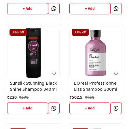
+ Add
+ Add
38%
off
33%
off
Sunsilk Stunning Black
L'Oreal Professionnel
Shine Shampoo,340ml
Liss Shampoo 300ml
₹
230
₹
370
₹
502.5
₹
750
+ Add
+ Add