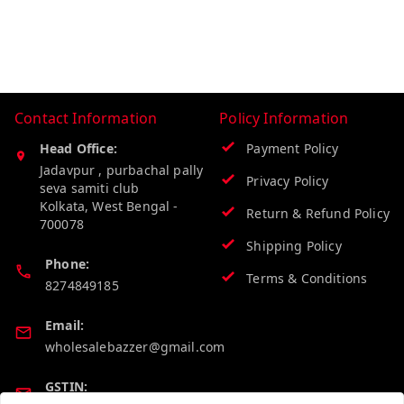
Contact Information
Policy Information
Head Office:
Payment Policy
Jadavpur , purbachal pally
Privacy Policy
seva samiti club
Kolkata
,
West Bengal
-
Return & Refund Policy
700078
Shipping Policy
Phone:
Terms & Conditions
8274849185
Email:
wholesalebazzer@gmail.com
GSTIN: