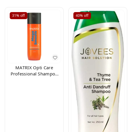
31%
off
40%
off
MATRIX Opti Care
Professional Shampoo
200ml