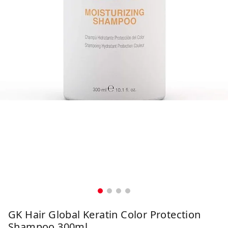
GK Hair Global Keratin Color Protection
Shampoo 300ml