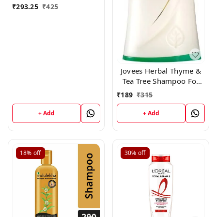
₹
293.25
₹
425
Jovees Herbal Thyme &
Tea Tree Shampoo For
All Hair Types, 250 ml
₹
189
₹
315
+ Add
+ Add
18%
off
30%
off