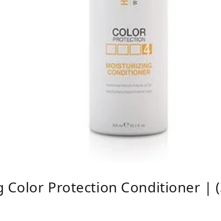
g Color Protection Conditioner | 