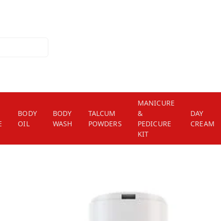
MANICURE
BODY
BODY
TALCUM
&
DAY
E
OIL
WASH
POWDERS
PEDICURE
CREAM
KIT