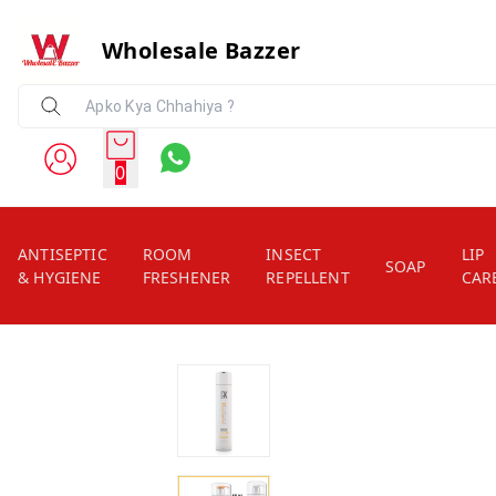
Wholesale Bazzer
0
ANTISEPTIC
ROOM
INSECT
LIP
SOAP
& HYGIENE
FRESHENER
REPELLENT
CAR