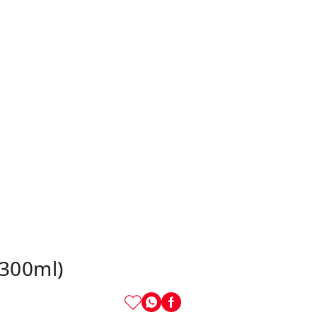
(300ml)