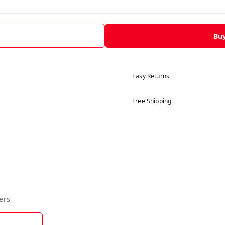
Bu
Easy Returns
Free Shipping
ers