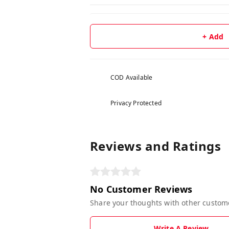
+ Add
COD Available
Privacy Protected
Reviews and Ratings
No Customer Reviews
Share your thoughts with other custom
Write A Review