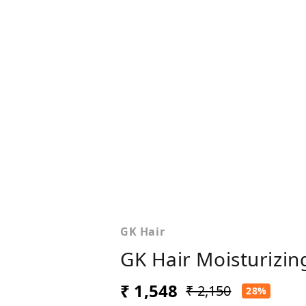
GK Hair
GK Hair Moisturizin
₹ 1,548
₹ 2,150
28%