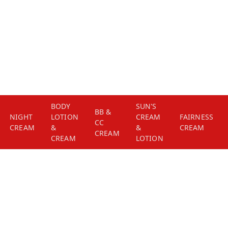
BODY
SUN'S
BB &
NIGHT
LOTION
CREAM
FAIRNESS
CC
CREAM
&
&
CREAM
CREAM
CREAM
LOTION