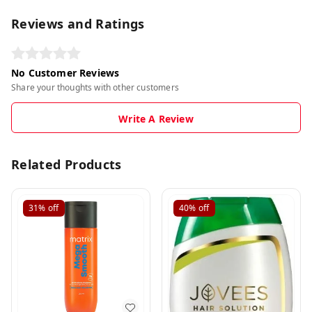
Reviews and Ratings
No Customer Reviews
Share your thoughts with other customers
Write A Review
Related Products
31%
off
40%
off