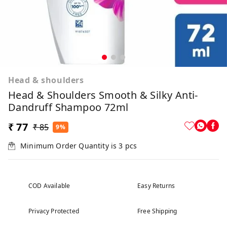
Head & shoulders
Head & Shoulders Smooth & Silky Anti-
Dandruff Shampoo 72ml
₹ 77
₹ 85
9%
Minimum Order Quantity is
3
pcs
COD Available
Easy Returns
Privacy Protected
Free Shipping