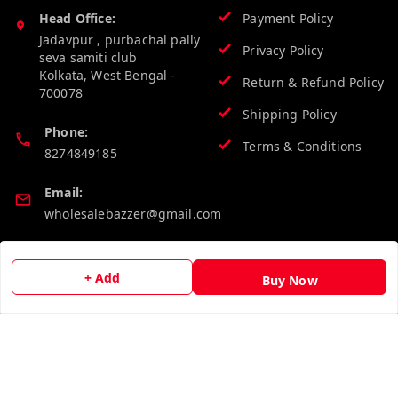
Head Office:
Payment Policy
Jadavpur , purbachal pally
Privacy Policy
seva samiti club
Kolkata
,
West Bengal
-
Return & Refund Policy
700078
Shipping Policy
Phone:
Terms & Conditions
8274849185
Email:
wholesalebazzer@gmail.com
GSTIN:
19KCJJPC0397L--
+ Add
Buy Now
Quick Links
Get Android App
Home
My Account