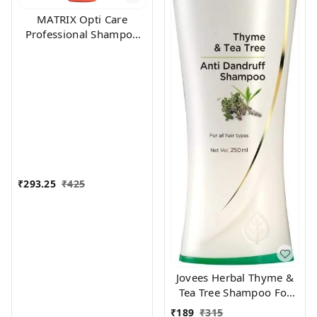
MATRIX Opti Care
Professional Shampoo
200ml
₹
293.25
₹
425
Jovees Herbal Thyme &
Tea Tree Shampoo For
All Hair Types, 250 ml
₹
189
₹
315