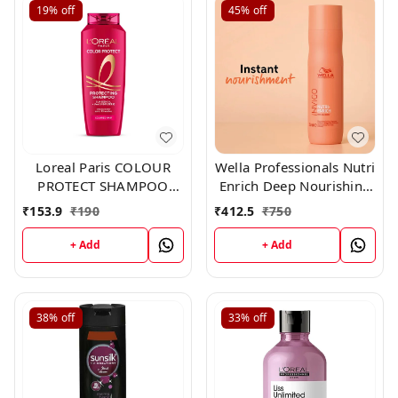
19%
off
45%
off
Loreal Paris COLOUR
Wella Professionals Nutri
PROTECT SHAMPOO
Enrich Deep Nourishing
192.50 ml
Shampoo 250ml
₹
153.9
₹
190
₹
412.5
₹
750
+ Add
+ Add
38%
off
33%
off