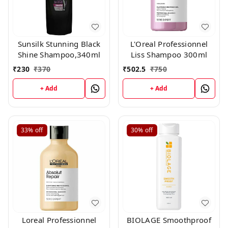
Sunsilk Stunning Black
L'Oreal Professionnel
Shine Shampoo,340ml
Liss Shampoo 300ml
₹
230
₹
370
₹
502.5
₹
750
+ Add
+ Add
33%
off
30%
off
Loreal Professionnel
BIOLAGE Smoothproof