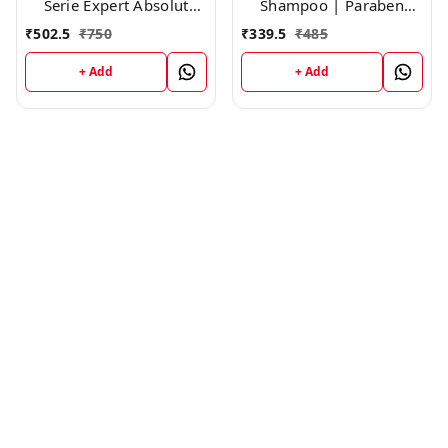
Serie Expert Absolut
Shampoo | Paraben
Repair Shampoo,300ml
free|Cleanses, Smooths
₹
502.5
₹
750
₹
339.5
₹
485
& Controls Frizz | For
Frizzy Hair ,200ml
+ Add
+ Add