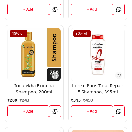
+ Add
+ Add
18%
off
30%
off
Indulekha Bringha
Loreal Paris Total Repair
Shampoo, 200ml
5 Shampoo, 395ml
₹
200
₹
243
₹
315
₹
450
+ Add
+ Add