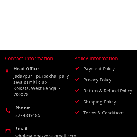
Contact Information
Policy Information
Head Office:
Payment Policy
Jadavpur , purbachal pally
Privacy Policy
seva samiti club
Kolkata
,
West Bengal
-
Return & Refund Policy
700078
Shipping Policy
Phone:
Terms & Conditions
8274849185
Email:
wholesalebazzer@gmail.com