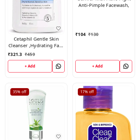
Anti-Pimple Facewash,
₹
104
₹
130
Cetaphil Gentle Skin
Cleanser ,Hydrating Face
Wash 125ml
₹
321.3
₹
459
+ Add
+ Add
35%
off
17%
off