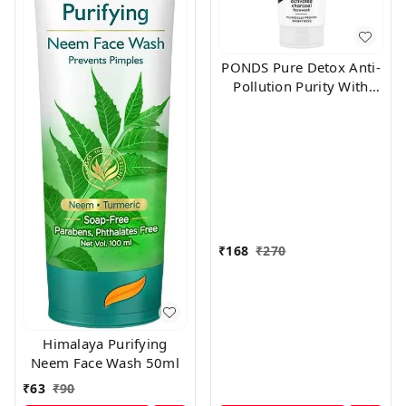
PONDS Pure Detox Anti-
Pollution Purity With
Activated Charcoal Face
Wash (100 g)
₹
168
₹
270
Himalaya Purifying
Neem Face Wash 50ml
₹
63
₹
90