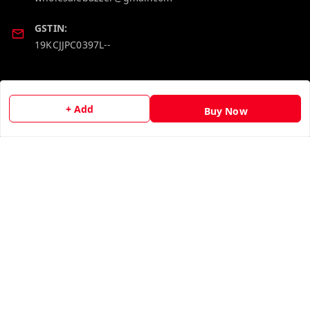
GSTIN:
19KCJJPC0397L--
Quick Links
Get Android App
Home
+ Add
Buy Now
My Account
My Orders
About Us
Contact Us