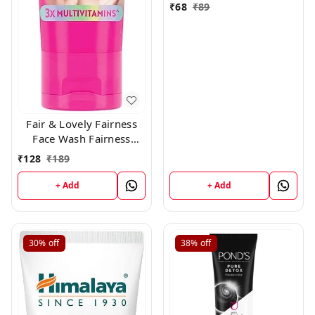
₹
68
₹
89
Fair & Lovely Fairness
Face Wash Fairness
Clean Up, 100gm
₹
128
₹
189
+ Add
+ Add
30%
off
38%
off