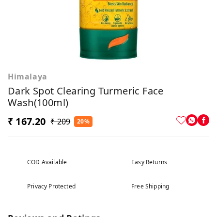
Himalaya
Dark Spot Clearing Turmeric Face
Wash(100ml)
₹ 167.20
₹ 209
20%
COD Available
Easy Returns
Privacy Protected
Free Shipping