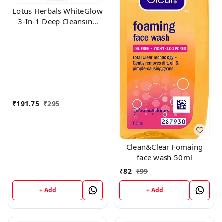
Lotus Herbals WhiteGlow
3-In-1 Deep Cleansing
Skin Whitening Facial
Foam, face wash, for all
skin types 100gm
₹
191.75
₹
295
Clean&Clear Fomaing
face wash 50ml
₹
82
₹
99
+ Add
+ Add