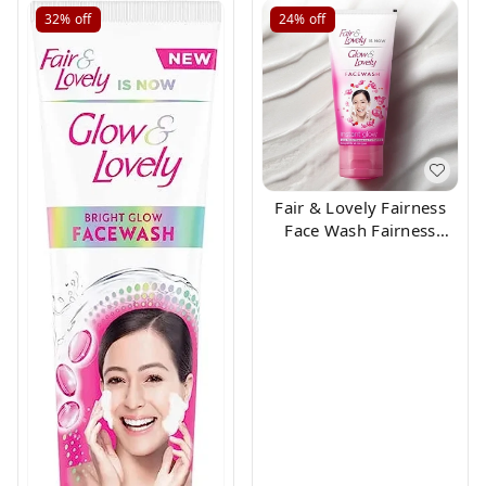
32%
off
24%
off
Fair & Lovely Fairness
Face Wash Fairness
Clean Up, 50gm