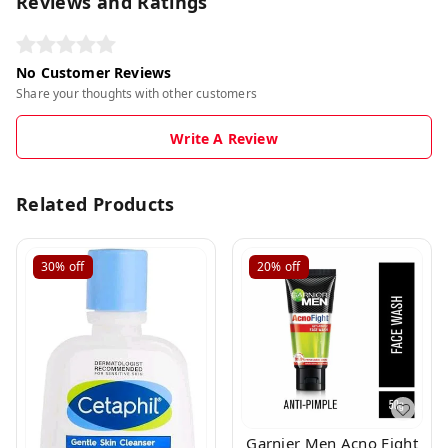
Reviews and Ratings
No Customer Reviews
Share your thoughts with other customers
Write A Review
Related Products
30%
off
20%
off
Garnier Men Acno Fight