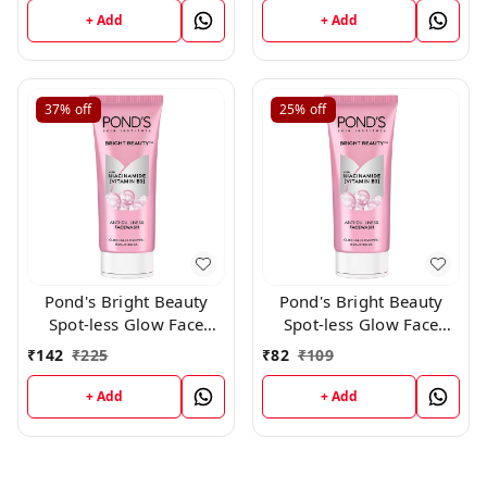
+ Add
+ Add
37%
off
25%
off
Pond's Bright Beauty
Pond's Bright Beauty
Spot-less Glow Face
Spot-less Glow Face
Wash With Vitamins, 100
Wash With Vitamins, 50
₹
142
₹
225
₹
82
₹
109
g
g
+ Add
+ Add