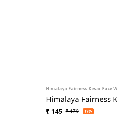
Himalaya Fairness Kesar Face 
Himalaya Fairness 
₹ 145
₹ 179
19%