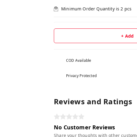
Minimum Order Quantity is
2
pcs
+ Add
COD Available
Privacy Protected
Reviews and Ratings
No Customer Reviews
Share your thoughts with other custom