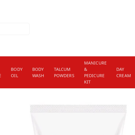
MANICURE
BODY
BODY
TALCUM
&
DAY
E
OIL
WASH
POWDERS
PEDICURE
CREAM
KIT