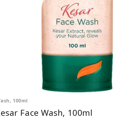
Wash, 100ml
Kesar Face Wash, 100ml