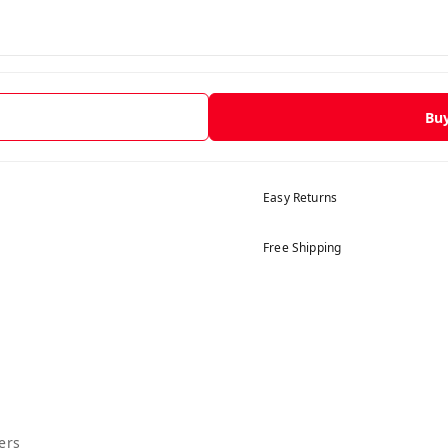
Bu
Easy Returns
Free Shipping
ers