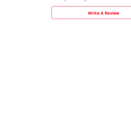
Write A Review