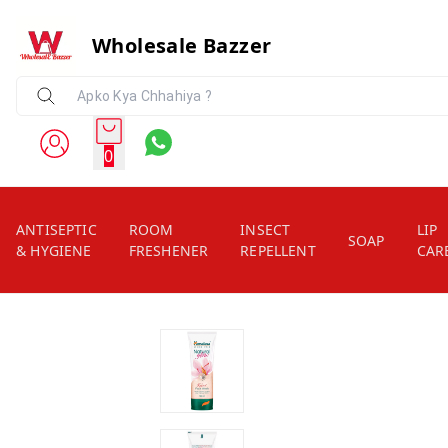
Wholesale Bazzer
0
ANTISEPTIC
ROOM
INSECT
LIP
SOAP
& HYGIENE
FRESHENER
REPELLENT
CAR