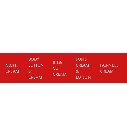
BODY
SUN'S
BB &
NIGHT
LOTION
CREAM
FAIRNESS
CC
CREAM
&
&
CREAM
CREAM
CREAM
LOTION