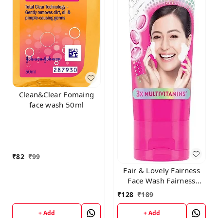
Clean&Clear Fomaing
face wash 50ml
₹
82
₹
99
Fair & Lovely Fairness
Face Wash Fairness
Clean Up, 100gm
₹
128
₹
189
+ Add
+ Add