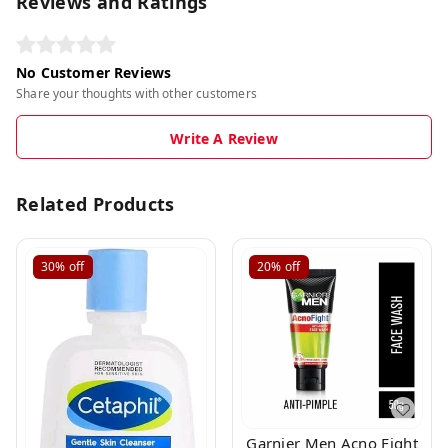
Reviews and Ratings
No Customer Reviews
Share your thoughts with other customers
Write A Review
Related Products
30%
off
20%
off
Garnier Men Acno Fight