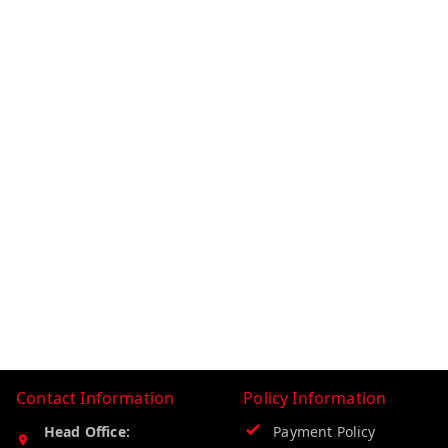
Contact Information
Policy Information
Head Office:
Payment Policy