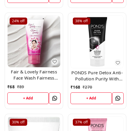
24%
off
38%
off
Fair & Lovely Fairness
PONDS Pure Detox Anti-
Face Wash Fairness
Pollution Purity With
Clean Up, 50gm
Activated Charcoal Face
₹
68
₹
89
₹
168
₹
270
Wash (100 g)
+ Add
+ Add
30%
off
37%
off