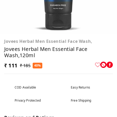
Jovees Herbal Men Essential Face Wash,
Jovees Herbal Men Essential Face
Wash,120ml
₹ 111
₹ 185
40%
COD Available
Easy Returns
Privacy Protected
Free Shipping