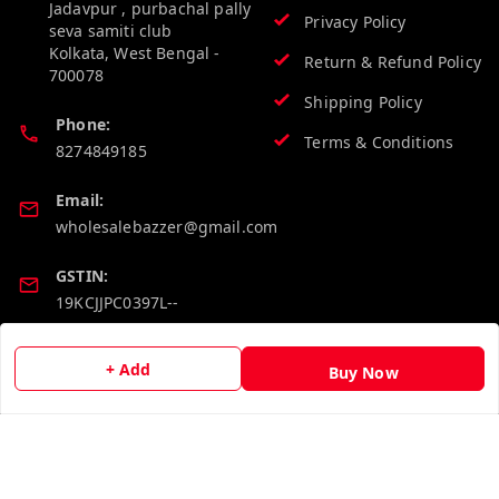
Jadavpur , purbachal pally
Privacy Policy
seva samiti club
Kolkata
,
West Bengal
-
Return & Refund Policy
700078
Shipping Policy
Phone:
Terms & Conditions
8274849185
Email:
wholesalebazzer@gmail.com
GSTIN:
19KCJJPC0397L--
Quick Links
Get Android App
+ Add
Buy Now
Home
My Account
My Orders