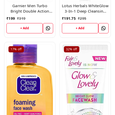
Garnier Men Turbo
Lotus Herbals WhiteGlow
Bright Double Action
3-In-1 Deep Cleansing
Charcoal Facewash,100g
Skin Whitening Facial
₹
199
₹
319
₹
191.75
₹
295
Foam, face wash, for all
skin types 100gm
+ Add
+ Add
17%
off
32%
off