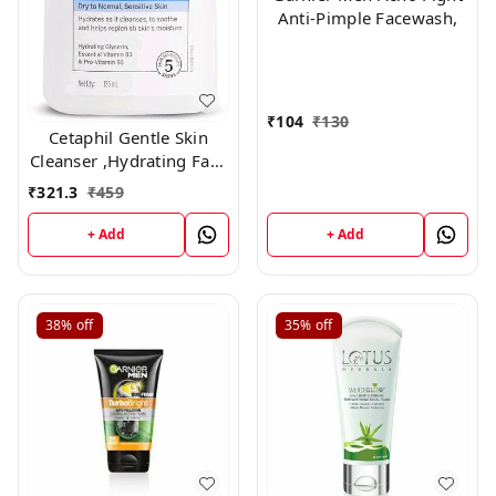
Anti-Pimple Facewash,
₹
104
₹
130
Cetaphil Gentle Skin
Cleanser ,Hydrating Face
Wash 125ml
₹
321.3
₹
459
+ Add
+ Add
38%
off
35%
off