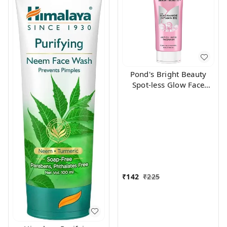
Pond's Bright Beauty
Spot-less Glow Face
Wash With Vitamins, 100
g
₹
142
₹
225