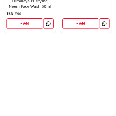
Himalaya Purifying
Neem Face Wash 50ml
₹
63
₹
90
+ Add
+ Add