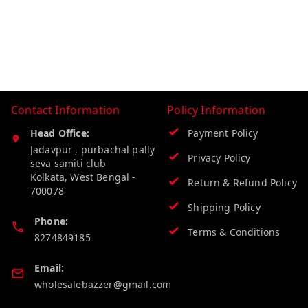
Contact Information
Policy Information
Head Office:
Payment Policy
Jadavpur , purbachal pally
Privacy Policy
seva samiti club
Kolkata
,
West Bengal
-
Return & Refund Policy
700078
Shipping Policy
Phone:
Terms & Conditions
8274849185
Email:
wholesalebazzer@gmail.com