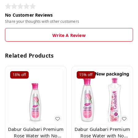
No Customer Reviews
Share your thoughts with other customers
Write A Review
Related Products
18%
off
15%
off
Dabur Gulabari Premium
Dabur Gulabari Premium
Rose Water with No
Rose Water with No