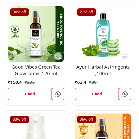
36%
off
21%
off
Good Vibes Green Tea
Ayur Harbal Astringents
Glow Toner 120 ml
,100ml
₹
150.4
₹
235
₹
63.4
₹
80
+ Add
+ Add
33%
off
36%
off