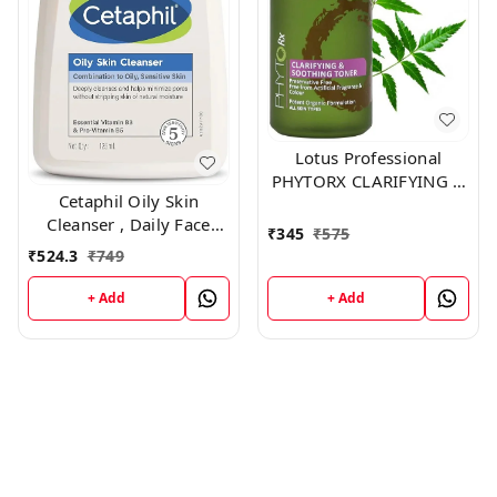
Lotus Professional
PHYTORX CLARIFYING &
Cetaphil Oily Skin
SOOTHING TONER
Cleanser , Daily Face
,100ml
₹
345
₹
575
Wash for Oily, Acne
₹
524.3
₹
749
prone Skin , Gentle
Foaming, 125ml
+ Add
+ Add