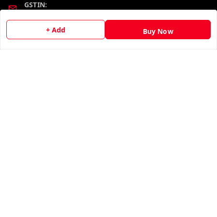
GSTIN:
19KCJJPC0397L--
+ Add
Buy Now
Quick Links
Get Android App
Home
My Account
My Orders
About Us
Contact Us