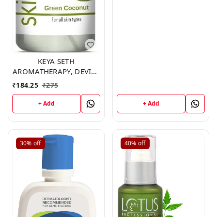
KEYA SETH
AROMATHERAPY, DEVICE
OF DROP Skin Hydrating
₹
184.25
₹
275
Coconut Toner,200ml
+ Add
+ Add
30%
off
40%
off