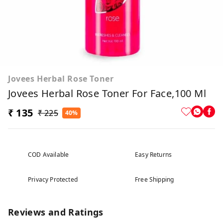
Jovees Herbal Rose Toner
Jovees Herbal Rose Toner For Face,100 Ml
₹ 135
₹ 225
40%
COD Available
Easy Returns
Privacy Protected
Free Shipping
Reviews and Ratings