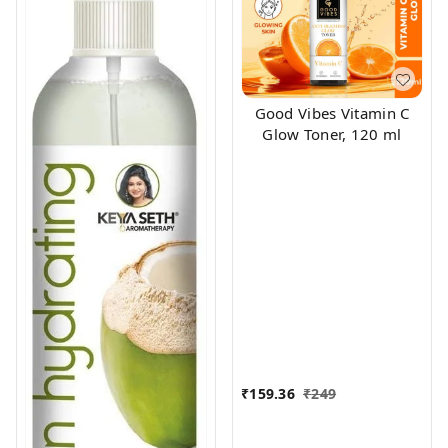
Good Vibes Vitamin C
Glow Toner, 120 ml
₹
159.36
₹
249