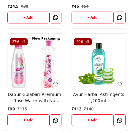
Paraben for Cleansing
Paraben for Cleansing
₹
24.5
₹
30
₹
46
₹
54
and Toning, 59ml
and Toning,120ml
+ Add
+ Add
27%
off
20%
off
Dabur Gulabari Premium
Ayur Harbal Astringents
Rose Water with No
,200ml
Paraben for Cleansing
₹
99
₹
135
₹
112
₹
140
and Toning, 400ml
+ Add
+ Add