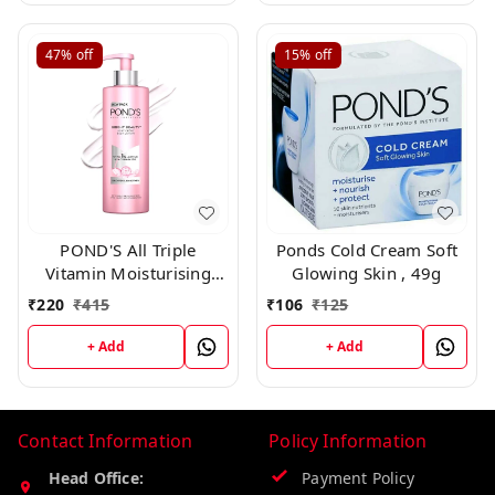
47%
off
15%
off
POND'S All Triple
Ponds Cold Cream Soft
Vitamin Moisturising
Glowing Skin , 49g
Body Lotion,300ml
₹
220
₹
415
₹
106
₹
125
+ Add
+ Add
Contact Information
Policy Information
Head Office:
Payment Policy