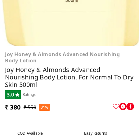
Joy Honey & Almonds Advanced Nourishing
Body Lotion
Joy Honey & Almonds Advanced
Nourishing Body Lotion, For Normal To Dry
Skin 500ml
3.0
Ratings
₹ 380
₹ 550
31%
COD Available
Easy Returns