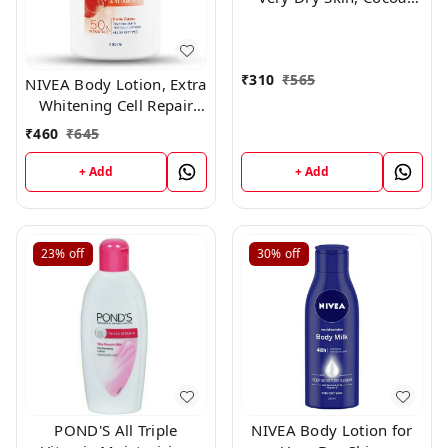
Nourish, with Coconut
Oil & Cocoa Butter, For
Men & Women, 400 ml
₹
310
₹
565
NIVEA Body Lotion, Extra
Whitening Cell Repair
SPF 15, For All Skin
₹
460
₹
645
Types,400ml
+ Add
+ Add
23%
off
30%
off
POND'S All Triple
NIVEA Body Lotion for