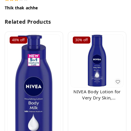
Thik thak achhe
Related Products
48%
off
30%
off
NIVEA Body Lotion for
Very Dry Skin,
Nourishing Body Milk
with 2x Almond Oil, For
Men & Women, 100ml