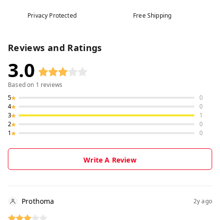
Privacy Protected
Free Shipping
Reviews and Ratings
3.0
Based on
1
reviews
5
0
4
0
3
1
2
0
1
0
Write A Review
Prothoma
2y ago