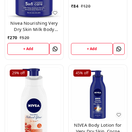
₹
84
₹
120
Nivea Nourishing Very
Dry Skin Milk Body
Lotion ,400ml
₹
270
₹
520
+ Add
+ Add
29%
off
45%
off
NIVEA Body Lotion for
Very Dry Skin, Cocoa