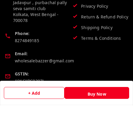
Jadavpur , purbachal pally
Privacy Policy
seva samiti club
Kolkata
,
West Bengal
-
Return & Refund Policy
700078
Shipping Policy
Phone:
Terms & Conditions
8274849185
Email:
wholesalebazzer@gmail.com
GSTIN:
19KCJJPC0397L--
+ Add
Buy Now
Quick Links
Get Android App
Home
My Account
My Orders