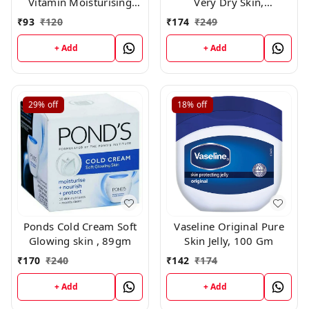
Vitamin Moisturising
Very Dry Skin,
Body Lotion, 100 ml
Nourishing Body Milk
₹
93
₹
120
₹
174
₹
249
with 2x Almond Oil, For
Men & Women, 200ml
+ Add
+ Add
29%
off
18%
off
Ponds Cold Cream Soft
Vaseline Original Pure
Glowing skin , 89gm
Skin Jelly, 100 Gm
₹
170
₹
240
₹
142
₹
174
+ Add
+ Add