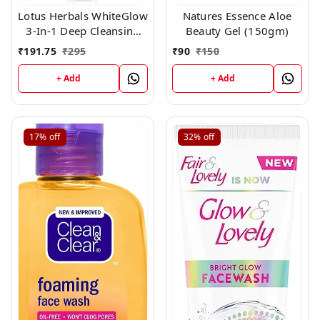
Lotus Herbals WhiteGlow
Natures Essence Aloe
3-In-1 Deep Cleansing
Beauty Gel (150gm)
Skin Whitening Facial
₹
191.75
₹
295
₹
90
₹
150
Foam, face wash, for all
skin types 100gm
+ Add
+ Add
17%
off
32%
off