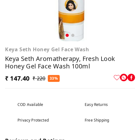
Keya Seth Honey Gel Face Wash
Keya Seth Aromatherapy, Fresh Look
Honey Gel Face Wash 100ml
₹ 147.40
₹ 220
33%
COD Available
Easy Returns
Privacy Protected
Free Shipping