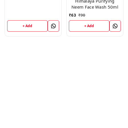
Himalaya Purifying
Neem Face Wash 50ml
₹
63
₹
90
+ Add
+ Add