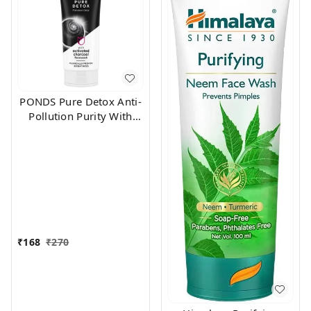
PONDS Pure Detox Anti-
Pollution Purity With
Activated Charcoal Face
Wash (100 g)
₹
168
₹
270