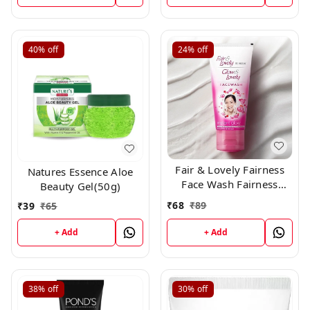
40%
off
24%
off
Fair & Lovely Fairness
Natures Essence Aloe
Face Wash Fairness
Beauty Gel(50g)
Clean Up, 50gm
₹
68
₹
89
₹
39
₹
65
+ Add
+ Add
38%
off
30%
off