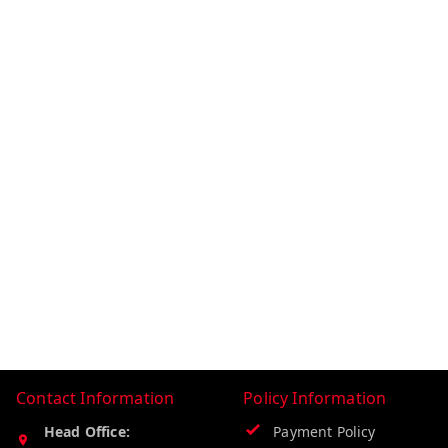
Contact Information
Policy Information
Head Office:
Payment Policy