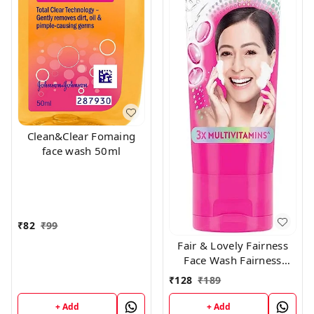
Clean&Clear Fomaing
face wash 50ml
₹
82
₹
99
Fair & Lovely Fairness
Face Wash Fairness
Clean Up, 100gm
₹
128
₹
189
+ Add
+ Add