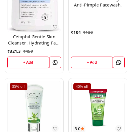
Anti-Pimple Facewash,
₹
104
₹
130
Cetaphil Gentle Skin
Cleanser ,Hydrating Face
Wash 125ml
₹
321.3
₹
459
+ Add
+ Add
35%
off
40%
off
5.0