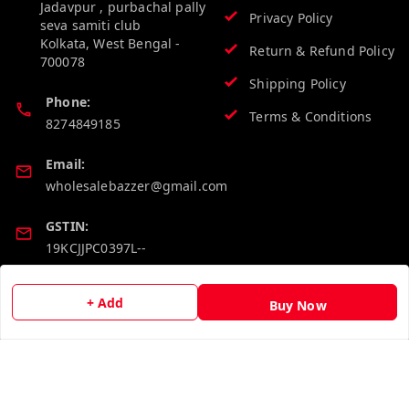
Jadavpur , purbachal pally
Privacy Policy
seva samiti club
Kolkata
,
West Bengal
-
Return & Refund Policy
700078
Shipping Policy
Phone:
Terms & Conditions
8274849185
Email:
wholesalebazzer@gmail.com
GSTIN:
19KCJJPC0397L--
Quick Links
Get Android App
+ Add
Buy Now
Home
My Account
My Orders