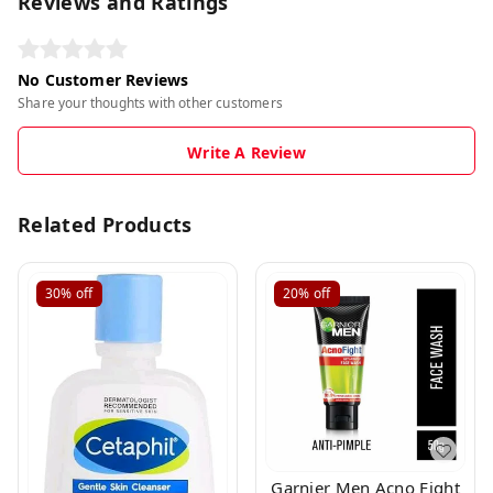
Reviews and Ratings
No Customer Reviews
Share your thoughts with other customers
Write A Review
Related Products
30%
off
20%
off
Garnier Men Acno Fight