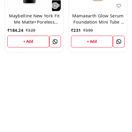
Maybelline New York Fit
Mamaearth Glow Serum
Me Matte+Poreless
Foundation Mini Tube -
Liquid Foundation Tube,
03 Nude Glow (18ml)
₹
184.24
₹
329
₹
231
₹
399
(128)
+ Add
+ Add