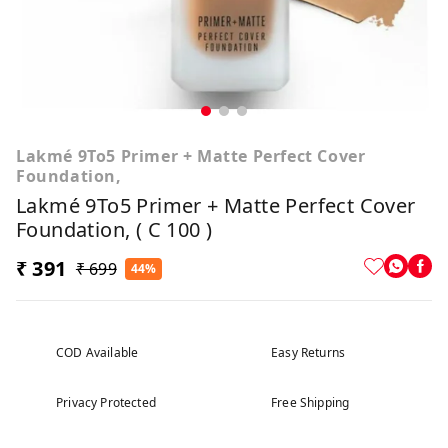
Lakmé 9To5 Primer + Matte Perfect Cover
Foundation,
Lakmé 9To5 Primer + Matte Perfect Cover
Foundation, ( C 100 )
₹ 391
₹ 699
44%
COD Available
Easy Returns
Privacy Protected
Free Shipping