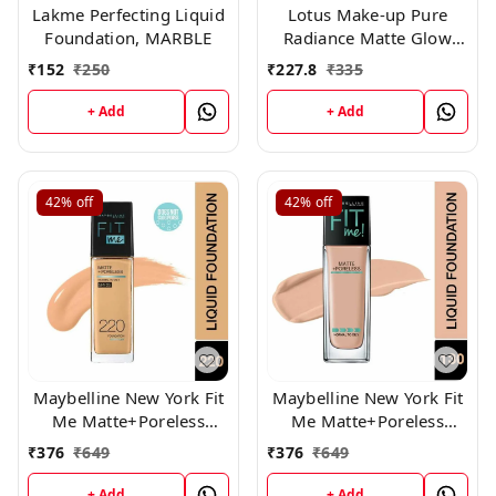
Lakme Perfecting Liquid
Lotus Make-up Pure
Foundation, MARBLE
Radiance Matte Glow
Daily Foundation Spf 20
₹
152
₹
250
₹
227.8
₹
335
350 Fresh Ivory 30 ml
+ Add
+ Add
42%
off
42%
off
Maybelline New York Fit
Maybelline New York Fit
Me Matte+Poreless
Me Matte+Poreless
Liquid Foundation 220,
Liquid Foundation,130
₹
376
₹
649
₹
376
₹
649
+ Add
+ Add