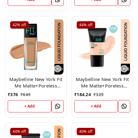
42%
off
44%
off
Maybelline New York Fit
Maybelline New York Fit
Me Matte+Poreless
Me Matte+Poreless
Liquid Foundation,330
Liquid Foundation Tube,
₹
376
₹
649
₹
184.24
₹
329
115
+ Add
+ Add
44%
off
40%
off