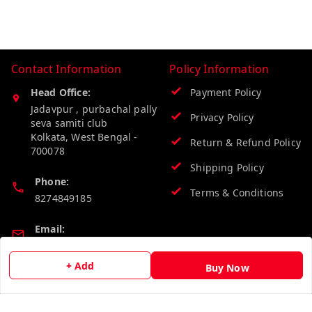
Contact Information
Policy Information
Head Office:
Payment Policy
Jadavpur , purbachal pally
Privacy Policy
seva samiti club
Kolkata
,
West Bengal
-
Return & Refund Policy
700078
Shipping Policy
Phone:
Terms & Conditions
8274849185
Email:
wholesalebazzer@gmail.com
+ Add
Buy Now
GSTIN:
19KCJJPC0397L--