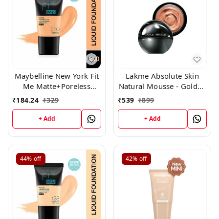
Maybelline New York Fit
Lakme Absolute Skin
Me Matte+Poreless
Natural Mousse - Golden
Liquid Foundation Tube,
Medium 03(25g)
₹
184.24
₹
329
₹
539
₹
899
(230)
+ Add
+ Add
44%
off
42%
off