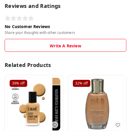
Reviews and Ratings
No Customer Reviews
Share your thoughts with other customers
Write A Review
Related Products
39%
off
32%
off