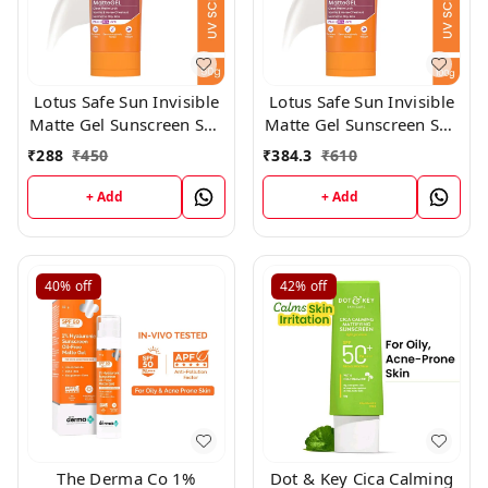
Lotus Safe Sun Invisible
Lotus Safe Sun Invisible
Matte Gel Sunscreen SPF
Matte Gel Sunscreen SPF
50+++,50gm
50+++,100gm
₹
288
₹
450
₹
384.3
₹
610
+ Add
+ Add
40%
off
42%
off
The Derma Co 1%
Dot & Key Cica Calming