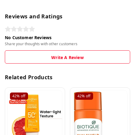
Reviews and Ratings
No Customer Reviews
Share your thoughts with other customers
Write A Review
Related Products
42%
off
42%
off