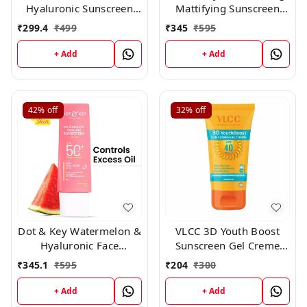
Hyaluronic Sunscreen
Mattifying Sunscreen
Oil-Free Gel Spf 50
Niacinamide SPF 50+
₹
299.4
₹
499
₹
345
₹
595
Pa++++ For Oily, 50ml
PA++++ 80gm
+ Add
+ Add
42%
off
32%
off
Dot & Key Watermelon &
VLCC 3D Youth Boost
Hyaluronic Face
Sunscreen Gel Creme
Sunscreen SPF 50 PA+++
SPF40 PA +++ ,50 gm
₹
345.1
₹
595
₹
204
₹
300
-80gm
+ Add
+ Add