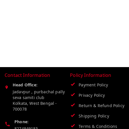
Contact Information
Policy Information
Head Office:
Payment Policy
Jadavpur , purbachal pally
Privacy Policy
seva samiti club
Kolkata
,
West Bengal
-
Return & Refund Policy
700078
Shipping Policy
Phone:
Terms & Conditions
8274849185