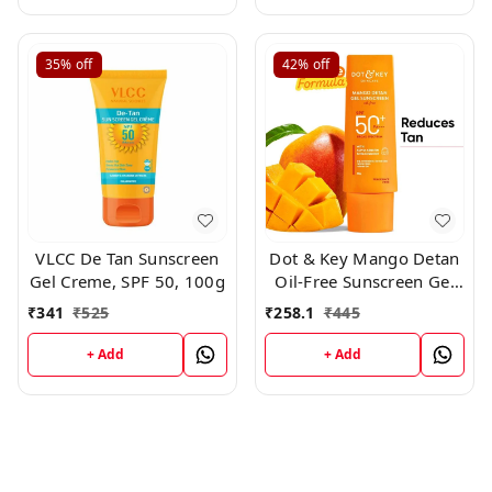
35%
off
42%
off
VLCC De Tan Sunscreen
Dot & Key Mango Detan
Gel Creme, SPF 50, 100g
Oil-Free Sunscreen Gel
SPF 50+ PA+++ 50gm
₹
341
₹
525
₹
258.1
₹
445
+ Add
+ Add