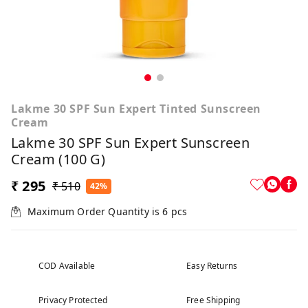
Lakme 30 SPF Sun Expert Tinted Sunscreen
Cream
Lakme 30 SPF Sun Expert Sunscreen
Cream (100 G)
₹ 295
₹ 510
42%
Maximum Order Quantity is
6
pcs
COD Available
Easy Returns
Privacy Protected
Free Shipping