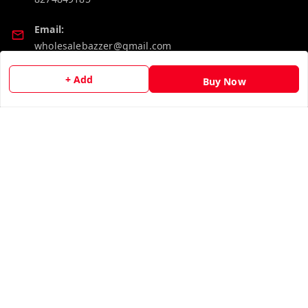
Email:
wholesalebazzer@gmail.com
GSTIN:
+ Add
Buy Now
19KCJJPC0397L--
Quick Links
Get Android App
Home
My Account
My Orders
About Us
Contact Us