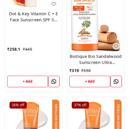
Dot & Key Vitamin C + E
Face Sunscreen SPF 50
PA+++ For Glowing Skin,
100% No White Cast
(50g)
₹
258.1
₹
445
Biotique Bio Sandalwood
Sunscreen Ultra
Soothing Face Lotion,
₹
319
₹
550
SPF 50+, 100ml
+ Add
+ Add
36%
off
37%
off