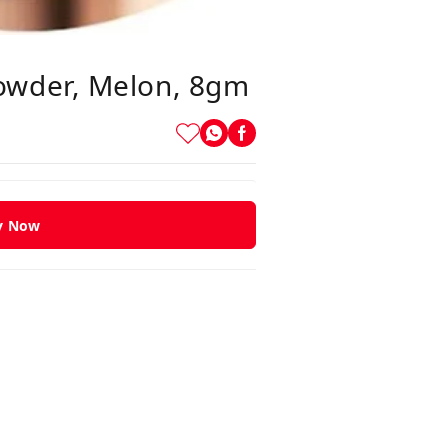
owder, Melon, 8gm
y Now