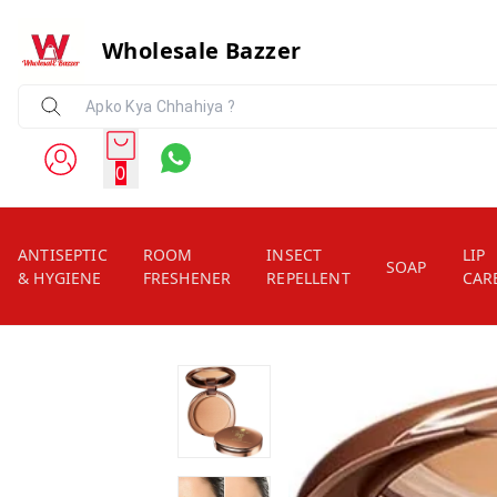
Wholesale Bazzer
0
ANTISEPTIC
ROOM
INSECT
LIP
SOAP
& HYGIENE
FRESHENER
REPELLENT
CAR