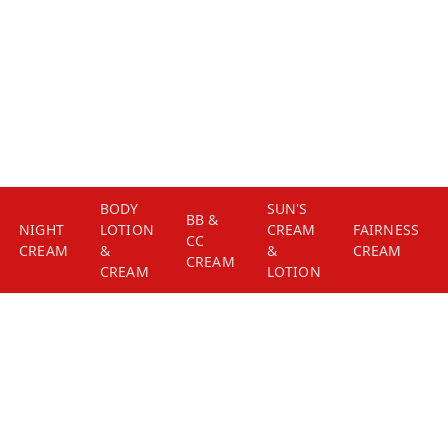
BODY
SUN'S
BB &
NIGHT
LOTION
CREAM
FAIRNESS
CC
CREAM
&
&
CREAM
CREAM
CREAM
LOTION