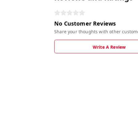
No Customer Reviews
Share your thoughts with other custom
Write A Review