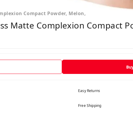
omplexion Compact Powder, Melon,
ess Matte Complexion Compact P
Bu
Easy Returns
Free Shipping