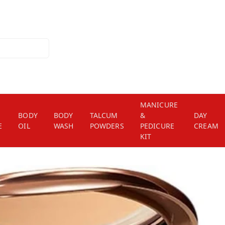
MANICURE
BODY
BODY
TALCUM
&
DAY
E
OIL
WASH
POWDERS
PEDICURE
CREAM
KIT