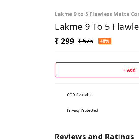
Lakme 9 to 5 Flawless Matte C
Lakme 9 To 5 Flawl
₹ 299
₹ 575
48%
+ Add
COD Available
Privacy Protected
Reviews and Ratings