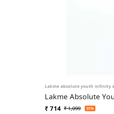
Lakme absolute youth infinity 
Lakme Absolute Yout
₹ 714
₹ 1,099
35%