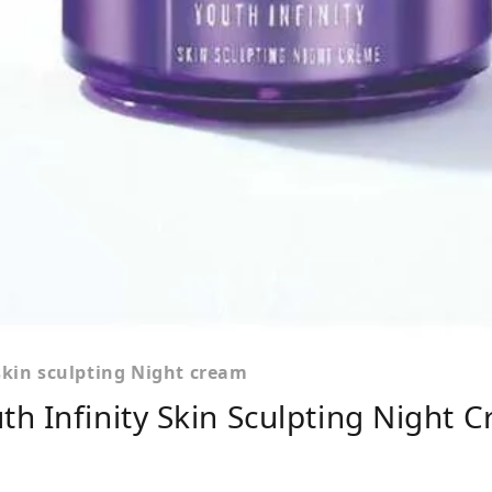
skin sculpting Night cream
h Infinity Skin Sculpting Night