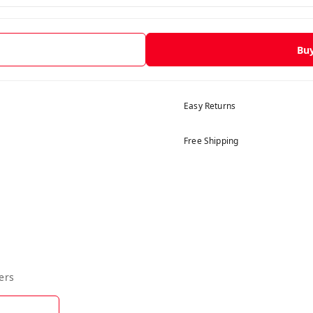
Bu
Easy Returns
Free Shipping
ers