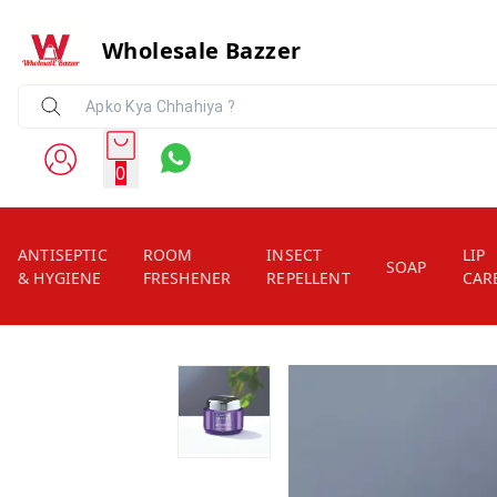
Wholesale Bazzer
0
ANTISEPTIC
ROOM
INSECT
LIP
SOAP
& HYGIENE
FRESHENER
REPELLENT
CAR