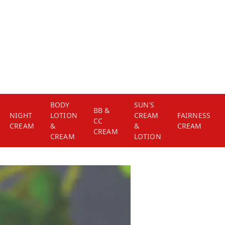
BODY
SUN'S
BB &
NIGHT
LOTION
CREAM
FAIRNESS
CC
CREAM
&
&
CREAM
CREAM
CREAM
LOTION