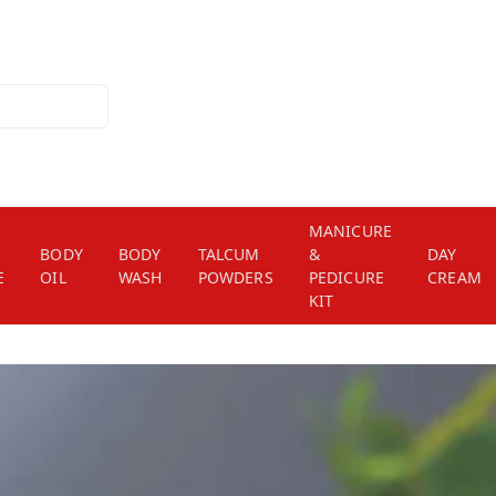
MANICURE
BODY
BODY
TALCUM
&
DAY
E
OIL
WASH
POWDERS
PEDICURE
CREAM
KIT