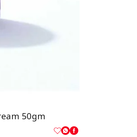
 Cream 50gm