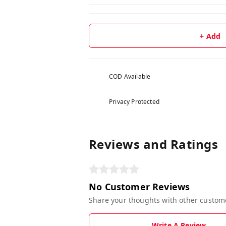
+ Add
COD Available
Privacy Protected
Reviews and Ratings
No Customer Reviews
Share your thoughts with other custom
Write A Review