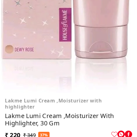
Lakme Lumi Cream ,Moisturizer with
highlighter
Lakme Lumi Cream ,Moisturizer With
Highlighter, 30 Gm
₹ 220
₹ 349
37%