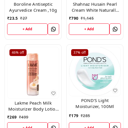
Boroline Antiseptic
Shahnaz Husain Pearl
Ayurvedice Cream ,10g
Cream White Naturally
Rehydrant Moisturizer
₹
23.5
₹
27
₹
790
₹
1,145
(40gm)
+ Add
+ Add
46%
off
37%
off
POND'S Light
Lakme Peach Milk
Moisturizer, 100Ml
Moisturizer Body Lotion
200gm
₹
179
₹
285
₹
269
₹
499
+ Add
+ Add