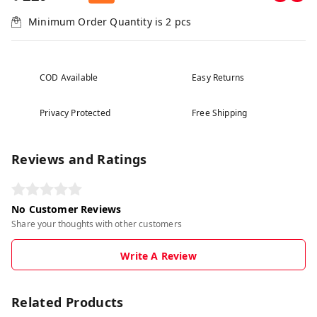
Minimum Order Quantity is
2
pcs
COD Available
Easy Returns
Privacy Protected
Free Shipping
Reviews and Ratings
No Customer Reviews
Share your thoughts with other customers
Write A Review
Related Products