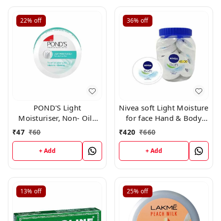
22%
off
36%
off
POND'S Light
Nivea soft Light Moisture
Moisturiser, Non- Oily
for face Hand & Body
With Vitamin E And
Non sticky cream with
₹
47
₹
60
₹
420
₹
660
Glycerine, For Soft And
vitamin E Jojoba oil ,
Glowing Skin,25ml
25ml *11 + 1 free*
+ Add
+ Add
13%
off
25%
off