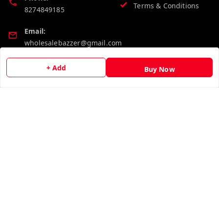
Terms & Conditions
8274849185
Email:
wholesalebazzer@gmail.com
GSTIN:
+ Add
Buy Now
19KCJJPC0397L--
Quick Links
Get Android App
Home
My Account
My Orders
About Us
Contact Us