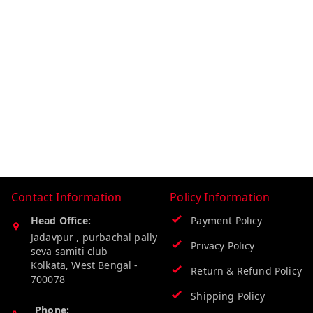
Contact Information
Policy Information
Head Office:
Payment Policy
Jadavpur , purbachal pally
Privacy Policy
seva samiti club
Kolkata
,
West Bengal
-
Return & Refund Policy
700078
Shipping Policy
Phone: