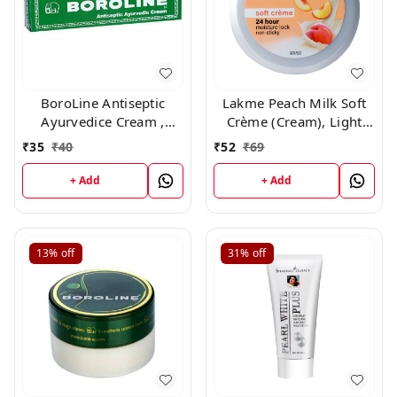
BoroLine Antiseptic
Lakme Peach Milk Soft
Ayurvedice Cream ,
Crème (Cream), Light
20gm
Weight With 24Hr
₹
35
₹
40
₹
52
₹
69
Moisture Lock ,25gm
+ Add
+ Add
13%
off
31%
off