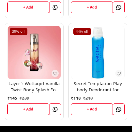
+ Add
+ Add
39%
off
44%
off
Layer'r Wottagirl Vanilla
Secret Temptation Play
Twist Body Splash For
body Deodorant for
Women, 135ml
Women, 150ml
₹
145
₹
239
₹
118
₹
210
+ Add
+ Add