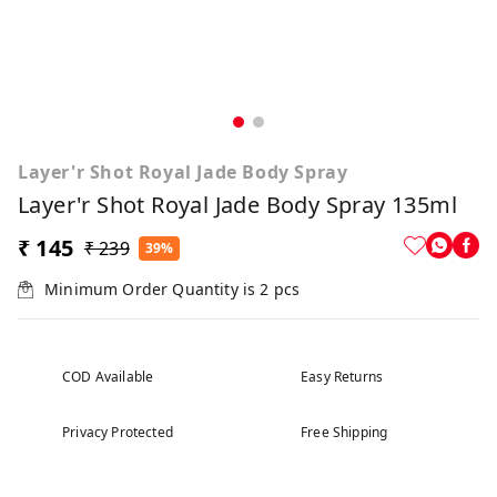
Layer'r Shot Royal Jade Body Spray
Layer'r Shot Royal Jade Body Spray 135ml
₹ 145
₹ 239
39%
Minimum Order Quantity is
2
pcs
COD Available
Easy Returns
Privacy Protected
Free Shipping