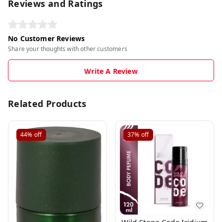
Reviews and Ratings
No Customer Reviews
Share your thoughts with other customers
Write A Review
Related Products
44%
off
37%
off