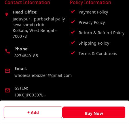
Contact Information
Policy Information
Head Office:
Payment Policy
Jadavpur , purbachal pally
Privacy Policy
seva samiti club
Kolkata
,
West Bengal
-
Return & Refund Policy
700078
Shipping Policy
Phone:
Terms & Conditions
8274849185
Email:
wholesalebazzer@gmail.com
GSTIN:
19KCJJPC0397L--
Quick Links
Get Android App
+ Add
Buy Now
Home