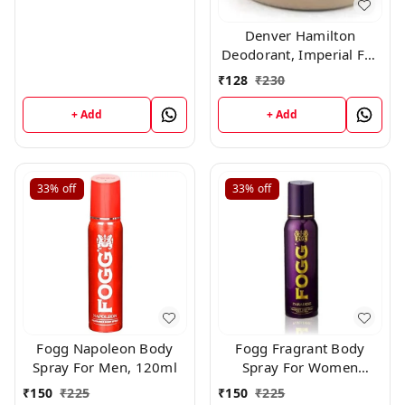
Denver Hamilton
Deodorant, Imperial For
Men, 165Ml
₹
128
₹
230
+ Add
+ Add
33%
off
33%
off
Fogg Napoleon Body
Fogg Fragrant Body
Spray For Men, 120ml
Spray For Women
Paradise, 120ml
₹
150
₹
225
₹
150
₹
225