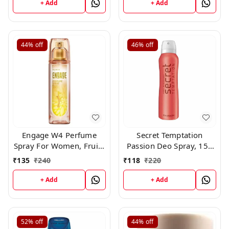
+ Add
+ Add
44%
off
46%
off
Engage W4 Perfume
Secret Temptation
Spray For Women, Fruity
Passion Deo Spray, 150
and Floral, Skin Friendly,
ml
₹
135
₹
240
₹
118
₹
220
120ml
+ Add
+ Add
52%
off
44%
off