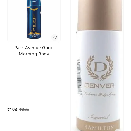
Park Avenue Good
Morning Body
Deodorant For Men,
100g
₹
108
₹
225