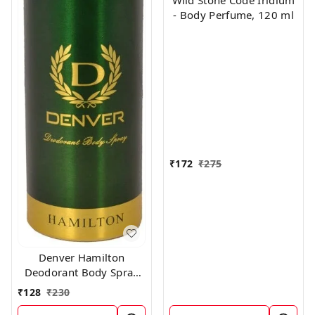
Wild Stone Code Iridium
- Body Perfume, 120 ml
₹
172
₹
275
Denver Hamilton
Deodorant Body Spray
for Unisex, 165
₹
128
₹
230
Milliliters