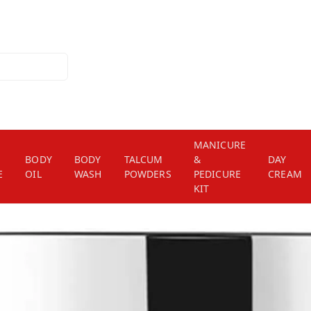
MANICURE
BODY
BODY
TALCUM
&
DAY
E
OIL
WASH
POWDERS
PEDICURE
CREAM
KIT