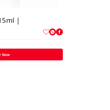
 15ml |
y Now