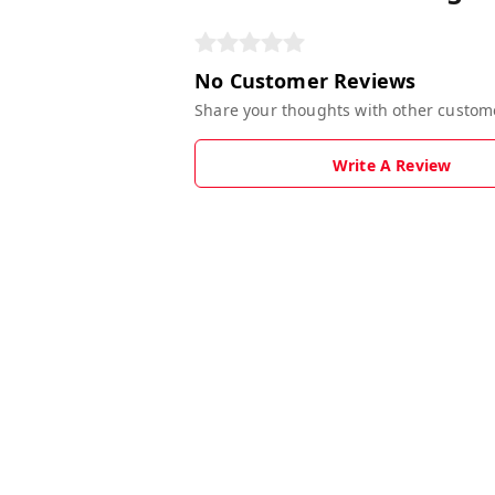
No Customer Reviews
Share your thoughts with other custom
Write A Review