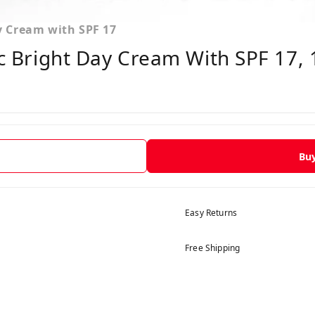
ay Cream with SPF 17
ic Bright Day Cream With SPF 17,
Bu
Easy Returns
Free Shipping