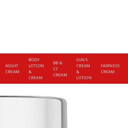
BODY
SUN'S
BB &
NIGHT
LOTION
CREAM
FAIRNESS
CC
CREAM
&
&
CREAM
CREAM
CREAM
LOTION