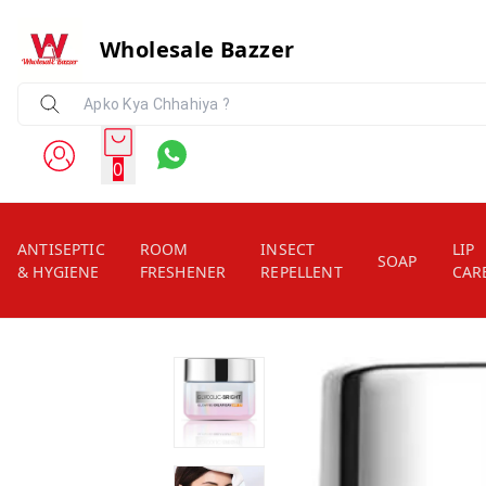
Wholesale Bazzer
0
ANTISEPTIC
ROOM
INSECT
LIP
SOAP
& HYGIENE
FRESHENER
REPELLENT
CAR