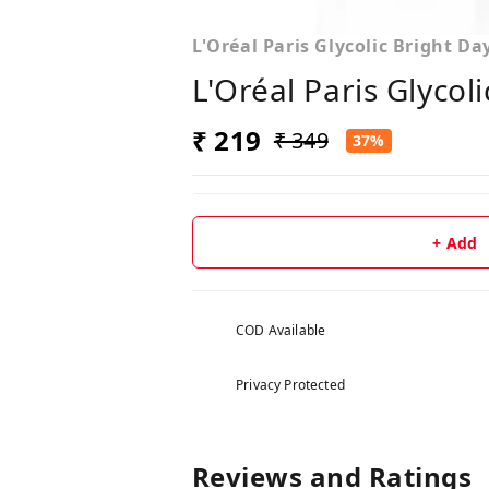
L'Oréal Paris Glycolic Bright D
L'Oréal Paris Glycol
₹ 219
₹ 349
37%
+ Add
COD Available
Privacy Protected
Reviews and Ratings