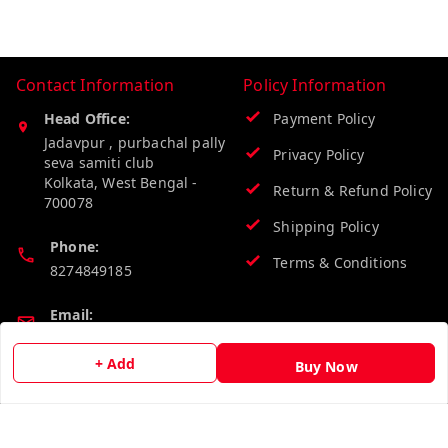
Contact Information
Policy Information
Head Office:
Payment Policy
Jadavpur , purbachal pally
Privacy Policy
seva samiti club
Kolkata
,
West Bengal
-
Return & Refund Policy
700078
Shipping Policy
Phone:
Terms & Conditions
8274849185
Email:
wholesalebazzer@gmail.com
+ Add
Buy Now
GSTIN:
19KCJJPC0397L--