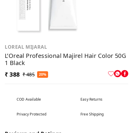
LOREAL MIJARAL
L’Oreal Professional Majirel Hair Color 50G
1 Black
₹ 388
₹ 485
20%
COD Available
Easy Returns
Privacy Protected
Free Shipping