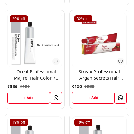
20%
off
32%
off
L’Oreal Professional
Streax Professional
Majirel Hair Color 7
Argan Secrets Hair
medium blond 50 gm
Colourant Cream -
₹
336
₹
420
₹
150
₹
220
Brown 4 (60gm)
+ Add
+ Add
19%
off
19%
off