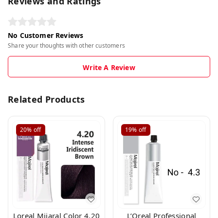
Reviews and Ratings
No Customer Reviews
Share your thoughts with other customers
Write A Review
Related Products
20%
off
19%
off
Loreal Mijaral Color 4.20
L’Oreal Professional