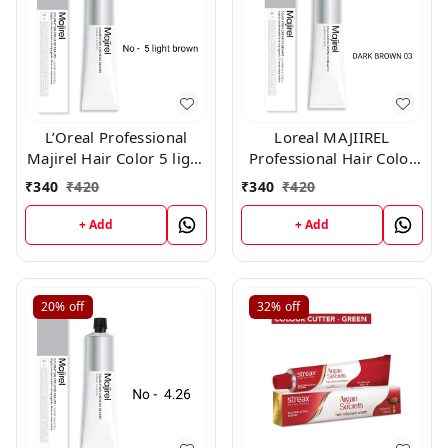
L’Oreal Professional
Loreal MAJIIREL
Majirel Hair Color 5 light
Professional Hair Color
brown 50 gm
No 3 Dark Brown 250ML
₹
340
₹
420
₹
340
₹
420
+ Add
+ Add
20%
off
32%
off