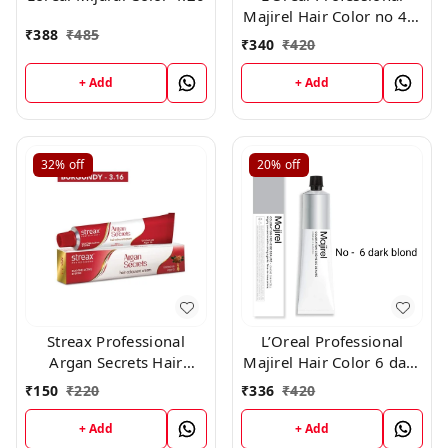
Majirel Hair Color no 4.3
₹
388
₹
485
, 50gm
₹
340
₹
420
+ Add
+ Add
32%
off
20%
off
Streax Professional
L’Oreal Professional
Argan Secrets Hair
Majirel Hair Color 6 dark
Colourant Cream -
blond 50 gms
₹
150
₹
220
₹
336
₹
420
Burgundy 3.16 (60gm)
+ Add
+ Add