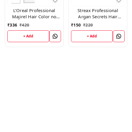
L’Oreal Professional
Streax Professional
Majirel Hair Color no
Argan Secrets Hair
4.26 , 50 gms
Colourant Cream - Green
₹
336
₹
420
₹
150
₹
220
(60gm
+ Add
+ Add