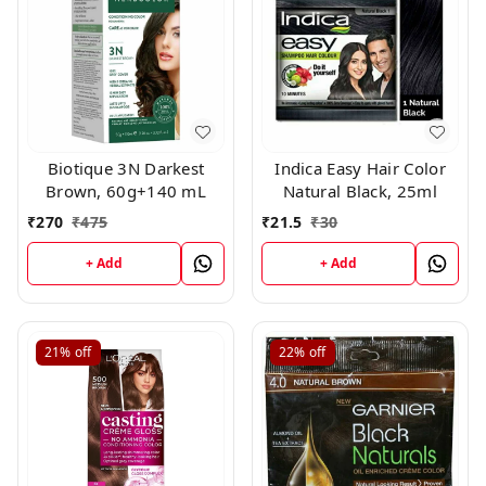
Biotique 3N Darkest
Indica Easy Hair Color
Brown, 60g+140 mL
Natural Black, 25ml
₹
270
₹
475
₹
21.5
₹
30
+ Add
+ Add
21%
off
22%
off