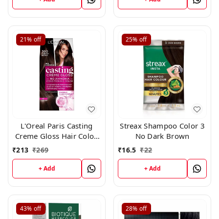
21%
off
25%
off
L'Oreal Paris Casting
Streax Shampoo Color 3
Creme Gloss Hair Color,
No Dark Brown
Darkest Brown 300,
₹
213
₹
269
₹
16.5
₹
22
+ Add
+ Add
43%
off
28%
off