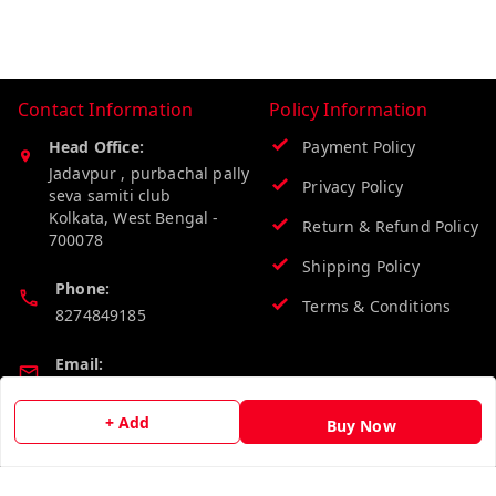
Contact Information
Policy Information
Head Office:
Payment Policy
Jadavpur , purbachal pally
Privacy Policy
seva samiti club
Kolkata
,
West Bengal
-
Return & Refund Policy
700078
Shipping Policy
Phone:
Terms & Conditions
8274849185
Email:
wholesalebazzer@gmail.com
+ Add
Buy Now
GSTIN:
19KCJJPC0397L--