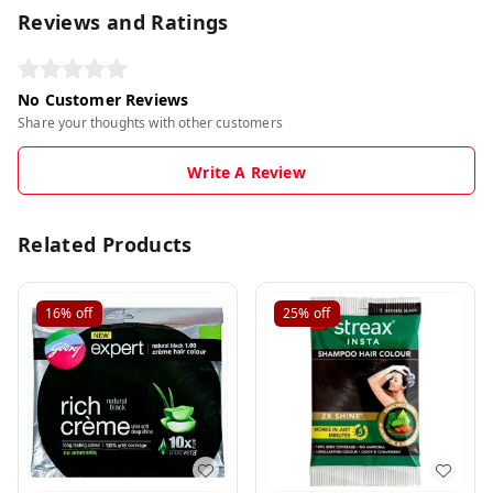
Reviews and Ratings
No Customer Reviews
Share your thoughts with other customers
Write A Review
Related Products
16%
off
25%
off