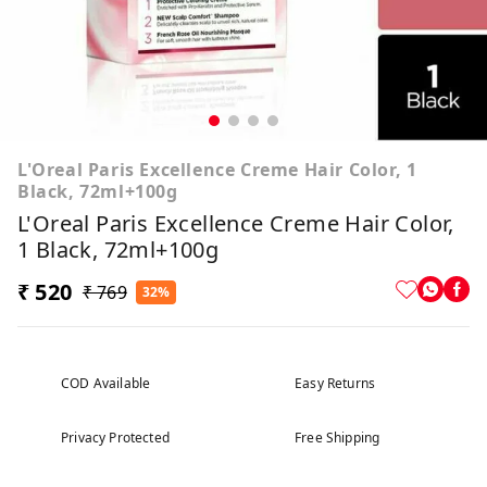
L'Oreal Paris Excellence Creme Hair Color, 1
Black, 72ml+100g
L'Oreal Paris Excellence Creme Hair Color,
1 Black, 72ml+100g
₹ 520
₹ 769
32%
COD Available
Easy Returns
Privacy Protected
Free Shipping