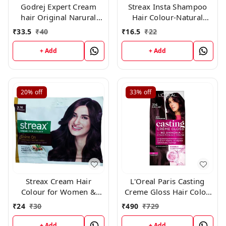
Godrej Expert Cream
Streax Insta Shampoo
hair Original Narural
Hair Colour-Natural
Black 0.1 × 10 Pc
Black-25 ml-Pack of 8
₹
33.5
₹
40
₹
16.5
₹
22
+ Add
+ Add
20%
off
33%
off
Streax Cream Hair
L'Oreal Paris Casting
Colour for Women &
Creme Gloss Hair Color,
Men | Burgundy 45gm
316 Burgundy
₹
24
₹
30
₹
490
₹
729
+ Add
+ Add