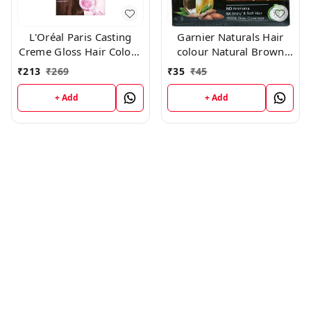
L'Oréal Paris Casting
Garnier Naturals Hair
Creme Gloss Hair Color -
colour Natural Brown
500 Medium Brown
4.0
₹
213
₹
269
₹
35
₹
45
+ Add
+ Add