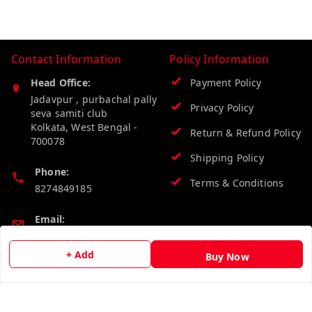
Contact Information
Policy Information
Head Office:
Payment Policy
Jadavpur , purbachal pally
Privacy Policy
seva samiti club
Kolkata
,
West Bengal
-
Return & Refund Policy
700078
Shipping Policy
Phone:
Terms & Conditions
8274849185
Email:
wholesalebazzer@gmail.com
+ Add
Buy Now
GSTIN:
19KCJJPC0397L--