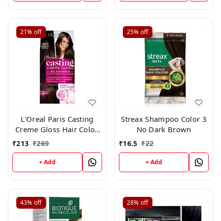
21%
off
25%
off
L'Oreal Paris Casting
Streax Shampoo Color 3
Creme Gloss Hair Color,
No Dark Brown
Darkest Brown 300,
₹
213
₹
269
₹
16.5
₹
22
+ Add
+ Add
43%
off
28%
off