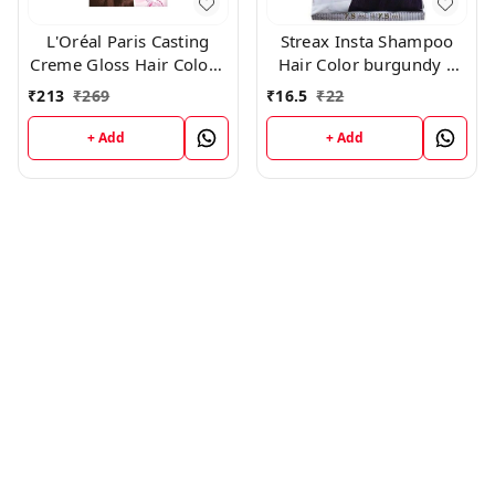
L'Oréal Paris Casting
Streax Insta Shampoo
Creme Gloss Hair Color -
Hair Color burgundy |
500 Medium Brown
Pack of 8-15 ml Each
₹
213
₹
269
₹
16.5
₹
22
+ Add
+ Add