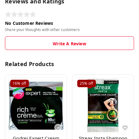
Reviews and Ratings
No Customer Reviews
Share your thoughts with other customers
Write A Review
Related Products
16%
off
25%
off
Godrej Expert Cream
Streax Insta Shampoo