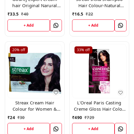
hair Original Narural
Hair Colour-Natural
Black 0.1 × 10 Pc
Black-25 ml-Pack of 8
₹
33.5
₹
40
₹
16.5
₹
22
+ Add
+ Add
20%
off
33%
off
Streax Cream Hair
L'Oreal Paris Casting
Colour for Women &
Creme Gloss Hair Color,
Men | Burgundy 45gm
316 Burgundy
₹
24
₹
30
₹
490
₹
729
+ Add
+ Add