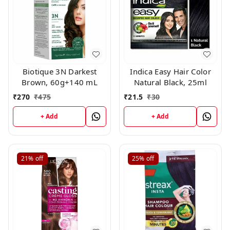
Biotique 3N Darkest
Indica Easy Hair Color
Brown, 60g+140 mL
Natural Black, 25ml
₹
270
₹
475
₹
21.5
₹
30
+ Add
+ Add
21%
off
25%
off