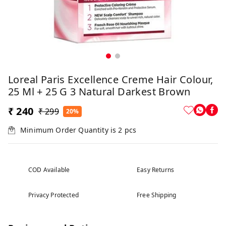
Loreal Paris Excellence Creme Hair Colour,
25 Ml + 25 G 3 Natural Darkest Brown
₹ 240
₹ 299
20%
Minimum Order Quantity is
2
pcs
COD Available
Easy Returns
Privacy Protected
Free Shipping