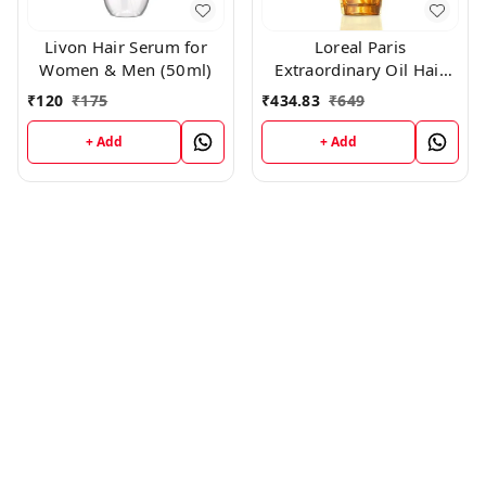
Livon Hair Serum for
Loreal Paris
Women & Men (50ml)
Extraordinary Oil Hair
Serum ,100ml
₹
120
₹
175
₹
434.83
₹
649
+ Add
+ Add