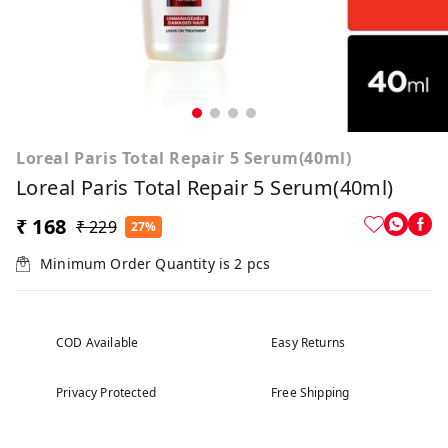
Loreal Paris Total Repair 5 Serum(40ml)
Loreal Paris Total Repair 5 Serum(40ml)
₹ 168
₹ 229
27%
Minimum Order Quantity is
2
pcs
COD Available
Easy Returns
Privacy Protected
Free Shipping