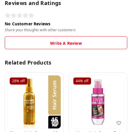
Reviews and Ratings
No Customer Reviews
Share your thoughts with other customers
Write A Review
Related Products
28%
off
44%
off