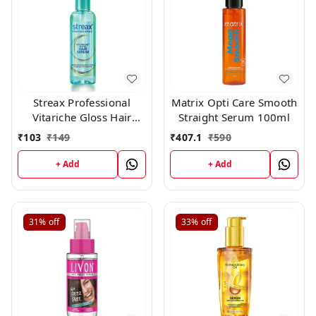
Streax Professional
Matrix Opti Care Smooth
Vitariche Gloss Hair
Straight Serum 100ml
Serum(45ml)
₹
103
₹
149
₹
407.1
₹
590
+ Add
+ Add
31%
off
33%
off