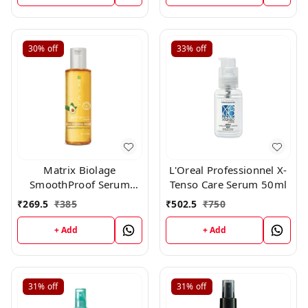
30%
off
33%
off
Matrix Biolage
L'Oreal Professionnel X-
SmoothProof Serum
Tenso Care Serum 50ml
100ml
₹
269.5
₹
385
₹
502.5
₹
750
+ Add
+ Add
31%
off
31%
off