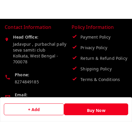
Contact Information
Policy Information
Head Office:
Payment Policy
Jadavpur , purbachal pally
Privacy Policy
seva samiti club
Kolkata
,
West Bengal
-
Return & Refund Policy
700078
Shipping Policy
Phone:
Terms & Conditions
8274849185
Email:
wholesalebazzer@gmail.com
+ Add
Buy Now
GSTIN:
19KCJJPC0397L--