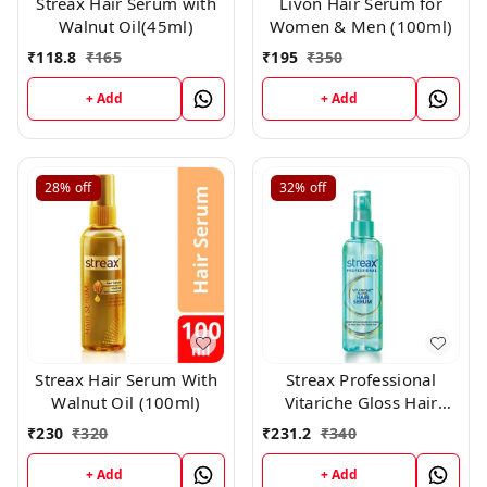
Streax Hair Serum with
Livon Hair Serum for
Walnut Oil(45ml)
Women & Men (100ml)
₹
118.8
₹
165
₹
195
₹
350
+ Add
+ Add
28%
off
32%
off
Streax Hair Serum With
Streax Professional
Walnut Oil (100ml)
Vitariche Gloss Hair
Serum(115ml)
₹
230
₹
320
₹
231.2
₹
340
+ Add
+ Add