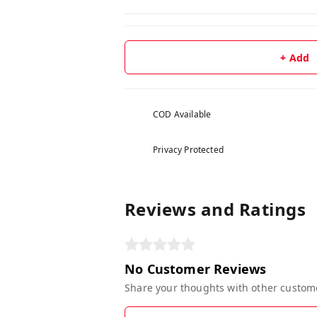
+ Add
COD Available
Privacy Protected
Reviews and Ratings
No Customer Reviews
Share your thoughts with other custom