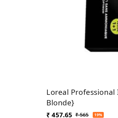
Loreal Professional
Blonde}
₹ 457.65
₹ 565
19%