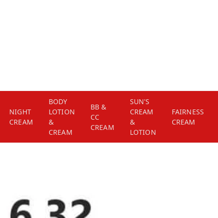
BODY
SUN'S
BB &
NIGHT
LOTION
CREAM
FAIRNESS
CC
CREAM
&
&
CREAM
CREAM
CREAM
LOTION