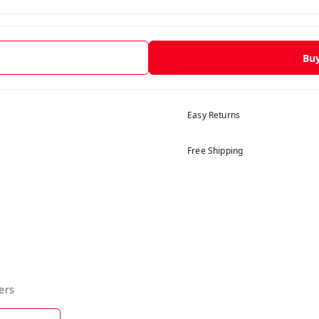
Bu
Easy Returns
Free Shipping
ers