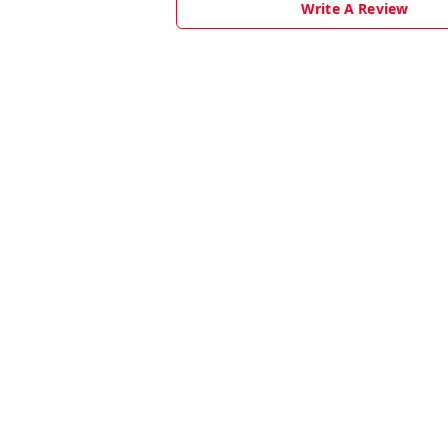
Write A Review