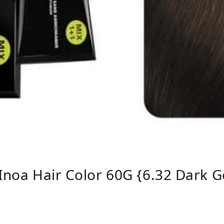
 Inoa Hair Color 60G {6.32 Dark G