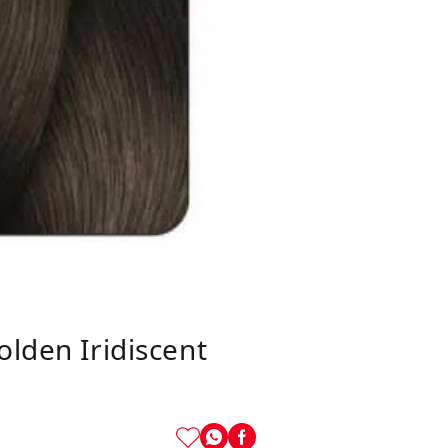
olden Iridiscent