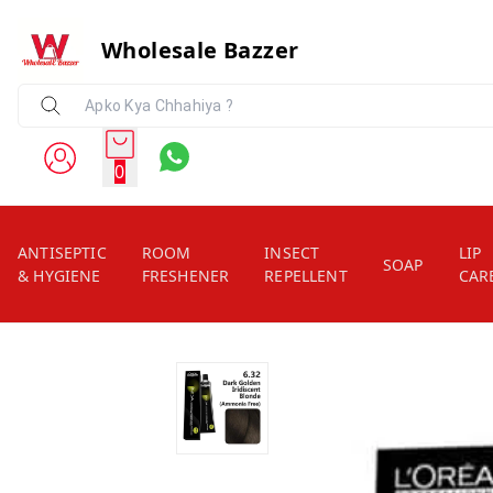
Wholesale Bazzer
0
ANTISEPTIC
ROOM
INSECT
LIP
SOAP
& HYGIENE
FRESHENER
REPELLENT
CAR