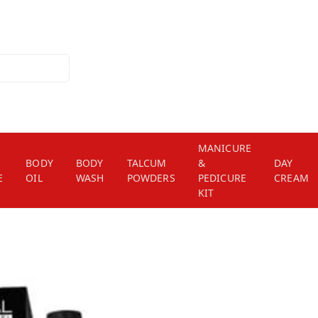
MANICURE
BODY
BODY
TALCUM
&
DAY
E
OIL
WASH
POWDERS
PEDICURE
CREAM
KIT