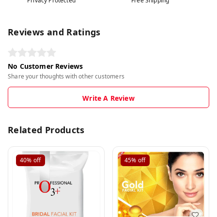
Privacy Protected
Free Shipping
Reviews and Ratings
No Customer Reviews
Share your thoughts with other customers
Write A Review
Related Products
40%
off
45%
off