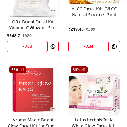
VLCC Facial Kits (VLCC
Natural Sciences Gold
Facial Kit for Luminous
O3+ Bridal Facial Kit
and Radiant Complexion
Vitamin C Glowing Skin
₹
219.45
₹
399
60g)
for Bright and Radiant
₹
548.7
₹
920
Complexion Suitable for
All Skin Types (136g,
+ Add
+ Add
Single Use)
38%
off
36%
off
Aroma Magic Bridal
Lotus herbals Insta
Glow Facial Kit for Single
White Glow Facial kit ,