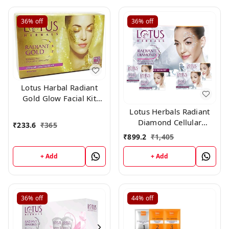
36%
off
36%
off
Lotus Harbal Radiant
Gold Glow Facial Kit
Single Use , 37g
Lotus Herbals Radiant
Diamond Cellular
₹
233.6
₹
365
Radiance Facial Kit (Set
₹
899.2
₹
1,405
of 4)(37gm)
+ Add
+ Add
36%
off
44%
off