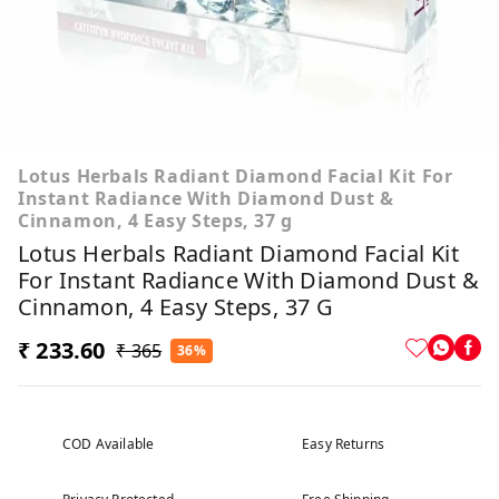
Lotus Herbals Radiant Diamond Facial Kit For
Instant Radiance With Diamond Dust &
Cinnamon, 4 Easy Steps, 37 g
Lotus Herbals Radiant Diamond Facial Kit
For Instant Radiance With Diamond Dust &
Cinnamon, 4 Easy Steps, 37 G
₹ 233.60
₹ 365
36%
COD Available
Easy Returns