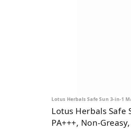
Lotus Herbals Safe Sun 3-in-1 M
Lotus Herbals Safe 
PA+++, Non-Greasy, 