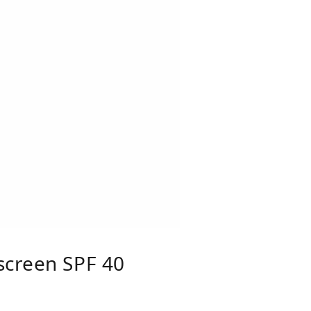
screen SPF 40