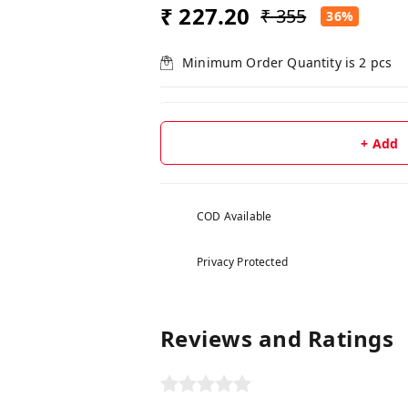
₹ 227.20
₹ 355
36%
Minimum Order Quantity is
2
pcs
+ Add
COD Available
Privacy Protected
Reviews and Ratings