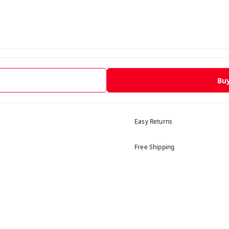
Bu
Easy Returns
Free Shipping