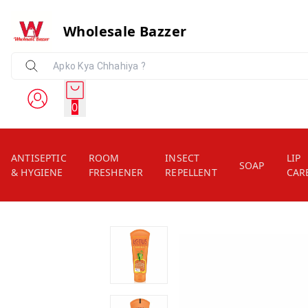
Wholesale Bazzer
0
ANTISEPTIC
ROOM
INSECT
LIP
SOAP
& HYGIENE
FRESHENER
REPELLENT
CAR