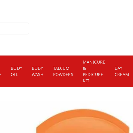
MANICURE
BODY
BODY
TALCUM
&
DAY
E
OIL
WASH
POWDERS
PEDICURE
CREAM
KIT