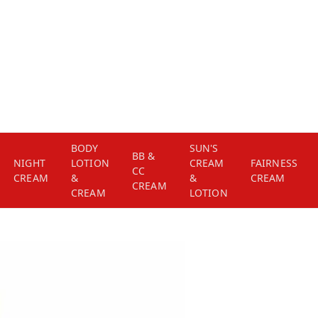
BODY
SUN'S
BB &
NIGHT
LOTION
CREAM
FAIRNESS
CC
CREAM
&
&
CREAM
CREAM
CREAM
LOTION