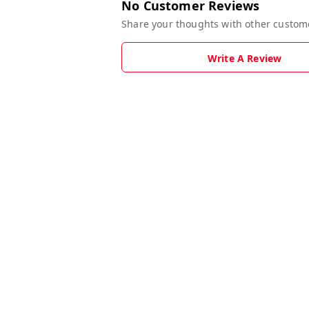
No Customer Reviews
Share your thoughts with other custom
Write A Review