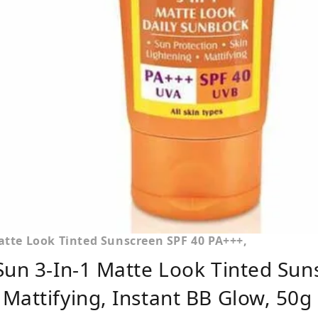
atte Look Tinted Sunscreen SPF 40 PA+++,
Sun 3-In-1 Matte Look Tinted Sun
Mattifying, Instant BB Glow, 50g