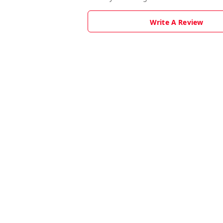
Write A Review