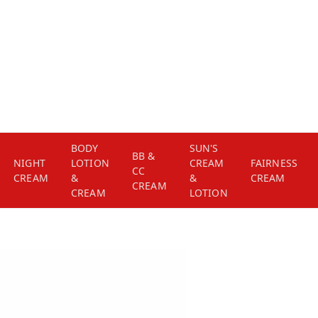
BODY
SUN'S
BB &
NIGHT
LOTION
CREAM
FAIRNESS
CC
CREAM
&
&
CREAM
CREAM
CREAM
LOTION