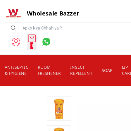
Wholesale Bazzer
0
ANTISEPTIC
ROOM
INSECT
LIP
SOAP
& HYGIENE
FRESHENER
REPELLENT
CAR