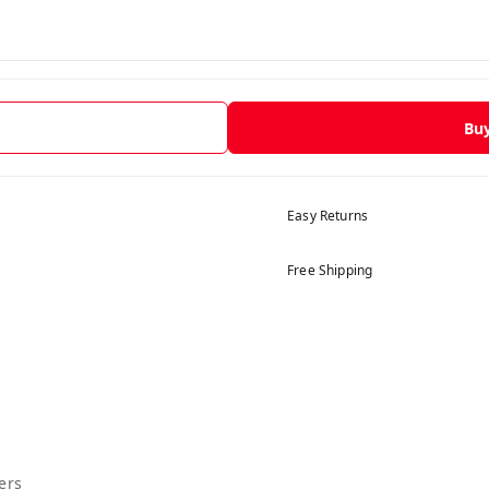
Bu
Easy Returns
Free Shipping
ers