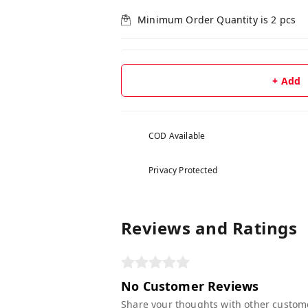
Minimum Order Quantity is
2
pcs
+ Add
COD Available
Privacy Protected
Reviews and Ratings
No Customer Reviews
Share your thoughts with other custom