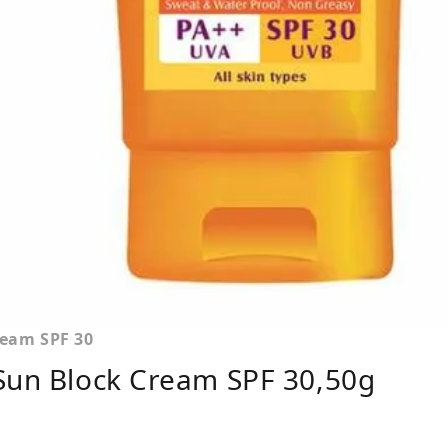
ream SPF 30
 Sun Block Cream SPF 30,50g