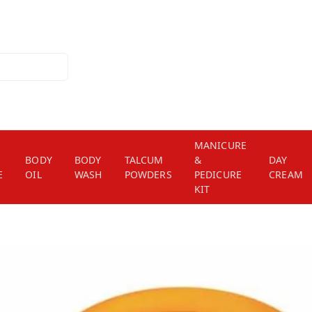
MANICURE
BODY
BODY
TALCUM
&
DAY
E
OIL
WASH
POWDERS
PEDICURE
CREAM
KIT