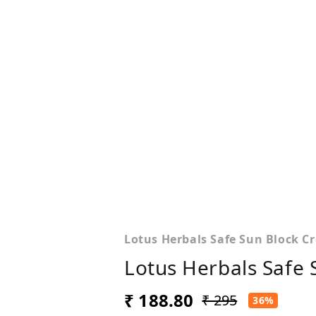
Lotus Herbals Safe Sun Block C
Lotus Herbals Safe
₹ 188.80
₹ 295
36%