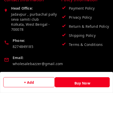
Head Office:
Payment Policy
Jadavpur , purbachal pally
Privacy Policy
seva samiti club
Kolkata
,
West Bengal
-
Return & Refund Policy
700078
Shipping Policy
Phone:
Terms & Conditions
8274849185
Email:
wholesalebazzer@gmail.com
GSTIN:
19KCJJPC0397L--
+ Add
Buy Now
Quick Links
Get Android App
Home