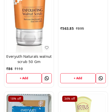
₹
563.85
₹
895
Everyuth Naturals walnut
scrub 50 Gm
₹
86
₹
110
+ Add
+ Add
18%
off
34%
off