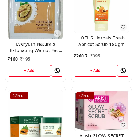
LOTUS Herbals Fresh
Everyuth Naturals
Apricot Scrub 180gm
Exfoliating Walnut Face
₹
260.7
₹
395
Scrub (7 gm × 13 pc)
₹
160
₹
195
+ Add
+ Add
42%
off
42%
off
Arish GLOW SECRET