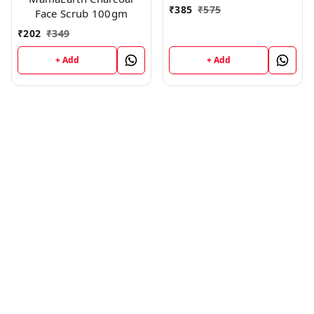
₹
385
₹
575
Face Scrub 100gm
₹
202
₹
349
+ Add
+ Add