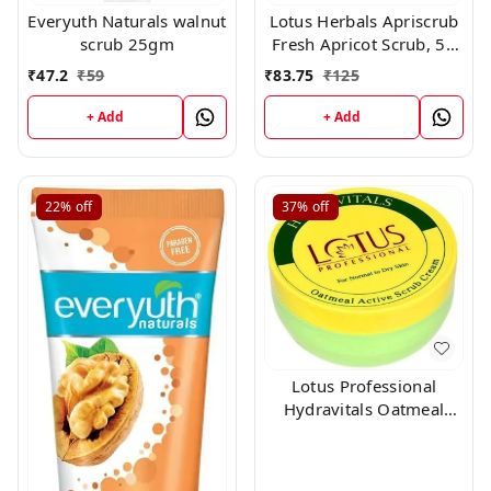
Everyuth Naturals walnut
Lotus Herbals Apriscrub
scrub 25gm
Fresh Apricot Scrub, 50
gm
₹
47.2
₹
59
₹
83.75
₹
125
+ Add
+ Add
22%
off
37%
off
Lotus Professional
Hydravitals Oatmeal
Active Scrub Cream
Scrub 300 gms