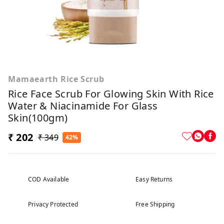
Mamaearth Rice Scrub
Rice Face Scrub For Glowing Skin With Rice
Water & Niacinamide For Glass
Skin(100gm)
₹ 202
₹ 349
42%
COD Available
Easy Returns
Privacy Protected
Free Shipping