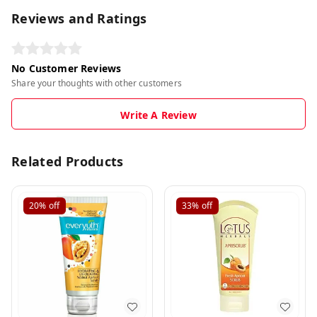
Reviews and Ratings
No Customer Reviews
Share your thoughts with other customers
Write A Review
Related Products
20%
off
33%
off