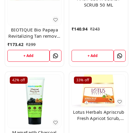
SCRUB 50 ML
₹
140.94
₹
243
BIOTIQUE Bio Papaya
Revitalizing Tan removal
Scrub 150gm
₹
173.42
₹
299
+ Add
+ Add
42%
off
33%
off
Lotus Herbals Apriscrub
Fresh Apricot Scrub,
300g
MamaEarth Charcoal